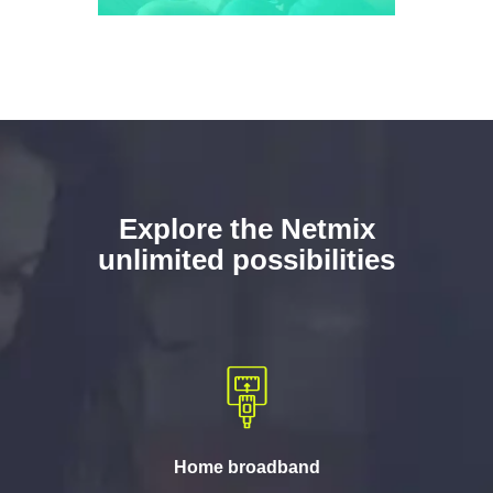
Explore the Netmix
unlimited possibilities
Home broadband