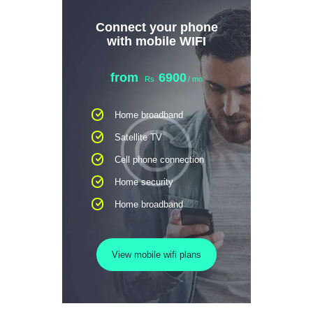
Connect your phone
with mobile WIFI
from
6900
Rs
/ mo
Home broadband
Satellite TV
Cell phone connection
Home security
Home broadband
View mobile wifi plans