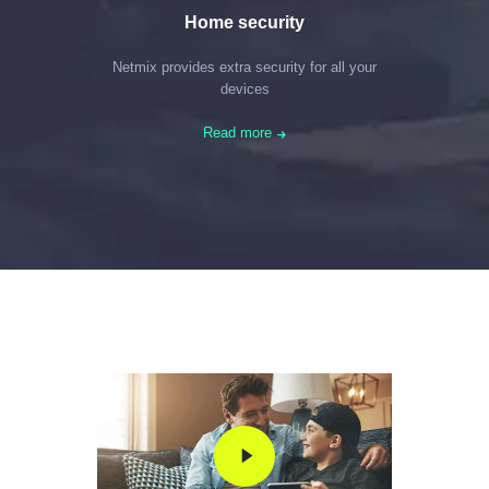
Home security
Netmix provides extra security for all your
devices
Read more