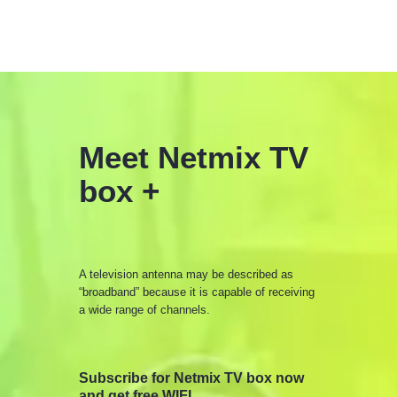
Meet Netmix TV
box +
A television antenna may be described as
“broadband” because it is capable of receiving
a wide range of channels.
Subscribe for Netmix TV box now
and get free WIFI