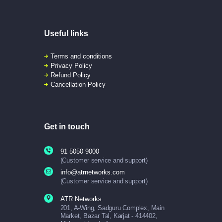
Useful links
Terms and conditions
Privacy Policy
Refund Policy
Cancellation Policy
Get in touch
91 5050 9000
(Customer service and support)
info@atrnetworks.com
(Customer service and support)
ATR Networks
201, A-Wing, Sadguru Complex, Main
Market, Bazar Tal, Karjat - 414402,