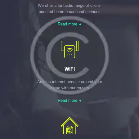
We offer a fantastic range of client-
oriented home broadband services
Read more
WIFI
Access internet service around your
home with our routers
Read more