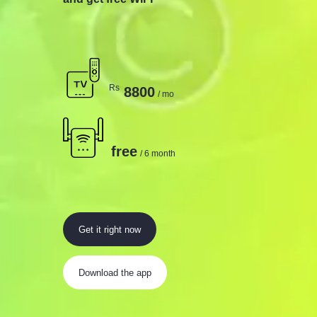
Rs
8800
/ mo
free
/ 6 month
Get it right now
Download the app