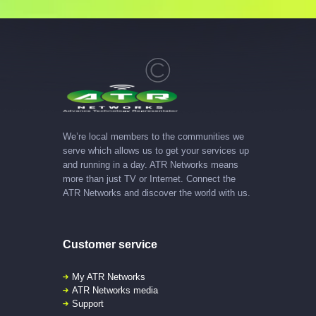
We’re local members to the communities we
serve which allows us to get your services up
and running in a day. ATR Networks means
more than just TV or Internet. Connect the
ATR Networks and discover the world with us.
Customer service
My ATR Networks
ATR Networks media
Support