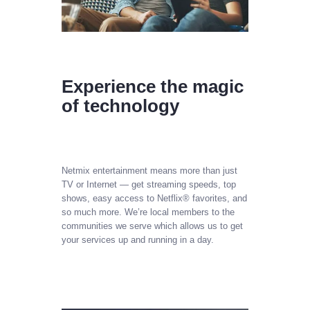
Experience the magic
of technology
Netmix entertainment means more than just
TV or Internet — get streaming speeds, top
shows, easy access to Netflix® favorites, and
so much more. We’re local members to the
communities we serve which allows us to get
your services up and running in a day.