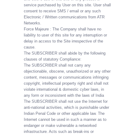
service purchased by User on this site. User shall
consent to receive SMS / email or any such
Electronic / Written communications from ATR
Networks.
Force Majeure : The Company shall have no
liability to user of this site for any interruption or
delay in access to the Site irrespective of the
cause.
The SUBSCRIBER shall abide by the following
clauses of statutory Compliance:
The SUBSCRIBER shall not carry any
objectionable, obscene, unauthorized or any other
content, messages or communications infringing
copyright, intellectual property right and shall not
violate international & domestic cyber laws, in
any form or inconsistent with the laws of India
The SUBSCRIBER shall not use the Internet for
anti-national activities, which is punishable under
Indian Penal Code or other applicable law. The
Internet cannot be used in such a manner as to
endanger or make vulnerable a networked
infrastructure. Acts such as break-ins or