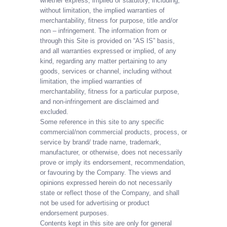
whether express, implied or statutory, including,
without limitation, the implied warranties of
merchantability, fitness for purpose, title and/or
non – infringement. The information from or
through this Site is provided on “AS IS” basis,
and all warranties expressed or implied, of any
kind, regarding any matter pertaining to any
goods, services or channel, including without
limitation, the implied warranties of
merchantability, fitness for a particular purpose,
and non-infringement are disclaimed and
excluded.
Some reference in this site to any specific
commercial/non commercial products, process, or
service by brand/ trade name, trademark,
manufacturer, or otherwise, does not necessarily
prove or imply its endorsement, recommendation,
or favouring by the Company. The views and
opinions expressed herein do not necessarily
state or reflect those of the Company, and shall
not be used for advertising or product
endorsement purposes.
Contents kept in this site are only for general