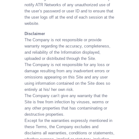
notify ATR Networks of any unauthorized use of
the user’s password or user ID and to ensure that
the user logs off at the end of each session at the
website.
Disclaimer
The Company is not responsible or provide
warranty regarding the accuracy, completeness,
and reliability of the Information displayed,
uploaded or distributed through the Site.
The Company is not responsible for any loss or
damage resulting from any inadvertent errors or
omissions appearing on this Site and any user
using information contained on the Site does so
entirely at his/ her own risk.
The Company can’t give any warranty that the
Site is free from infection by viruses, worms or
any other properties that has contaminating or
destructive properties.
Except for the warranties expressly mentioned in
these Terms, the Company excludes and
disclaims all warranties, conditions or statements,