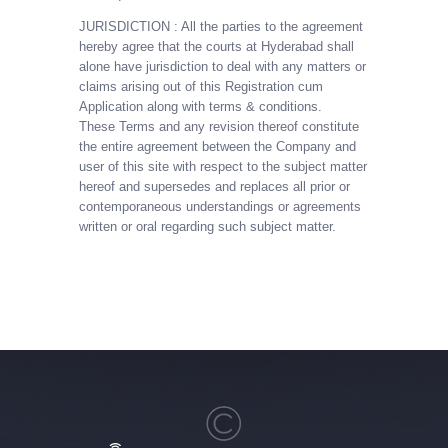
JURISDICTION : All the parties to the agreement
hereby agree that the courts at Hyderabad shall
alone have jurisdiction to deal with any matters or
claims arising out of this Registration cum
Application along with terms & conditions.
These Terms and any revision thereof constitute
the entire agreement between the Company and
user of this site with respect to the subject matter
hereof and supersedes and replaces all prior or
contemporaneous understandings or agreements
written or oral regarding such subject matter.