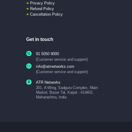
Privacy Policy
Refund Policy
Cancellation Policy
Get in touch
91 5050 9000
(Customer service and support)
info@atrnetworks.com
(Customer service and support)
ATR Networks
201, A-Wing, Sadguru Complex, Main
Market, Bazar Tal, Karjat - 414402,
Maharashtra, India