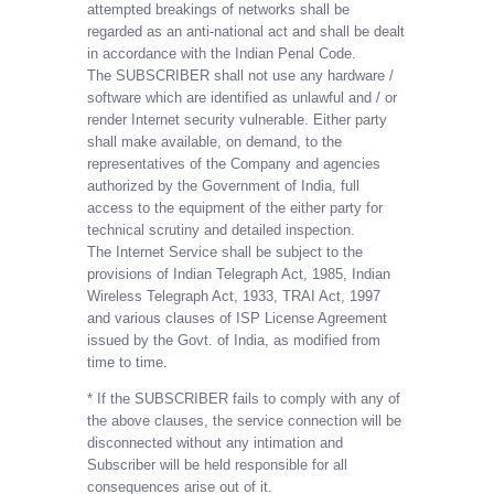
attempted breakings of networks shall be
regarded as an anti-national act and shall be dealt
in accordance with the Indian Penal Code.
The SUBSCRIBER shall not use any hardware /
software which are identified as unlawful and / or
render Internet security vulnerable. Either party
shall make available, on demand, to the
representatives of the Company and agencies
authorized by the Government of India, full
access to the equipment of the either party for
technical scrutiny and detailed inspection.
The Internet Service shall be subject to the
provisions of Indian Telegraph Act, 1985, Indian
Wireless Telegraph Act, 1933, TRAI Act, 1997
and various clauses of ISP License Agreement
issued by the Govt. of India, as modified from
time to time.
* If the SUBSCRIBER fails to comply with any of
the above clauses, the service connection will be
disconnected without any intimation and
Subscriber will be held responsible for all
consequences arise out of it.