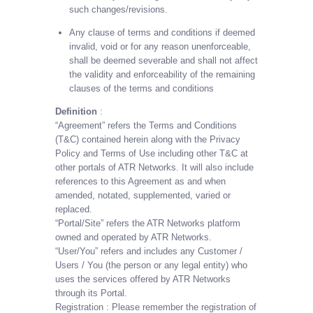
such changes/revisions.
Any clause of terms and conditions if deemed
invalid, void or for any reason unenforceable,
shall be deemed severable and shall not affect
the validity and enforceability of the remaining
clauses of the terms and conditions
Definition
:
“Agreement” refers the Terms and Conditions
(T&C) contained herein along with the Privacy
Policy and Terms of Use including other T&C at
other portals of ATR Networks. It will also include
references to this Agreement as and when
amended, notated, supplemented, varied or
replaced.
“Portal/Site” refers the ATR Networks platform
owned and operated by ATR Networks.
“User/You” refers and includes any Customer /
Users / You (the person or any legal entity) who
uses the services offered by ATR Networks
through its Portal.
Registration : Please remember the registration of