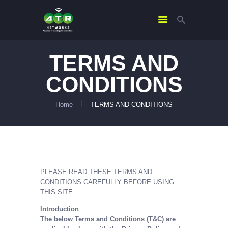
TERMS AND
HOME
CONDITIONS
ABOUT US
SERVICES
Home
TERMS AND CONDITIONS
CONTACTS
PLEASE READ THESE TERMS AND
CONDITIONS CAREFULLY BEFORE USING
THIS SITE
Introduction
:
The below Terms and Conditions (T&C) are