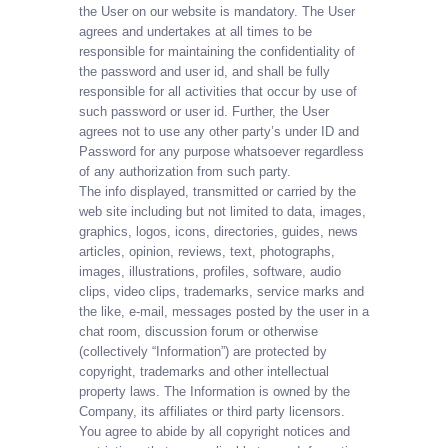
the User on our website is mandatory. The User
agrees and undertakes at all times to be
responsible for maintaining the confidentiality of
the password and user id, and shall be fully
responsible for all activities that occur by use of
such password or user id. Further, the User
agrees not to use any other party’s under ID and
Password for any purpose whatsoever regardless
of any authorization from such party.
The info displayed, transmitted or carried by the
web site including but not limited to data, images,
graphics, logos, icons, directories, guides, news
articles, opinion, reviews, text, photographs,
images, illustrations, profiles, software, audio
clips, video clips, trademarks, service marks and
the like, e-mail, messages posted by the user in a
chat room, discussion forum or otherwise
(collectively “Information”) are protected by
copyright, trademarks and other intellectual
property laws. The Information is owned by the
Company, its affiliates or third party licensors.
You agree to abide by all copyright notices and