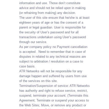
information and use. Those don’t constitute
advice and should not be relied upon in making
(or refraining from making) any decision.
The user of this site ensure that he/she is at least
eighteen years of age or has the consent of a
parent or legal guardian. User is responsible for
the security of User’s password and for all
transactions undertaken using User’s password
through our service.
As per company policy no Payment cancellation
is accepted . Need to remember that in case of
disputes in related to any technical reasons are
subject to arbitration / resolution on a case to
case basis.
ATR Networks will not be responsible for any
damage happen and suffered by users from use
of the services on this site.
Termination/Suspension of service: ATR Networks
has authority and right to refuse service, restrict,
suspend, terminate your account; (Terminate this
Agreement; Terminate or suspend your access to
the Web Sites; Move, or remove any product or