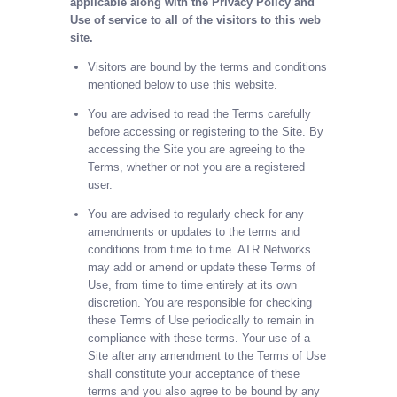
applicable along with the Privacy Policy and
Use of service to all of the visitors to this web
site.
Visitors are bound by the terms and conditions
mentioned below to use this website.
You are advised to read the Terms carefully
before accessing or registering to the Site. By
accessing the Site you are agreeing to the
Terms, whether or not you are a registered
user.
You are advised to regularly check for any
amendments or updates to the terms and
conditions from time to time. ATR Networks
may add or amend or update these Terms of
Use, from time to time entirely at its own
discretion. You are responsible for checking
these Terms of Use periodically to remain in
compliance with these terms. Your use of a
Site after any amendment to the Terms of Use
shall constitute your acceptance of these
terms and you also agree to be bound by any