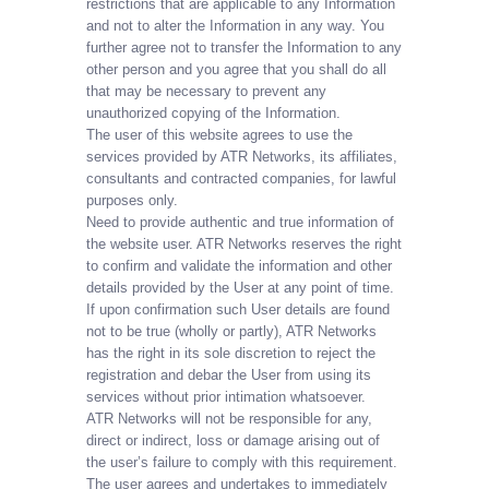
restrictions that are applicable to any Information
and not to alter the Information in any way. You
further agree not to transfer the Information to any
other person and you agree that you shall do all
that may be necessary to prevent any
unauthorized copying of the Information.
The user of this website agrees to use the
services provided by ATR Networks, its affiliates,
consultants and contracted companies, for lawful
purposes only.
Need to provide authentic and true information of
the website user. ATR Networks reserves the right
to confirm and validate the information and other
details provided by the User at any point of time.
If upon confirmation such User details are found
not to be true (wholly or partly), ATR Networks
has the right in its sole discretion to reject the
registration and debar the User from using its
services without prior intimation whatsoever.
ATR Networks will not be responsible for any,
direct or indirect, loss or damage arising out of
the user’s failure to comply with this requirement.
The user agrees and undertakes to immediately