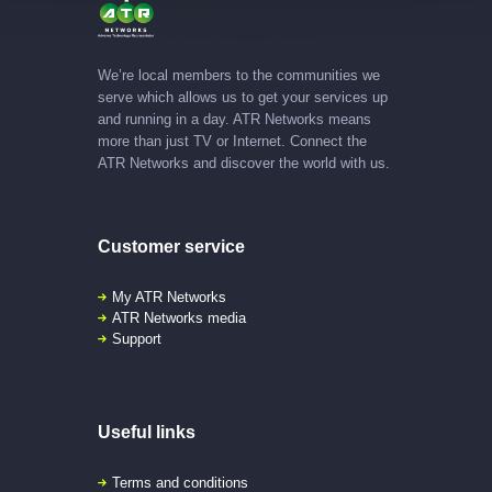
We’re local members to the communities we
serve which allows us to get your services up
and running in a day. ATR Networks means
more than just TV or Internet. Connect the
ATR Networks and discover the world with us.
Customer service
My ATR Networks
ATR Networks media
Support
Useful links
Terms and conditions