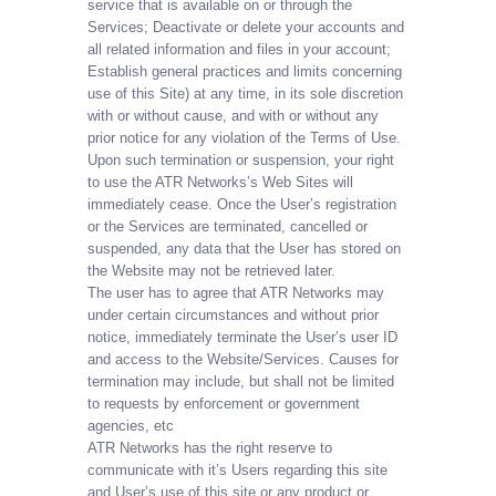
service that is available on or through the
Services; Deactivate or delete your accounts and
all related information and files in your account;
Establish general practices and limits concerning
use of this Site) at any time, in its sole discretion
with or without cause, and with or without any
prior notice for any violation of the Terms of Use.
Upon such termination or suspension, your right
to use the ATR Networks’s Web Sites will
immediately cease. Once the User’s registration
or the Services are terminated, cancelled or
suspended, any data that the User has stored on
the Website may not be retrieved later.
The user has to agree that ATR Networks may
under certain circumstances and without prior
notice, immediately terminate the User’s user ID
and access to the Website/Services. Causes for
termination may include, but shall not be limited
to requests by enforcement or government
agencies, etc
ATR Networks has the right reserve to
communicate with it’s Users regarding this site
and User’s use of this site or any product or