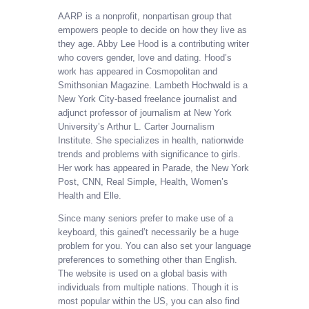
AARP is a nonprofit, nonpartisan group that
empowers people to decide on how they live as
they age. Abby Lee Hood is a contributing writer
who covers gender, love and dating. Hood’s
work has appeared in Cosmopolitan and
Smithsonian Magazine. Lambeth Hochwald is a
New York City-based freelance journalist and
adjunct professor of journalism at New York
University’s Arthur L. Carter Journalism
Institute. She specializes in health, nationwide
trends and problems with significance to girls.
Her work has appeared in Parade, the New York
Post, CNN, Real Simple, Health, Women’s
Health and Elle.
Since many seniors prefer to make use of a
keyboard, this gained’t necessarily be a huge
problem for you. You can also set your language
preferences to something other than English.
The website is used on a global basis with
individuals from multiple nations. Though it is
most popular within the US, you can also find