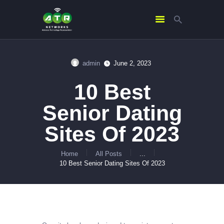
admin
June 2, 2023
HOME
10 Best
ABOUT US
SERVICES
Senior Dating
CONTACTS
Sites Of 2023
Home
All Posts
...
10 Best Senior Dating Sites Of 2023