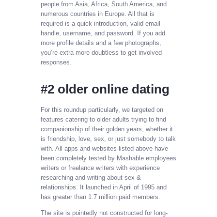
people from Asia, Africa, South America, and
numerous countries in Europe. All that is
required is a quick introduction, valid email
handle, username, and password. If you add
more profile details and a few photographs,
you’re extra more doubtless to get involved
responses.
#2 older online dating
For this roundup particularly, we targeted on
features catering to older adults trying to find
companionship of their golden years, whether it
is friendship, love, sex, or just somebody to talk
with. All apps and websites listed above have
been completely tested by Mashable employees
writers or freelance writers with experience
researching and writing about sex &
relationships. It launched in April of 1995 and
has greater than 1.7 million paid members.
The site is pointedly not constructed for long-