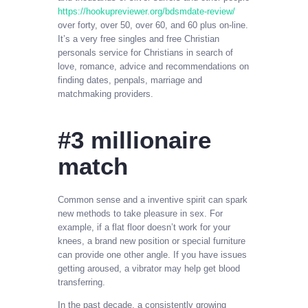
https://hookupreviewer.org/bdsmdate-review/
over forty, over 50, over 60, and 60 plus on-line.
It’s a very free singles and free Christian
personals service for Christians in search of
love, romance, advice and recommendations on
finding dates, penpals, marriage and
matchmaking providers.
#3 millionaire
match
Common sense and a inventive spirit can spark
new methods to take pleasure in sex. For
example, if a flat floor doesn’t work for your
knees, a brand new position or special furniture
can provide one other angle. If you have issues
getting aroused, a vibrator may help get blood
transferring.
In the past decade, a consistently growing