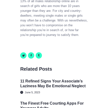
13% of all males relationship online are in
search of girls who are more than 10 years
younger than they are. For city and country-
dwellers, meeting single males or single girls
may often be a challenge. With us nevertheless,
you won’t have to compromise on the
relationship you’re in search of, or how far
you’re prepared to journey to satisfy them.
Related Posts
11 Refined Signs Your Associate’s
Laziness May Be Emotional Neglect
June 5, 2023
The Finest Free Courting Apps For