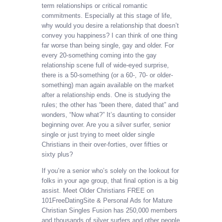
term relationships or critical romantic
commitments. Especially at this stage of life,
why would you desire a relationship that doesn’t
convey you happiness? I can think of one thing
far worse than being single, gay and older. For
every 20-something coming into the gay
relationship scene full of wide-eyed surprise,
there is a 50-something (or a 60-, 70- or older-
something) man again available on the market
after a relationship ends. One is studying the
rules; the other has “been there, dated that” and
wonders, “Now what?” It’s daunting to consider
beginning over. Are you a silver surfer, senior
single or just trying to meet older single
Christians in their over-forties, over fifties or
sixty plus?
If you’re a senior who’s solely on the lookout for
folks in your age group, that final option is a big
assist. Meet Older Christians FREE on
101FreeDatingSite & Personal Ads for Mature
Christian Singles Fusion has 250,000 members
and thousands of silver surfers and other people