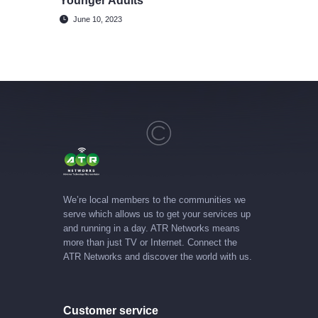
Younger Adults
June 10, 2023
We’re local members to the communities we
serve which allows us to get your services up
and running in a day. ATR Networks means
more than just TV or Internet. Connect the
ATR Networks and discover the world with us.
Customer service