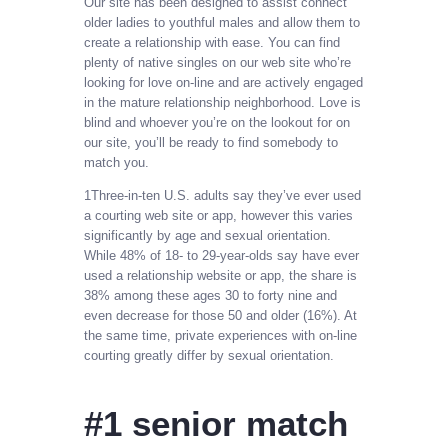
Our site has been designed to assist connect
older ladies to youthful males and allow them to
create a relationship with ease. You can find
plenty of native singles on our web site who’re
looking for love on-line and are actively engaged
in the mature relationship neighborhood. Love is
blind and whoever you’re on the lookout for on
our site, you’ll be ready to find somebody to
match you.
1Three-in-ten U.S. adults say they’ve ever used
a courting web site or app, however this varies
significantly by age and sexual orientation.
While 48% of 18- to 29-year-olds say have ever
used a relationship website or app, the share is
38% among these ages 30 to forty nine and
even decrease for those 50 and older (16%). At
the same time, private experiences with on-line
courting greatly differ by sexual orientation.
#1 senior match