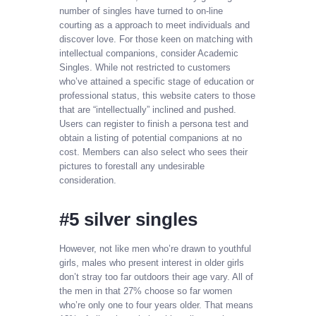
number of singles have turned to on-line
courting as a approach to meet individuals and
discover love. For those keen on matching with
intellectual companions, consider Academic
Singles. While not restricted to customers
who’ve attained a specific stage of education or
professional status, this website caters to those
that are “intellectually” inclined and pushed.
Users can register to finish a persona test and
obtain a listing of potential companions at no
cost. Members can also select who sees their
pictures to forestall any undesirable
consideration.
#5 silver singles
However, not like men who’re drawn to youthful
girls, males who present interest in older girls
don’t stray too far outdoors their age vary. All of
the men in that 27% choose so far women
who’re only one to four years older. That means