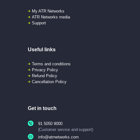
My ATR Networks
ATR Networks media
Support
Useful links
Terms and conditions
Privacy Policy
Refund Policy
Cancellation Policy
Get in touch
91 5050 9000
(Customer service and support)
info@atrnetworks.com