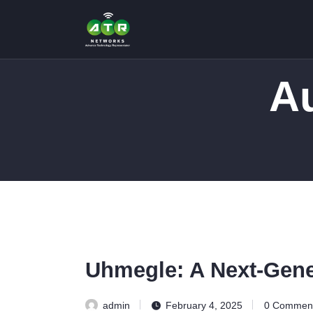
A
Uhmegle: A Next-Gener
admin
February 4, 2025
0
Commen