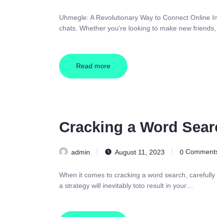
Uhmegle: A Revolutionary Way to Connect Online In
chats. Whether you're looking to make new friends
Read more
Cracking a Word Sear
admin
August 11, 2023
0
Comment
When it comes to cracking a word search, carefully 
a strategy will inevitably toto result in your…