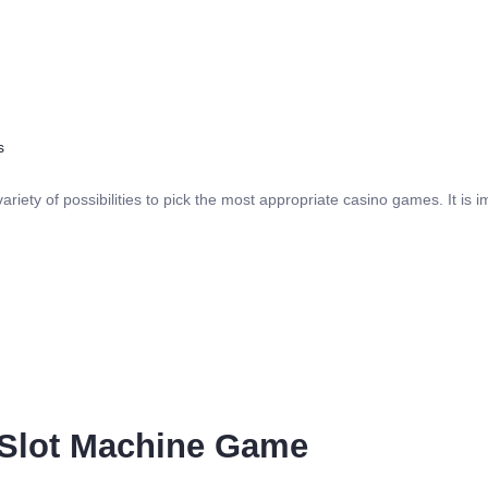
s
ety of possibilities to pick the most appropriate casino games. It is i
 Slot Machine Game