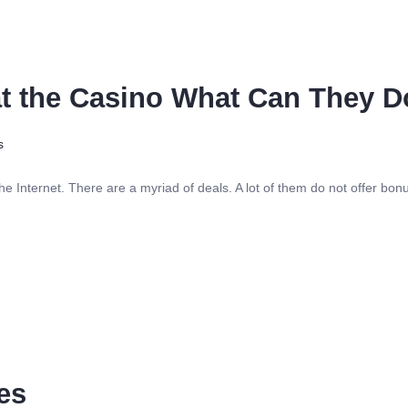
t the Casino What Can They D
s
he Internet. There are a myriad of deals. A lot of them do not offer bo
es