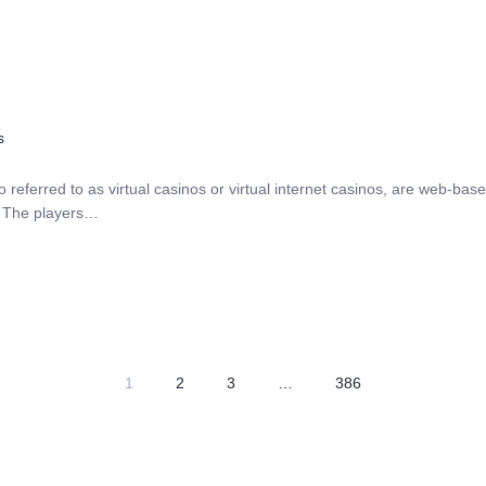
s
eferred to as virtual casinos or virtual internet casinos, are web-base
. The players…
1
2
3
…
386