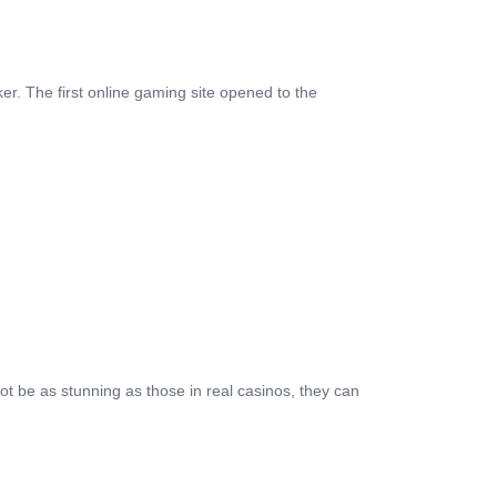
er. The first online gaming site opened to the
t be as stunning as those in real casinos, they can