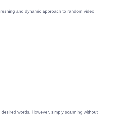
efreshing and dynamic approach to random video
he desired words. However, simply scanning without