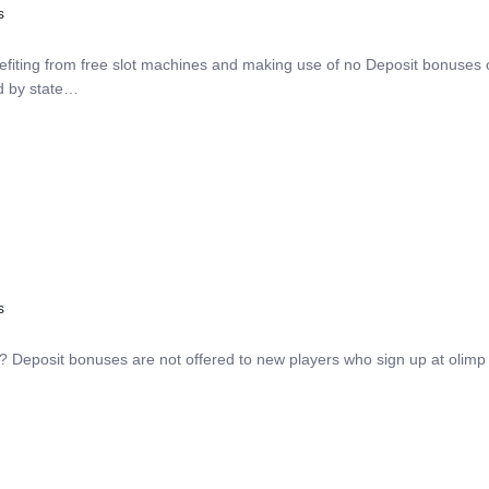
s
iting from free slot machines and making use of no Deposit bonuses o
ed by state…
s
 Deposit bonuses are not offered to new players who sign up at olimp 