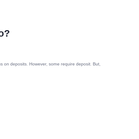
o?
nus on deposits. However, some require deposit. But,