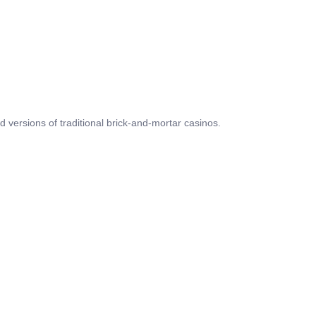
d versions of traditional brick-and-mortar casinos.