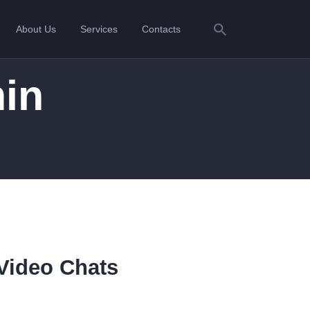
About Us
Services
Contacts
in
 Video Chats