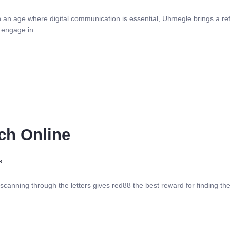
 an age where digital communication is essential, Uhmegle brings a r
, engage in…
ch Online
s
scanning through the letters gives red88 the best reward for finding t