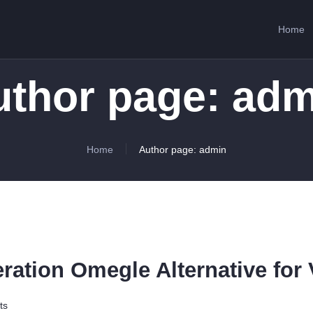
Home
uthor page: adm
Home
Author page: admin
HOME
ABOUT US
SERVICES
CONTACTS
ation Omegle Alternative for
ts