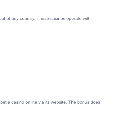
ut of any country. These casinos operate with
bet a casino online via its website. The bonus does