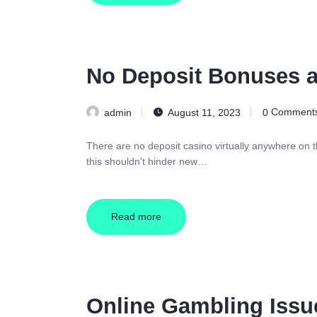
No Deposit Bonuses a
admin
August 11, 2023
0
Comment
There are no deposit casino virtually anywhere on t
this shouldn't hinder new…
Read more
Online Gambling Issu