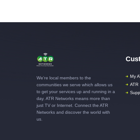
Cust
My A
We’re local members to the
ATR 
communities we serve which allows us
to get your services up and running in a
Supp
day. ATR Networks means more than
just TV or Internet. Connect the ATR
Networks and discover the world with
us.