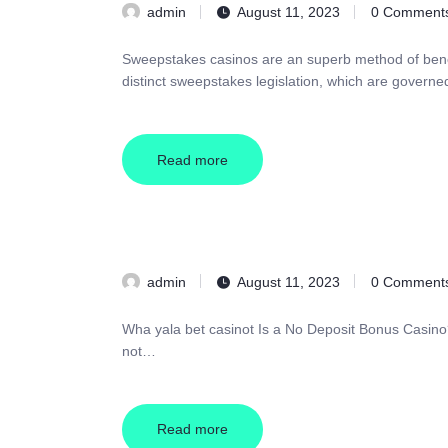
admin
August 11, 2023
0
Comment
Sweepstakes casinos are an superb method of benef
distinct sweepstakes legislation, which are govern
Read more
admin
August 11, 2023
0
Comment
Wha yala bet casinot Is a No Deposit Bonus Casino?
not…
Read more