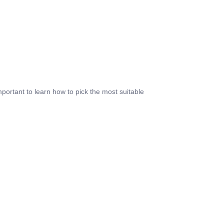
mportant to learn how to pick the most suitable