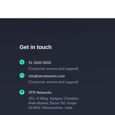
Get in touch
91 5050 9000
(Customer service and support)
info@atrnetworks.com
(Customer service and support)
ATR Networks
201, A-Wing, Sadguru Complex,
Main Market, Bazar Tal, Karjat -
414402, Maharashtra, India