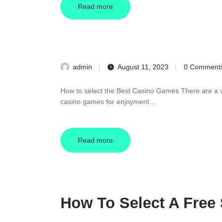
Read more
admin
August 11, 2023
0
Comment
How to select the Best Casino Games There are a vari
casino games for enjoyment…
Read more
How To Select A Free