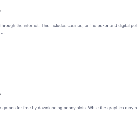
s
hrough the internet. This includes casinos, online poker and digital pok
in…
s
o games for free by downloading penny slots. While the graphics may no