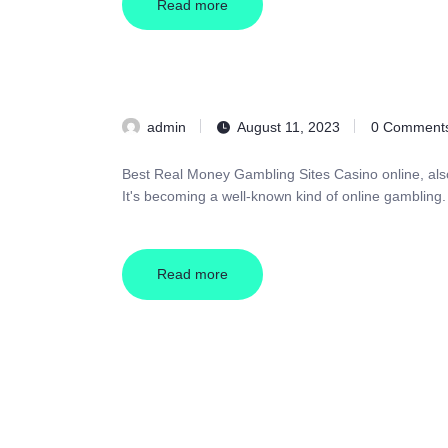
Read more
admin
August 11, 2023
0
Comment
Best Real Money Gambling Sites Casino online, also r
It's becoming a well-known kind of online gambling
Read more