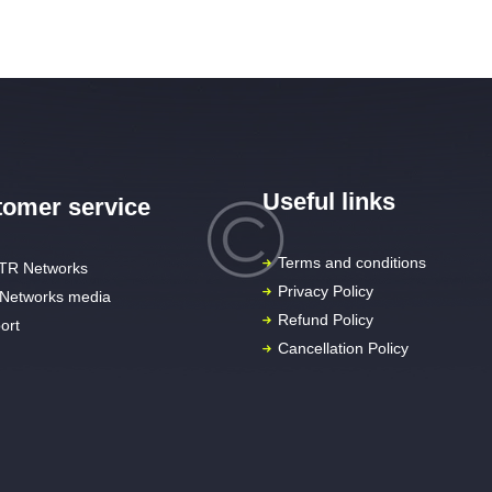
Useful links
omer service
Terms and conditions
TR Networks
Privacy Policy
Networks media
Refund Policy
ort
Cancellation Policy