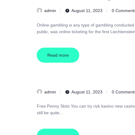
admin
August 11, 2023
0
Comment
Online gambling is any type of gambling conducted t
public, was online ticketing for the first Liechtenste
Read more
admin
August 11, 2023
0
Comment
Free Penny Slots You can try rizk kasino new casin
still be quite…