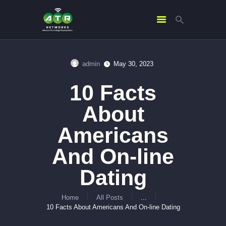
admin
May 30, 2023
HOME
10 Facts
ABOUT US
SERVICES
About
CONTACTS
Americans
And On-line
Dating
Home
All Posts
...
10 Facts About Americans And On-line Dating