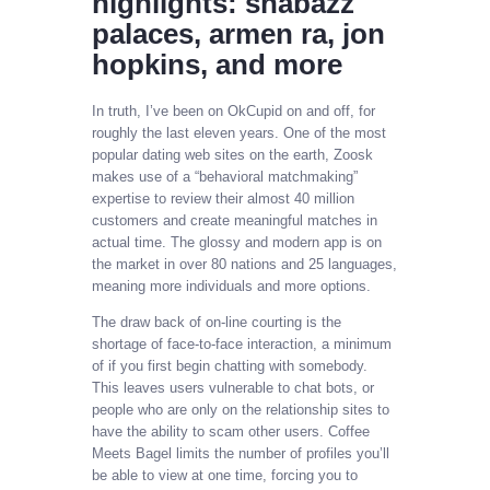
highlights: shabazz
palaces, armen ra, jon
hopkins, and more
In truth, I’ve been on OkCupid on and off, for
roughly the last eleven years. One of the most
popular dating web sites on the earth, Zoosk
makes use of a “behavioral matchmaking”
expertise to review their almost 40 million
customers and create meaningful matches in
actual time. The glossy and modern app is on
the market in over 80 nations and 25 languages,
meaning more individuals and more options.
The draw back of on-line courting is the
shortage of face-to-face interaction, a minimum
of if you first begin chatting with somebody.
This leaves users vulnerable to chat bots, or
people who are only on the relationship sites to
have the ability to scam other users. Coffee
Meets Bagel limits the number of profiles you’ll
be able to view at one time, forcing you to