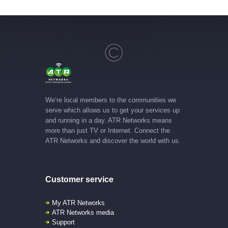
We’re local members to the communities we
serve which allows us to get your services up
and running in a day. ATR Networks means
more than just TV or Internet. Connect the
ATR Networks and discover the world with us.
Customer service
My ATR Networks
ATR Networks media
Support