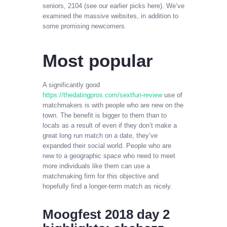
seniors, 2104 (see our earlier picks here). We’ve
examined the massive websites, in addition to
some promising newcomers.
Most popular
A significantly good
https://thedatingpros.com/sextfun-review
use of
matchmakers is with people who are new on the
town. The benefit is bigger to them than to
locals as a result of even if they don’t make a
great long run match on a date, they’ve
expanded their social world. People who are
new to a geographic space who need to meet
more individuals like them can use a
matchmaking firm for this objective and
hopefully find a longer-term match as nicely.
Moogfest 2018 day 2