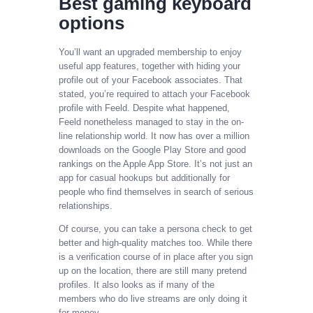
Best gaming keyboard
options
You’ll want an upgraded membership to enjoy
useful app features, together with hiding your
profile out of your Facebook associates. That
stated, you’re required to attach your Facebook
profile with Feeld. Despite what happened,
Feeld nonetheless managed to stay in the on-
line relationship world. It now has over a million
downloads on the Google Play Store and good
rankings on the Apple App Store. It’s not just an
app for casual hookups but additionally for
people who find themselves in search of serious
relationships.
Of course, you can take a persona check to get
better and high-quality matches too. While there
is a verification course of in place after you sign
up on the location, there are still many pretend
profiles. It also looks as if many of the
members who do live streams are only doing it
for money.