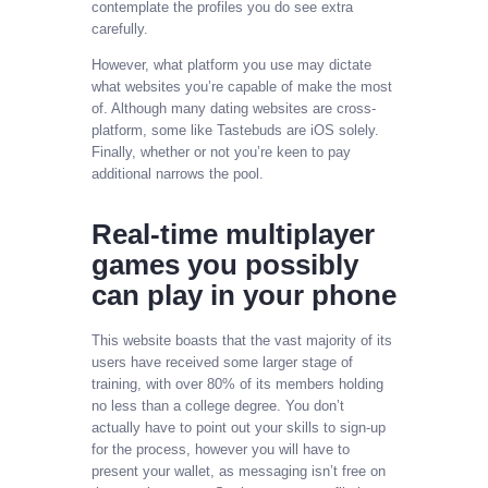
contemplate the profiles you do see extra
carefully.
However, what platform you use may dictate
what websites you’re capable of make the most
of. Although many dating websites are cross-
platform, some like Tastebuds are iOS solely.
Finally, whether or not you’re keen to pay
additional narrows the pool.
Real-time multiplayer
games you possibly
can play in your phone
This website boasts that the vast majority of its
users have received some larger stage of
training, with over 80% of its members holding
no less than a college degree. You don’t
actually have to point out your skills to sign-up
for the process, however you will have to
present your wallet, as messaging isn’t free on