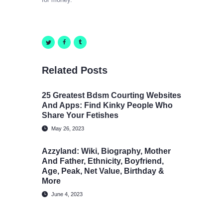
Related Posts
25 Greatest Bdsm Courting Websites
And Apps: Find Kinky People Who
Share Your Fetishes
May 26, 2023
Azzyland: Wiki, Biography, Mother
And Father, Ethnicity, Boyfriend,
Age, Peak, Net Value, Birthday &
More
June 4, 2023