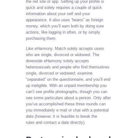
the net site or app. Setting up your profile is
quick and solely requires a couple of quick
information about your self and your
appearance. It also uses “beans” as foreign
money, which you’ll earn both by doing sure
actions, like logging in often, or by simply
purchasing them.
Like eHarmony, Match solely accepts users
who are single, divorced or widowed. The
downside eHarmony solely accepts
heterosexuals and people who find themselves
single, divorced or widowed; examine
“separated” on the questionnaire, and you’ll end
up ineligible. With an unpaid membership you
can’t see profile photographs, though you can
see some particulars about a person. Only after
you’ve accomplished these three rounds can
you immediately e mail or chat with a potential
date (however, it is feasible to break the
rules and contact a date directly).