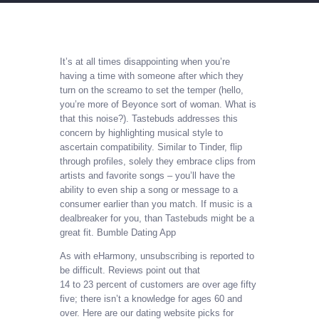
It’s at all times disappointing when you’re
having a time with someone after which they
turn on the screamo to set the temper (hello,
you’re more of Beyonce sort of woman. What is
that this noise?). Tastebuds addresses this
concern by highlighting musical style to
ascertain compatibility. Similar to Tinder, flip
through profiles, solely they embrace clips from
artists and favorite songs – you’ll have the
ability to even ship a song or message to a
consumer earlier than you match. If music is a
dealbreaker for you, than Tastebuds might be a
great fit. Bumble Dating App
As with eHarmony, unsubscribing is reported to
be difficult. Reviews point out that
14 to 23 percent of customers are over age fifty
five; there isn’t a knowledge for ages 60 and
over. Here are our dating website picks for