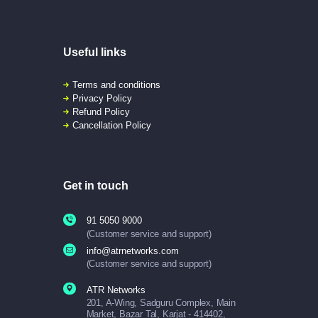
Useful links
Terms and conditions
Privacy Policy
Refund Policy
Cancellation Policy
Get in touch
91 5050 9000
(Customer service and support)
info@atrnetworks.com
(Customer service and support)
ATR Networks
201, A-Wing, Sadguru Complex, Main
Market, Bazar Tal, Karjat - 414402,