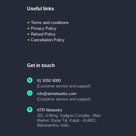
Useful links
Terms and conditions
Privacy Policy
Refund Policy
Cancellation Policy
Get in touch
91 5050 9000
(Customer service and support)
info@atrnetworks.com
(Customer service and support)
ATR Networks
201, A-Wing, Sadguru Complex, Main
Market, Bazar Tal, Karjat - 414402,
Maharashtra, India