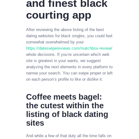
and finest black
courting app
After reviewing the above listing of the best
dating websites for black singles, you could feel
somewhat overwhelmed by your
https://dateswipereviews.com/matchbox-review/
whole decisions. If you’re uncertain which web
site is greatest in your wants, we suggest
analyzing the next elements in every platform to
narrow your search. You can swipe proper or left
on each person’s profile to like or dislike it.
Coffee meets bagel:
the cutest within the
listing of black dating
sites
And while a few of that duty all the time falls on