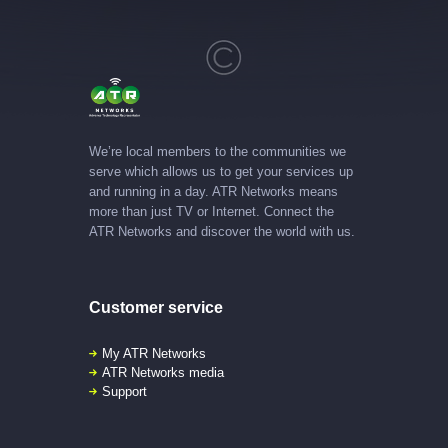
We’re local members to the communities we
serve which allows us to get your services up
and running in a day. ATR Networks means
more than just TV or Internet. Connect the
ATR Networks and discover the world with us.
Customer service
My ATR Networks
ATR Networks media
Support