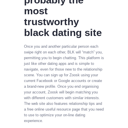
most
trustworthy
black dating site
Once you and another particular person each
swipe right on each other, BLK will “match” you,
permitting you to begin chatting. This platform is
just like other dating apps and is simple to
navigate, even for those new to the relationship
scene. You can sign up for Zoosk using your
current Facebook or Google accounts or create
a brand-new profile. Once you end organising
your account, Zoosk will begin matching you
with different customers with similar interests.
The web site also features relationship tips and
a free online useful resource page that you need
to use to optimize your on-line dating
experience.