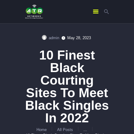
admin
May 28, 2023
HOME
10 Finest
ABOUT US
SERVICES
Black
CONTACTS
Courting
Sites To Meet
Black Singles
In 2022
Home
All Posts
...