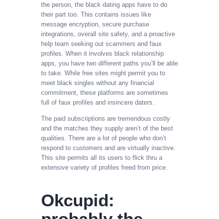
the person, the black dating apps have to do
their part too. This contains issues like
message encryption, secure purchase
integrations, overall site safety, and a proactive
help team seeking out scammers and faux
profiles. When it involves black relationship
apps, you have two different paths you’ll be able
to take. While free sites might permit you to
meet black singles without any financial
commitment, these platforms are sometimes
full of faux profiles and insincere daters.
The paid subscriptions are tremendous costly
and the matches they supply aren’t of the best
qualities. There are a lot of people who don’t
respond to customers and are virtually inactive.
This site permits all its users to flick thru a
extensive variety of profiles freed from price.
Okcupid:
probably the