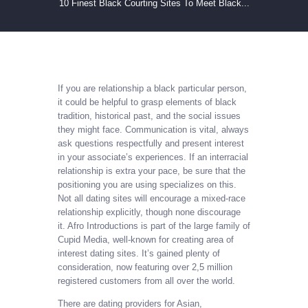
10 Finest Black Courting Sites To Meet Black...
If you are relationship a black particular person,
it could be helpful to grasp elements of black
tradition, historical past, and the social issues
they might face. Communication is vital, always
ask questions respectfully and present interest
in your associate’s experiences. If an interracial
relationship is extra your pace, be sure that the
positioning you are using specializes on this.
Not all dating sites will encourage a mixed-race
relationship explicitly, though none discourage
it. Afro Introductions is part of the large family of
Cupid Media, well-known for creating area of
interest dating sites. It’s gained plenty of
consideration, now featuring over 2,5 million
registered customers from all over the world.
There are dating providers for Asian,