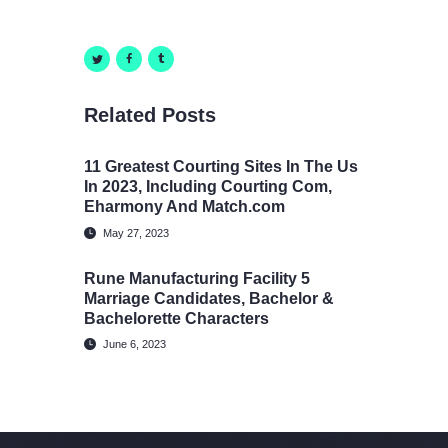
Related Posts
11 Greatest Courting Sites In The Us
In 2023, Including Courting Com,
Eharmony And Match.com
May 27, 2023
Rune Manufacturing Facility 5
Marriage Candidates, Bachelor &
Bachelorette Characters
June 6, 2023