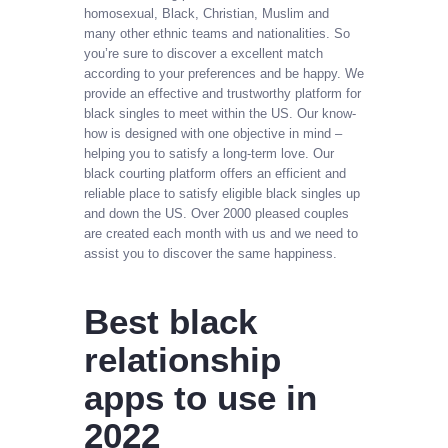
homosexual, Black, Christian, Muslim and
many other ethnic teams and nationalities. So
you’re sure to discover a excellent match
according to your preferences and be happy. We
provide an effective and trustworthy platform for
black singles to meet within the US. Our know-
how is designed with one objective in mind –
helping you to satisfy a long-term love. Our
black courting platform offers an efficient and
reliable place to satisfy eligible black singles up
and down the US. Over 2000 pleased couples
are created each month with us and we need to
assist you to discover the same happiness.
Best black
relationship
apps to use in
2022