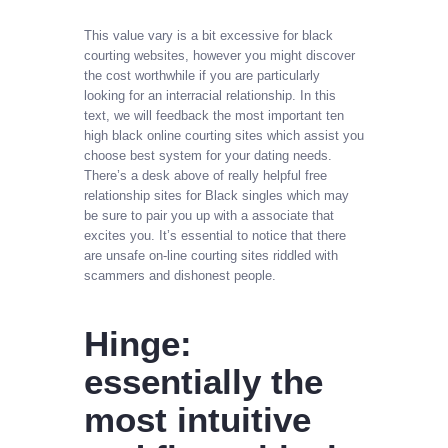
This value vary is a bit excessive for black
courting websites, however you might discover
the cost worthwhile if you are particularly
looking for an interracial relationship. In this
text, we will feedback the most important ten
high black online courting sites which assist you
choose best system for your dating needs.
There’s a desk above of really helpful free
relationship sites for Black singles which may
be sure to pair you up with a associate that
excites you. It’s essential to notice that there
are unsafe on-line courting sites riddled with
scammers and dishonest people.
Hinge:
essentially the
most intuitive