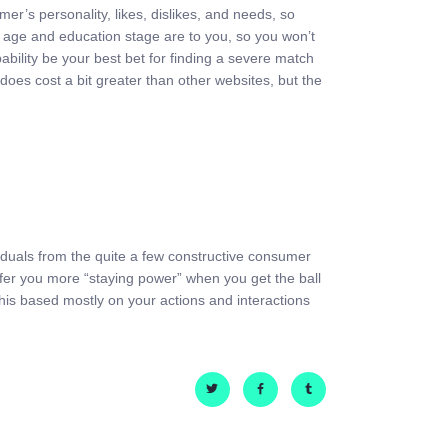
r’s personality, likes, dislikes, and needs, so
ke age and education stage are to you, so you won’t
bability be your best bet for finding a severe match
es cost a bit greater than other websites, but the
viduals from the quite a few constructive consumer
ffer you more “staying power” when you get the ball
 this based mostly on your actions and interactions