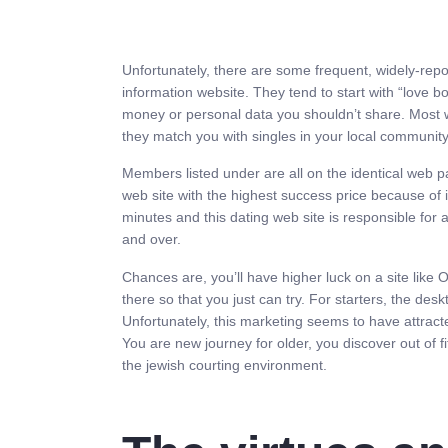
Unfortunately, there are some frequent, widely-repo
information website. They tend to start with “love
money or personal data you shouldn’t share. Most w
they match you with singles in your local community.
Members listed under are all on the identical web p
web site with the highest success price because of
minutes and this dating web site is responsible for 
and over.
Chances are, you’ll have higher luck on a site like O
there so that you just can try. For starters, the desk
Unfortunately, this marketing seems to have attrac
You are new journey for older, you discover out of fi
the jewish courting environment.