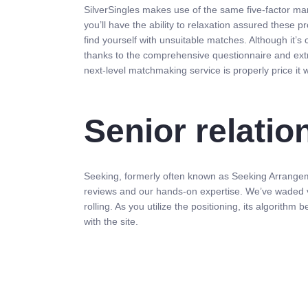
SilverSingles makes use of the same five-factor man
you’ll have the ability to relaxation assured these 
find yourself with unsuitable matches. Although it’s 
thanks to the comprehensive questionnaire and ext
next-level matchmaking service is properly price it
Senior relatio
Seeking, formerly often known as Seeking Arrangemen
reviews and our hands-on expertise. We’ve waded vi
rolling. As you utilize the positioning, its algorith
with the site.