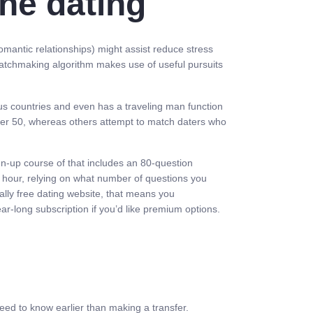
ne dating
romantic relationships) might assist reduce stress
matchmaking algorithm makes use of useful pursuits
s countries and even has a traveling man function
over 50, whereas others attempt to match daters who
ign-up course of that includes an 80-question
hour, relying on what number of questions you
ially free dating website, that means you
ar-long subscription if you’d like premium options.
eed to know earlier than making a transfer.