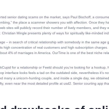
rted senior dating scams on the market, says Paul Bischoff, a consumer
 bombing,” the place a scammer showers you with affection. Once they h
eb sites will publicly record their number of lively members, and they
 Christian Mingle presents plenty of ways for spiritually like-minded ind
age – in search of critical relationship with somebody in the same age 
 its high concentration of real customers and high subscription charge
about 4% of marriages in America. OurTime is one of the best niche relat
kCupid for a relationship or Feeld should you’re looking for a hookup, ho
top interface looks feels a tad on the outdated side, nevertheless it’s no
ted many a unicorn-hunting couple, and inside a single day, we obtaine
fty, even near the most detailed profile at usd2. Senior courting app tha