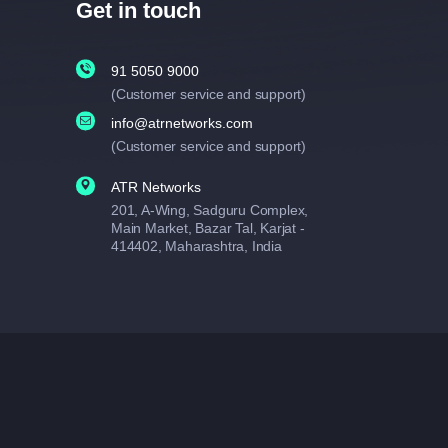
Get in touch
91 5050 9000
(Customer service and support)
info@atrnetworks.com
(Customer service and support)
ATR Networks
201, A-Wing, Sadguru Complex,
Main Market, Bazar Tal, Karjat -
414402, Maharashtra, India