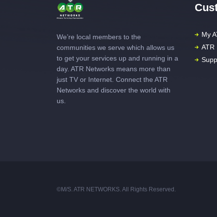
Cust
My A
We’re local members to the
ATR 
communities we serve which allows us
to get your services up and running in a
Supp
day. ATR Networks means more than
just TV or Internet. Connect the ATR
Networks and discover the world with
us.
©M/S. ATR NETWORKS. All Rights Reserved.