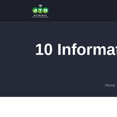
10 Informa
Home