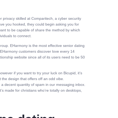
 privacy skilled at Comparitech, a cyber security
ave you hooked, they could begin asking you for
 want to be capable of share the method by which
ividuals to connect.
group. EHarmony is the most effective senior dating
s. EHarmony customers discover love every 14
ionship website since all of its users need to be 50
wever if you want to try your luck on Bicupid, it’s
t the design that offers off an odd vibe.
d a decent quantity of spam in our messaging inbox.
t’s made for christians who’re totally on desktops,