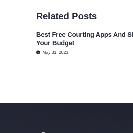
Related Posts
Best Free Courting Apps And Si
Your Budget
May 31, 2023