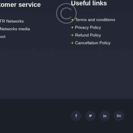
Useful links
omer service
Terms and conditions
TR Networks
Privacy Policy
Networks media
Refund Policy
ort
Cancellation Policy