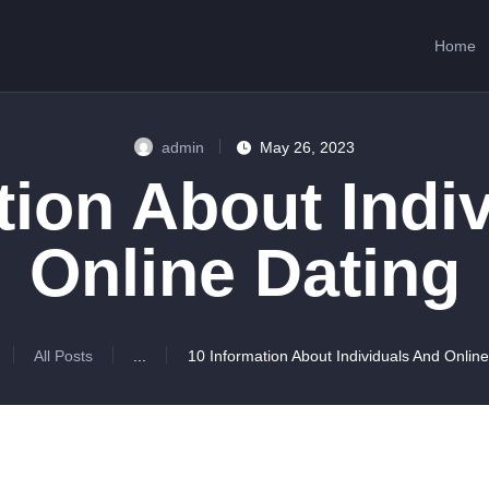
HOME
Home
ABOUT US
SERVICES
admin
May 26, 2023
CONTACTS
tion About Indi
Online Dating
All Posts
...
10 Information About Individuals And Online