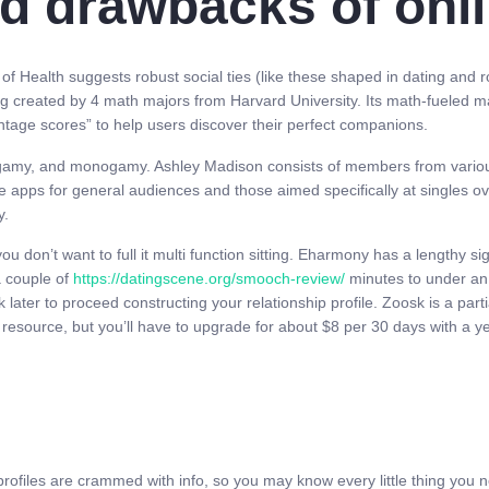
nd drawbacks of onli
s of Health suggests robust social ties (like these shaped in dating and 
ng created by 4 math majors from Harvard University. Its math-fueled 
tage scores” to help users discover their perfect companions.
lygamy, and monogamy. Ashley Madison consists of members from variou
e apps for general audiences and those aimed specifically at singles 
y.
 don’t want to full it multi function sitting. Eharmony has a lengthy s
a couple of
https://datingscene.org/smooch-review/
minutes to under an 
 later to proceed constructing your relationship profile. Zoosk is a part
resource, but you’ll have to upgrade for about $8 per 30 days with a ye
rofiles are crammed with info, so you may know every little thing you n