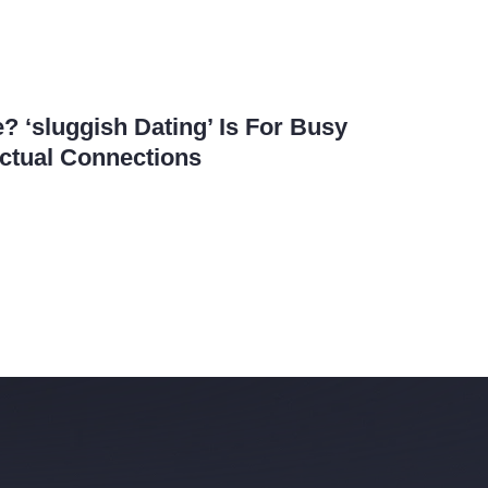
? ‘sluggish Dating’ Is For Busy
ctual Connections