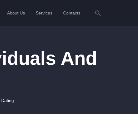
About Us
Services
Contacts
viduals And
 Dating