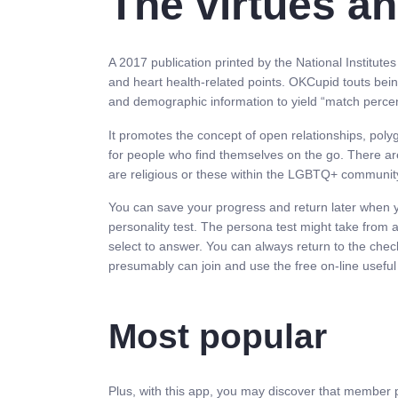
The virtues a
A 2017 publication printed by the National Institute
and heart health-related points. OKCupid touts bei
and demographic information to yield “match percen
It promotes the concept of open relationships, po
for people who find themselves on the go. There ar
are religious or these within the LGBTQ+ communit
You can save your progress and return later when you
personality test. The persona test might take from 
select to answer. You can always return to the check
presumably can join and use the free on-line useful 
Most popular
Plus, with this app, you may discover that member p