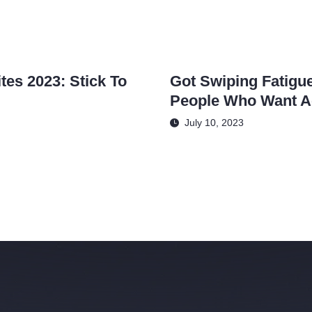
tes 2023: Stick To
Got Swiping Fatigue
People Who Want A
July 10, 2023