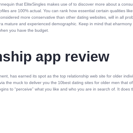
nequin that EliteSingles makes use of to discover more about a consume
profiles are 100% actual. You can rank how essential certain qualities li
considered more conservative than other dating websites, will in all pro
ra mature and experienced demographic. Keep in mind that eharmony do
 when you have the budget.
nship app review
t, has earned its spot as the top relationship web site for older indi
a the muck to deliver you the 10best dating sites for older men that o
m begins to “perceive” what you like and who you are in search of. It does