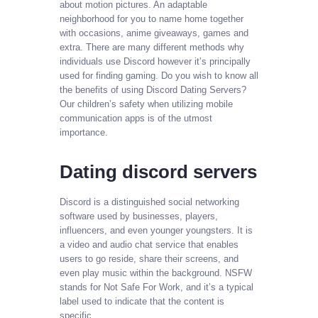
about motion pictures. An adaptable
neighborhood for you to name home together
with occasions, anime giveaways, games and
extra. There are many different methods why
individuals use Discord however it’s principally
used for finding gaming. Do you wish to know all
the benefits of using Discord Dating Servers?
Our children’s safety when utilizing mobile
communication apps is of the utmost
importance.
Dating discord servers
Discord is a distinguished social networking
software used by businesses, players,
influencers, and even younger youngsters. It is
a video and audio chat service that enables
users to go reside, share their screens, and
even play music within the background. NSFW
stands for Not Safe For Work, and it’s a typical
label used to indicate that the content is
specific.