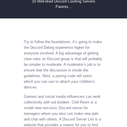
10 Well-liked Discord Courting Servers
Parents...
Try to follow the foundations, it’s going to make
the Discord Dating experience higher for
everyone involved. A big advantage of getting
clear rules on Discord group is that will probably
be simpler to moderate. A moderator’s job is to
ensure that the discussion is inside the
guidelines. Next, a pairing code will seem,
which you can use to attach your children’s
devices.
Gamers and social media influencers can work
collectively with out borders. Chill Room is a
model new non-toxic Discord server for
teenagers where you also can make new pals
and chat with others. A Discord Server List is a
website that provides a means for you to find