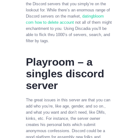
the Discord servers that you simply’re on the
lookout for. While there’s an enormous range of
Discord servers on the market,
datingbloom
com how to delete account
not all of them might
enchantment to you. Using Discadia you’ll be
able to flick thru 1000’s of servers, search, and
filter by tags.
Playroom – a
singles discord
server
The great issues in this server are that you can
add who you’re, like age, gender, and so on.,
and what you want and don’t need, like DMs,
kinks, etc. For instance, the server owner
creates his personal bots which submit
anonymous confessions. Discord could be a
good platform for assembly new folks and