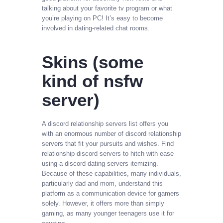
talking about your favorite tv program or what
you’re playing on PC! It’s easy to become
involved in dating-related chat rooms.
Skins (some
kind of nsfw
server)
A discord relationship servers list offers you
with an enormous number of discord relationship
servers that fit your pursuits and wishes. Find
relationship discord servers to hitch with ease
using a discord dating servers itemizing.
Because of these capabilities, many individuals,
particularly dad and mom, understand this
platform as a communication device for gamers
solely. However, it offers more than simply
gaming, as many younger teenagers use it for