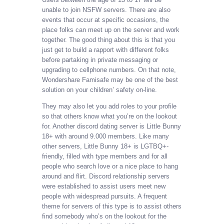
unable to join NSFW servers. There are also
events that occur at specific occasions, the
place folks can meet up on the server and work
together. The good thing about this is that you
just get to build a rapport with different folks
before partaking in private messaging or
upgrading to cellphone numbers. On that note,
Wondershare Famisafe may be one of the best
solution on your children’ safety on-line.
They may also let you add roles to your profile
so that others know what you’re on the lookout
for. Another discord dating server is Little Bunny
18+ with around 9.000 members. Like many
other servers, Little Bunny 18+ is LGTBQ+-
friendly, filled with type members and for all
people who search love or a nice place to hang
around and flirt. Discord relationship servers
were established to assist users meet new
people with widespread pursuits. A frequent
theme for servers of this type is to assist others
find somebody who’s on the lookout for the