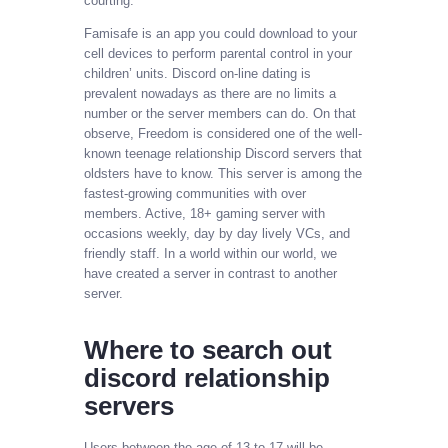
courting.
Famisafe is an app you could download to your
cell devices to perform parental control in your
children’ units. Discord on-line dating is
prevalent nowadays as there are no limits a
number or the server members can do. On that
observe, Freedom is considered one of the well-
known teenage relationship Discord servers that
oldsters have to know. This server is among the
fastest-growing communities with over
members. Active, 18+ gaming server with
occasions weekly, day by day lively VCs, and
friendly staff. In a world within our world, we
have created a server in contrast to another
server.
Where to search out
discord relationship
servers
Users between the age of 13 to 17 will be