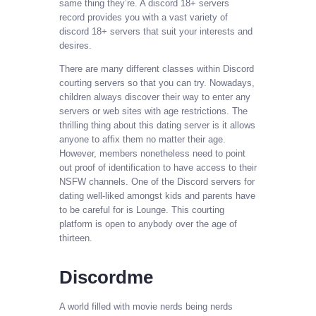
same thing they’re. A discord 18+ servers
record provides you with a vast variety of
discord 18+ servers that suit your interests and
desires.
There are many different classes within Discord
courting servers so that you can try. Nowadays,
children always discover their way to enter any
servers or web sites with age restrictions. The
thrilling thing about this dating server is it allows
anyone to affix them no matter their age.
However, members nonetheless need to point
out proof of identification to have access to their
NSFW channels. One of the Discord servers for
dating well-liked amongst kids and parents have
to be careful for is Lounge. This courting
platform is open to anybody over the age of
thirteen.
Discordme
A world filled with movie nerds being nerds