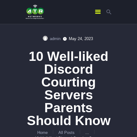
admin
May 24, 2023
HOME
10 Well-liked
ABOUT US
SERVICES
Discord
CONTACTS
Courting
Servers
Parents
Should Know
Home
All Posts
...