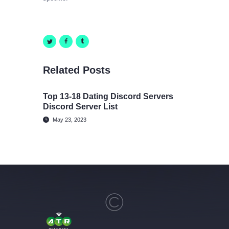
Related Posts
Top 13-18 Dating Discord Servers
Discord Server List
May 23, 2023