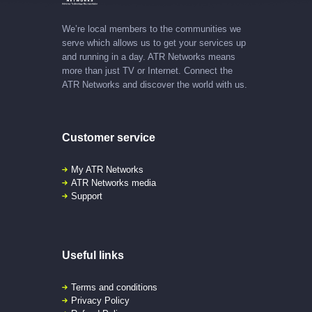
We’re local members to the communities we
serve which allows us to get your services up
and running in a day. ATR Networks means
more than just TV or Internet. Connect the
ATR Networks and discover the world with us.
Customer service
My ATR Networks
ATR Networks media
Support
Useful links
Terms and conditions
Privacy Policy