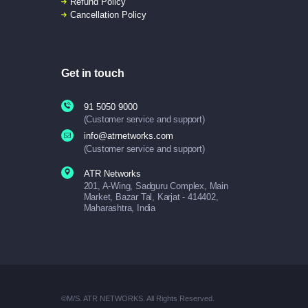
Refund Policy
Cancellation Policy
Get in touch
91 5050 9000
(Customer service and support)
info@atrnetworks.com
(Customer service and support)
ATR Networks
201, A-Wing, Sadguru Complex, Main
Market, Bazar Tal, Karjat - 414402,
Maharashtra, India
©M/S. ATR NETWORKS. All Rights Reserved.