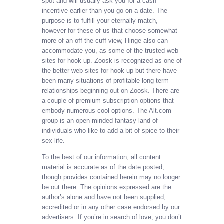
spot and will usually ask you for a cash
incentive earlier than you go on a date. The
purpose is to fulfill your eternally match,
however for these of us that choose somewhat
more of an off-the-cuff view, Hinge also can
accommodate you, as some of the trusted web
sites for hook up. Zoosk is recognized as one of
the better web sites for hook up but there have
been many situations of profitable long-term
relationships beginning out on Zoosk. There are
a couple of premium subscription options that
embody numerous cool options. The Alt.com
group is an open-minded fantasy land of
individuals who like to add a bit of spice to their
sex life.
To the best of our information, all content
material is accurate as of the date posted,
though provides contained herein may no longer
be out there. The opinions expressed are the
author’s alone and have not been supplied,
accredited or in any other case endorsed by our
advertisers. If you’re in search of love, you don’t