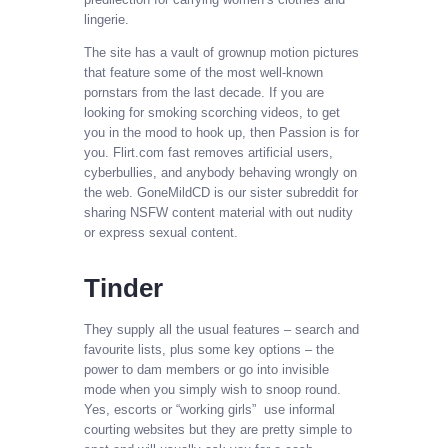
lingerie.
The site has a vault of grownup motion pictures
that feature some of the most well-known
pornstars from the last decade. If you are
looking for smoking scorching videos, to get
you in the mood to hook up, then Passion is for
you. Flirt.com fast removes artificial users,
cyberbullies, and anybody behaving wrongly on
the web. GoneMildCD is our sister subreddit for
sharing NSFW content material with out nudity
or express sexual content.
Tinder
They supply all the usual features – search and
favourite lists, plus some key options – the
power to dam members or go into invisible
mode when you simply wish to snoop round.
Yes, escorts or “working girls” use informal
courting websites but they are pretty simple to