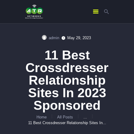
admin
May 29, 2023
HOME
11 Best
ABOUT US
SERVICES
Crossdresser
CONTACTS
Relationship
Sites In 2023
Sponsored
Home
All Posts
...
11 Best Crossdresser Relationship Sites In...