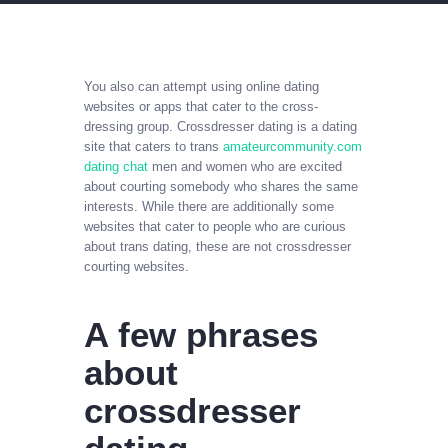
You also can attempt using online dating
websites or apps that cater to the cross-
dressing group. Crossdresser dating is a dating
site that caters to trans
amateurcommunity.com
dating chat
men and women who are excited
about courting somebody who shares the same
interests. While there are additionally some
websites that cater to people who are curious
about trans dating, these are not crossdresser
courting websites.
A few phrases
about
crossdresser