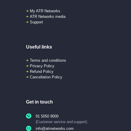
My ATR Networks
ATR Networks media
Support
Useful links
Terms and conditions
Privacy Policy
Refund Policy
Cancellation Policy
Get in touch
91 5050 9000
(Customer service and support)
info@atrnetworks.com