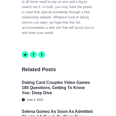
at all times need to pay an arm and a leg to
search out it. In truth, you may have the power
to meet that special somebody through a free
relationship website. Whatever kind of dating
service you want, we hope that this list
accommodates a web site that will assist you to
and meet your needs.
Related Posts
Dating Card Couples Video Games
185 Questions, Getting To Know
You: Deep Dive
June 4, 2023
Selena Gomez As Soon As Admitted