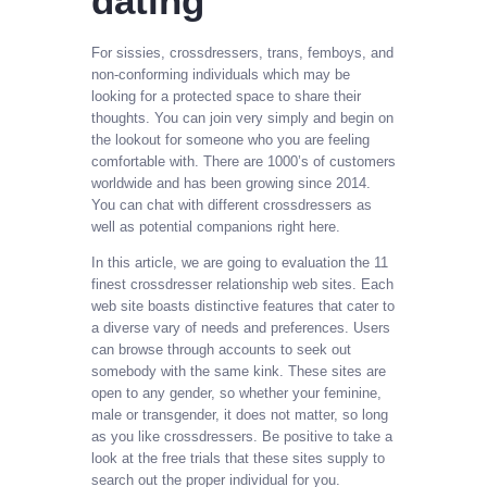
dating
For sissies, crossdressers, trans, femboys, and
non-conforming individuals which may be
looking for a protected space to share their
thoughts. You can join very simply and begin on
the lookout for someone who you are feeling
comfortable with. There are 1000’s of customers
worldwide and has been growing since 2014.
You can chat with different crossdressers as
well as potential companions right here.
In this article, we are going to evaluation the 11
finest crossdresser relationship web sites. Each
web site boasts distinctive features that cater to
a diverse vary of needs and preferences. Users
can browse through accounts to seek out
somebody with the same kink. These sites are
open to any gender, so whether your feminine,
male or transgender, it does not matter, so long
as you like crossdressers. Be positive to take a
look at the free trials that these sites supply to
search out the proper individual for you.