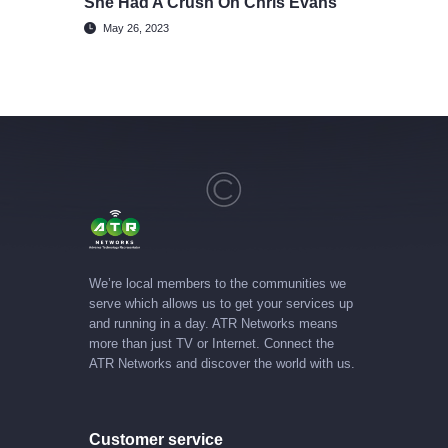
She Had A Crush On Chris Evans
May 26, 2023
We’re local members to the communities we
serve which allows us to get your services up
and running in a day. ATR Networks means
more than just TV or Internet. Connect the
ATR Networks and discover the world with us.
Customer service