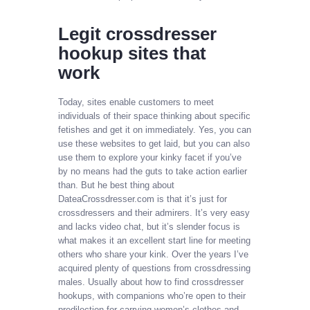
Legit crossdresser
hookup sites that
work
Today, sites enable customers to meet
individuals of their space thinking about specific
fetishes and get it on immediately. Yes, you can
use these websites to get laid, but you can also
use them to explore your kinky facet if you’ve
by no means had the guts to take action earlier
than. But he best thing about
DateaCrossdresser.com is that it’s just for
crossdressers and their admirers. It’s very easy
and lacks video chat, but it’s slender focus is
what makes it an excellent start line for meeting
others who share your kink. Over the years I’ve
acquired plenty of questions from crossdressing
males. Usually about how to find crossdresser
hookups, with companions who’re open to their
predilection for carrying women’s clothes and