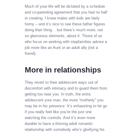
Much of your life will be dictated by a schedule
and co-parenting agreement that you had no half
in creating. I know males with kids are fairly
horny – and it’s nice to see these father figures
doing their thing… but there’s much more, not
so glamorous elements, about it. Those of us
who focus on working with stepfamilies advise a
job more like an Aunt or an adult ally (not a
friend).
More in relationships
They revert to their adolescent ways out of
discomfort with intimacy and to guard them from
getting too near you. In truth, the extra
adolescent your man, the more “motherly” you
may be in his presence. It’s exhausting to let go
if you really feel like you’re the just one
watching the controls. And it’s even more
durable to have a thriving adult romantic
relationship with somebody who’s glorifying his