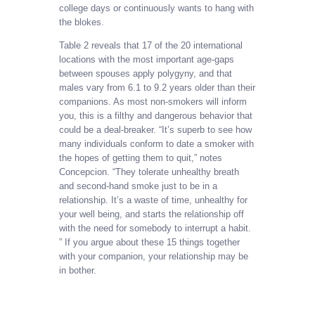
college days or continuously wants to hang with
the blokes.
Table 2 reveals that 17 of the 20 international
locations with the most important age-gaps
between spouses apply polygyny, and that
males vary from 6.1 to 9.2 years older than their
companions. As most non-smokers will inform
you, this is a filthy and dangerous behavior that
could be a deal-breaker. “It’s superb to see how
many individuals conform to date a smoker with
the hopes of getting them to quit,” notes
Concepcion. “They tolerate unhealthy breath
and second-hand smoke just to be in a
relationship. It’s a waste of time, unhealthy for
your well being, and starts the relationship off
with the need for somebody to interrupt a habit.
” If you argue about these 15 things together
with your companion, your relationship may be
in bother.