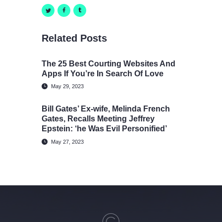
Related Posts
The 25 Best Courting Websites And
Apps If You’re In Search Of Love
May 29, 2023
Bill Gates’ Ex-wife, Melinda French
Gates, Recalls Meeting Jeffrey
Epstein: ‘he Was Evil Personified’
May 27, 2023