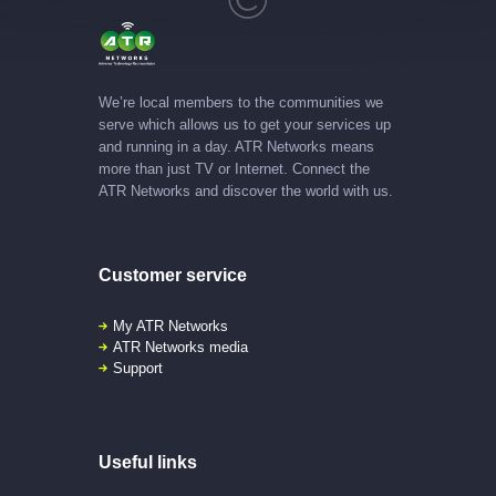
We’re local members to the communities we
serve which allows us to get your services up
and running in a day. ATR Networks means
more than just TV or Internet. Connect the
ATR Networks and discover the world with us.
Customer service
My ATR Networks
ATR Networks media
Support
Useful links