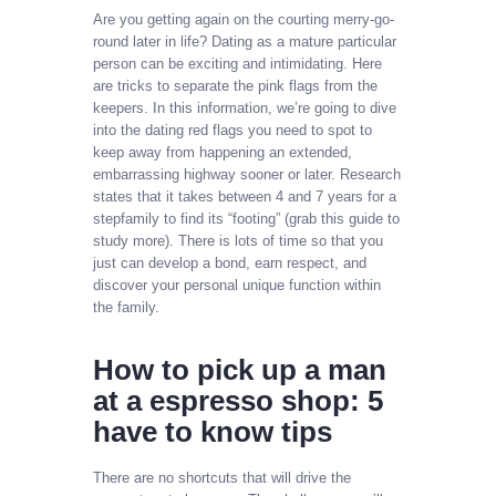
Are you getting again on the courting merry-go-
round later in life? Dating as a mature particular
person can be exciting and intimidating. Here
are tricks to separate the pink flags from the
keepers. In this information, we’re going to dive
into the dating red flags you need to spot to
keep away from happening an extended,
embarrassing highway sooner or later. Research
states that it takes between 4 and 7 years for a
stepfamily to find its “footing” (grab this guide to
study more). There is lots of time so that you
just can develop a bond, earn respect, and
discover your personal unique function within
the family.
How to pick up a man
at a espresso shop: 5
have to know tips
There are no shortcuts that will drive the