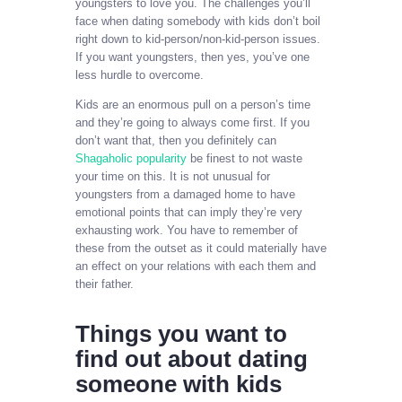
youngsters to love you. The challenges you’ll
face when dating somebody with kids don’t boil
right down to kid-person/non-kid-person issues.
If you want youngsters, then yes, you’ve one
less hurdle to overcome.
Kids are an enormous pull on a person’s time
and they’re going to always come first. If you
don’t want that, then you definitely can
Shagaholic popularity
be finest to not waste
your time on this. It is not unusual for
youngsters from a damaged home to have
emotional points that can imply they’re very
exhausting work. You have to remember of
these from the outset as it could materially have
an effect on your relations with each them and
their father.
Things you want to
find out about dating
someone with kids