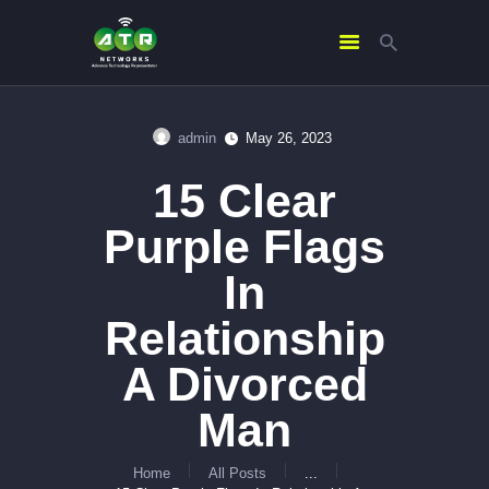
admin
May 26, 2023
HOME
15 Clear
ABOUT US
SERVICES
Purple Flags
CONTACTS
In
Relationship
A Divorced
Man
Home
All Posts
...