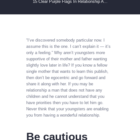
15 Clear Purple Flags In Relationship A...
“I’ve discovered somebody particular now. I
assume this is the one. I can’t explain it — it’s
only a feeling.” Why aren’t youngsters more
supportive of their mother and father wanting
slightly love later in life? If you know a fellow
single mother that wants to learn this publish,
then don’t be egocentric and go forward and
share it along with her. If you may be
relationship a man that does not have any
children and he cannot understand that you
have priorities then you have to let him go.
Never think that your youngsters are enabling
you from having a wonderful relationship.
Be cautious