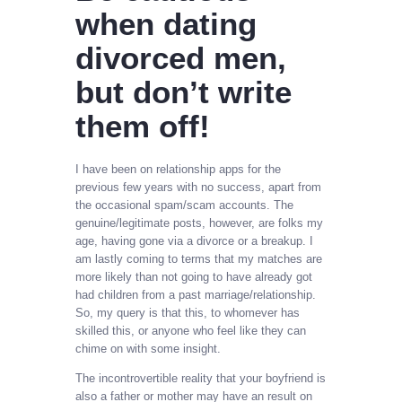
when dating
divorced men,
but don’t write
them off!
I have been on relationship apps for the
previous few years with no success, apart from
the occasional spam/scam accounts. The
genuine/legitimate posts, however, are folks my
age, having gone via a divorce or a breakup. I
am lastly coming to terms that my matches are
more likely than not going to have already got
had children from a past marriage/relationship.
So, my query is that this, to whomever has
skilled this, or anyone who feel like they can
chime on with some insight.
The incontrovertible reality that your boyfriend is
also a father or mother may have an result on