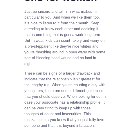
Just be sincere and tell him what makes him
particular to you. And when we like them too,
it’s nice to listen to it from their mouth. Keep
attending to know each other and deciding if
that is one thing that is gonna work long-term.
But I swear, kids can scent fakery and worry on
a pre-stepparent like they’re nice whites and
you’re thrashing around in open water with some
sort of bleeding head wound and no land in
sight.
These can be signs of a larger drawback and
indicate that the relationship isn’t greatest for
the lengthy run. When you’re courting a guy with
youngsters, there are some different guidelines
that you should observe. When looking for out in
case your associate has a relationship profile, it
can be very tiring to keep up with those
thoughts of doubt and insecurities. This
realization lets you know that you just fully love
someone and that it is beyond infatuation.