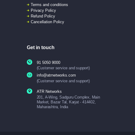
Terms and conditions
Privacy Policy
Refund Policy
Cancellation Policy
Get in touch
91 5050 9000
(Customer service and support)
info@atrnetworks.com
(Customer service and support)
ATR Networks
201, A-Wing, Sadguru Complex, Main
Market, Bazar Tal, Karjat - 414402,
Maharashtra, India