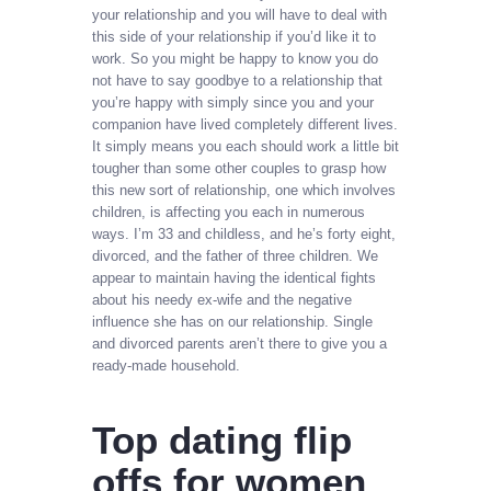
your relationship and you will have to deal with
this side of your relationship if you’d like it to
work. So you might be happy to know you do
not have to say goodbye to a relationship that
you’re happy with simply since you and your
companion have lived completely different lives.
It simply means you each should work a little bit
tougher than some other couples to grasp how
this new sort of relationship, one which involves
children, is affecting you each in numerous
ways. I’m 33 and childless, and he’s forty eight,
divorced, and the father of three children. We
appear to maintain having the identical fights
about his needy ex-wife and the negative
influence she has on our relationship. Single
and divorced parents aren’t there to give you a
ready-made household.
Top dating flip
offs for women