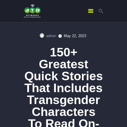
admin
May 22, 2023
HOME
150+
ABOUT US
SERVICES
Greatest
CONTACTS
Quick Stories
That Includes
Transgender
Characters
To Read On-