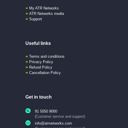
My ATR Networks
ATR Networks media
Support
Useful links
Terms and conditions
Privacy Policy
Refund Policy
Cancellation Policy
Get in touch
91 5050 9000
(Customer service and support)
info@atrnetworks.com