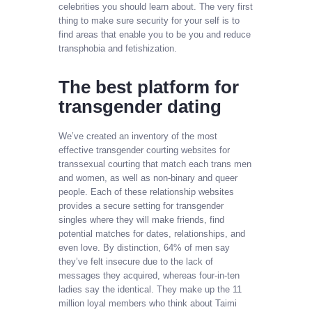
celebrities you should learn about. The very first
thing to make sure security for your self is to
find areas that enable you to be you and reduce
transphobia and fetishization.
The best platform for
transgender dating
We’ve created an inventory of the most
effective transgender courting websites for
transsexual courting that match each trans men
and women, as well as non-binary and queer
people. Each of these relationship websites
provides a secure setting for transgender
singles where they will make friends, find
potential matches for dates, relationships, and
even love. By distinction, 64% of men say
they’ve felt insecure due to the lack of
messages they acquired, whereas four-in-ten
ladies say the identical. They make up the 11
million loyal members who think about Taimi