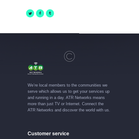
We’re local members to the communities we
serve which allows us to get your services up
and running in a day. ATR Networks means
more than just TV or Internet. Connect the
ATR Networks and discover the world with us.
Customer service