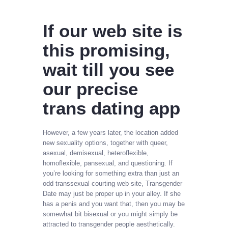
If our web site is
this promising,
wait till you see
our precise
trans dating app
However, a few years later, the location added
new sexuality options, together with queer,
asexual, demisexual, heteroflexible,
homoflexible, pansexual, and questioning. If
you’re looking for something extra than just an
odd transsexual courting web site, Transgender
Date may just be proper up in your alley. If she
has a penis and you want that, then you may be
somewhat bit bisexual or you might simply be
attracted to transgender people aesthetically.