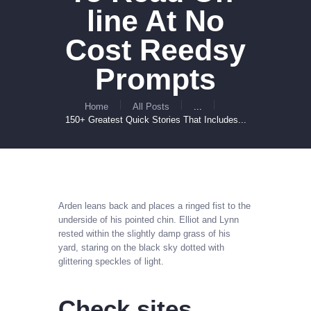
line At No
Cost Reedsy
Prompts
Home
All Posts
...
150+ Greatest Quick Stories That Includes...
Arden leans back and places a ringed fist to the
underside of his pointed chin. Elliot and Lynn
rested within the slightly damp grass of his
yard, staring on the black sky dotted with
glittering speckles of light.
Check sites