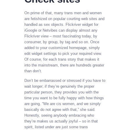
On prime of that, many trans men and women
are fetishized on popular courting web sites and
handled as sex objects. Flickriver widget for
iGoogle or Netvibes can display almost any
Flickriver view – most fascinating today, by
consumer, by group, by tag and so on. Once
added to your customized homepage, simply
edit widget settings to pick your required view.
Of course, for each trans story that makes it
into the mainstream, there are hundreds greater
than don’t.
Don’t be embarrassed or stressed if you have to
wait longer; if they’re genuinely the proper
particular person, they provides you with the
time you want to be fully happy with how things
are going. “We are cis women, and we simply
basically do not agree with that,” she said.
Honestly, seeing anybody embracing who
they’re makes us actually joyful – so in that
spirit, listed under are just some trans