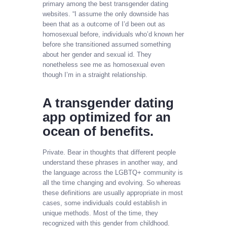
primary among the best transgender dating
websites. “I assume the only downside has
been that as a outcome of I’d been out as
homosexual before, individuals who’d known her
before she transitioned assumed something
about her gender and sexual id. They
nonetheless see me as homosexual even
though I’m in a straight relationship.
A transgender dating
app optimized for an
ocean of benefits.
Private. Bear in thoughts that different people
understand these phrases in another way, and
the language across the LGBTQ+ community is
all the time changing and evolving. So whereas
these definitions are usually appropriate in most
cases, some individuals could establish in
unique methods. Most of the time, they
recognized with this gender from childhood.