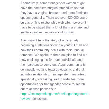
Alternatively, some transgender women might
have the complete surgical procedure so that
they have a vagina, breasts, and more feminine
options generally. There are over 420,000 users
on this on-line relationship web site, however it
have to be stated that a lot of them are faux and
inactive profiles, so be careful for that.
The present tells the story of a trans lady
beginning a relationship with a youthful man and
how their community deals with their unusual
romance. We spoke to three couples to find out
how challenging it’s for trans individuals and
their partners to come out. Apps community is
continually working towards equality, and that
includes relationship. Transgender trans sites,
specifically, are taking lead to websites more
opportunities for transgender people to search
out relationships web site
https://hookuprankings.net/seekingarrangement-
review/
friendships.