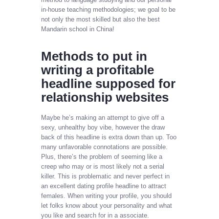
in-house teaching methodologies; we goal to be
not only the most skilled but also the best
Mandarin school in China!
Methods to put in
writing a profitable
headline supposed for
relationship websites
Maybe he’s making an attempt to give off a
sexy, unhealthy boy vibe, however the draw
back of this headline is extra down than up. Too
many unfavorable connotations are possible.
Plus, there’s the problem of seeming like a
creep who may or is most likely not a serial
killer. This is problematic and never perfect in
an excellent dating profile headline to attract
females. When writing your profile, you should
let folks know about your personality and what
you like and search for in a associate.