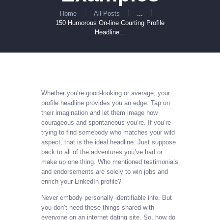
Home
All Posts
...
150 Humorous On-line Courting Profile
Headline...
Whether you’re good-looking or average, your
profile headline provides you an edge. Tap on
their imagination and let them image how
courageous and spontaneous you’re. If you’re
trying to find somebody who matches your wild
aspect, that is the ideal headline. Just suppose
back to all of the adventures you’ve had or
make up one thing. Who mentioned testimonials
and endorsements are solely to win jobs and
enrich your LinkedIn profile?
Never embody personally identifiable info. But
you don’t need these things shared with
everyone on an internet dating site. So, how do