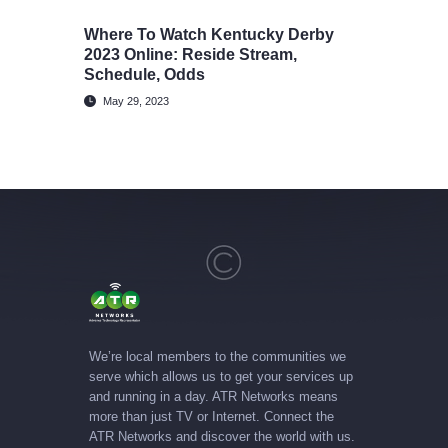
Where To Watch Kentucky Derby
2023 Online: Reside Stream,
Schedule, Odds
May 29, 2023
We’re local members to the communities we
serve which allows us to get your services up
and running in a day. ATR Networks means
more than just TV or Internet. Connect the
ATR Networks and discover the world with us.