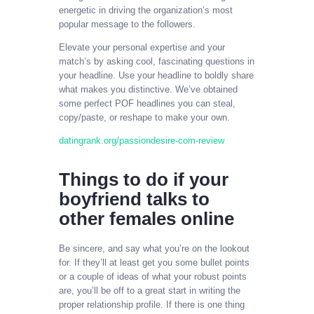
energetic in driving the organization’s most
popular message to the followers.
Elevate your personal expertise and your
match’s by asking cool, fascinating questions in
your headline. Use your headline to boldly share
what makes you distinctive. We’ve obtained
some perfect POF headlines you can steal,
copy/paste, or reshape to make your own.
datingrank.org/passiondesire-com-review
Things to do if your
boyfriend talks to
other females online
Be sincere, and say what you’re on the lookout
for. If they’ll at least get you some bullet points
or a couple of ideas of what your robust points
are, you’ll be off to a great start in writing the
proper relationship profile. If there is one thing