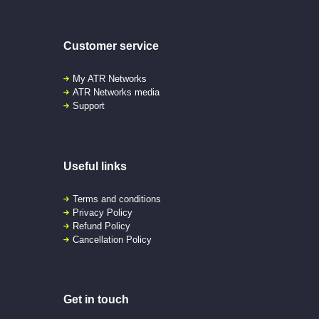
Customer service
My ATR Networks
ATR Networks media
Support
Useful links
Terms and conditions
Privacy Policy
Refund Policy
Cancellation Policy
Get in touch