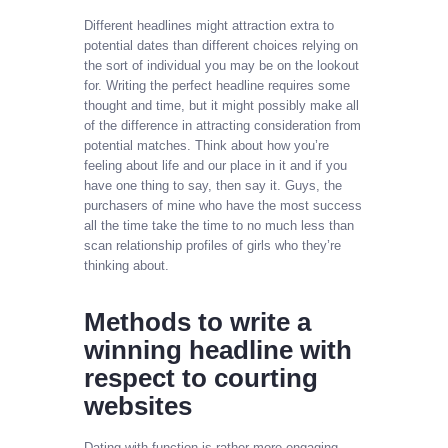
Different headlines might attraction extra to
potential dates than different choices relying on
the sort of individual you may be on the lookout
for. Writing the perfect headline requires some
thought and time, but it might possibly make all
of the difference in attracting consideration from
potential matches. Think about how you’re
feeling about life and our place in it and if you
have one thing to say, then say it. Guys, the
purchasers of mine who have the most success
all the time take the time to no much less than
scan relationship profiles of girls who they’re
thinking about.
Methods to write a
winning headline with
respect to courting
websites
Dating with function is rather more engaging