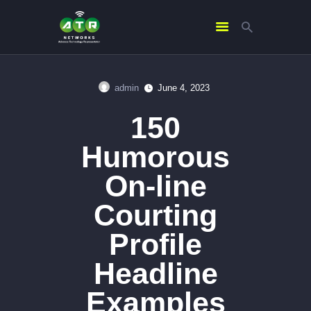
admin
June 4, 2023
HOME
150
ABOUT US
SERVICES
Humorous
CONTACTS
On-line
Courting
Profile
Headline
Examples