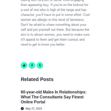
than appearing lazy. If you’re on the lookout for
a sort of one who is high of the range and has
character, you’ll have to put in some effort. Cool
women are allergic to this level of lameness.
Don’t be afraid to share something about your
self and put yourself out there. But because the
aim is to attract women, you need to make sure
it’ll appeal to them and get them curious and
need to get to know you better.
Related Posts
60-year-old Males In Relationships:
What The Consultants Say Finest
Online Portal
May 27, 2023