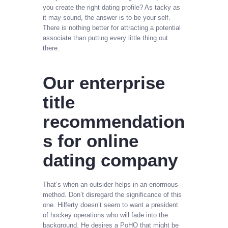
you create the right dating profile? As tacky as
it may sound, the answer is to be your self.
There is nothing better for attracting a potential
associate than putting every little thing out
there.
Our enterprise
title
recommendation
s for online
dating company
That’s when an outsider helps in an enormous
method. Don’t disregard the significance of this
one. Hilferty doesn’t seem to want a president
of hockey operations who will fade into the
background. He desires a PoHO that might be