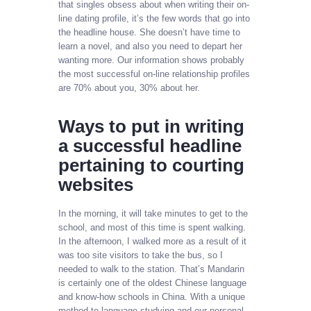
that singles obsess about when writing their on-
line dating profile, it’s the few words that go into
the headline house. She doesn’t have time to
learn a novel, and also you need to depart her
wanting more. Our information shows probably
the most successful on-line relationship profiles
are 70% about you, 30% about her.
Ways to put in writing
a successful headline
pertaining to courting
websites
In the morning, it will take minutes to get to the
school, and most of this time is spent walking.
In the afternoon, I walked more as a result of it
was too site visitors to take the bus, so I
needed to walk to the station. That’s Mandarin
is certainly one of the oldest Chinese language
and know-how schools in China. With a unique
method to language studying and our personal