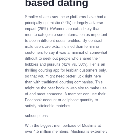
based dating
Smaller shares say these platforms have had a
principally optimistic (22%) or largely adverse
impact (26%). 6Women are extra likely than
men to categorize sure information as important
to see in different users’ profiles. By contrast,
male users are extra inclined than feminine
customers to say it was a minimal of somewhat
difficult to seek out people who shared their
hobbies and pursuits (41% vs. 30%). Her is an
thrilling courting app for lesbian customers only,
so that you might need better luck right here
than with traditional courting companies. This
might be the best hookup web site to make use
of and meet someone. A member can use their
Facebook account or cellphone quantity to
satisfy attainable matches.
subscriptions.
With the biggest memberbase of Muslims at
over 4.5 million members, Muslima is extremely