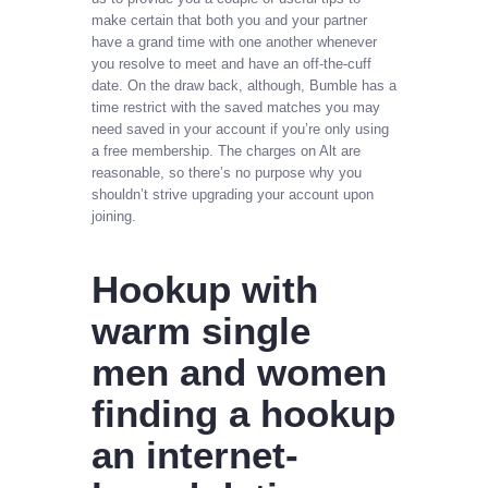
make certain that both you and your partner
have a grand time with one another whenever
you resolve to meet and have an off-the-cuff
date. On the draw back, although, Bumble has a
time restrict with the saved matches you may
need saved in your account if you’re only using
a free membership. The charges on Alt are
reasonable, so there’s no purpose why you
shouldn’t strive upgrading your account upon
joining.
Hookup with
warm single
men and women
finding a hookup
an internet-