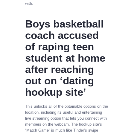
with.
Boys basketball
coach accused
of raping teen
student at home
after reaching
out on ‘dating
hookup site’
This unlocks all of the obtainable options on the
location, including its useful and entertaining
live streaming option that lets you connect with
members on the webcam. The hookup site’s
“Match Game” is much like Tinder’s swipe