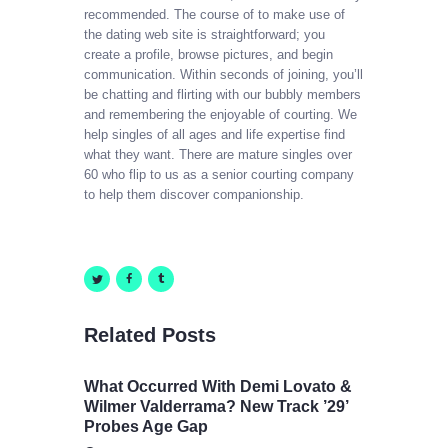
recommended. The course of to make use of
the dating web site is straightforward; you
create a profile, browse pictures, and begin
communication. Within seconds of joining, you’ll
be chatting and flirting with our bubbly members
and remembering the enjoyable of courting. We
help singles of all ages and life expertise find
what they want. There are mature singles over
60 who flip to us as a senior courting company
to help them discover companionship.
Related Posts
What Occurred With Demi Lovato &
Wilmer Valderrama? New Track ’29’
Probes Age Gap