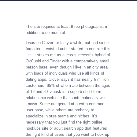
The site requires at least three photographs, in
addition to so much of
I was on Clover for fairly a while, but had since
forgotten it existed until I started to compile this
list. It strikes me as a less-successful hybrid of
OkCupid and Tinder with a comparatively small
person base, even though I live in an city area
with loads of individuals who use all kinds of
dating apps. Clover says it has nearly 6 million
customers, 85% of whom are between the ages
of 18 and 30. Zoosk is a superb short-term
relationship web site that’s internationally well-
known. Some are geared at a extra common
user base, while others are probably to
specialize in sure teams and niches. It’s
necessary that you just find the right online
hookups site or adult search app that features
the right kind of users that you want to hook up