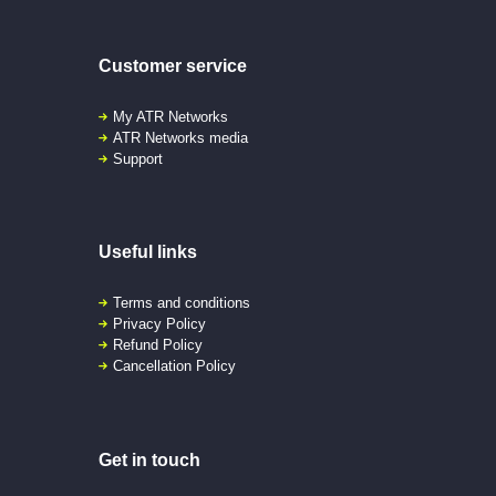
Customer service
My ATR Networks
ATR Networks media
Support
Useful links
Terms and conditions
Privacy Policy
Refund Policy
Cancellation Policy
Get in touch