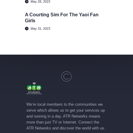
May 28, 2023
A Courting Sim For The Yaoi Fan
Girls
May 31, 2023
We’re local members to the communities we
serve which allows us to get your services up
and running in a day. ATR Networks means
more than just TV or Internet. Connect the
ATR Networks and discover the world with us.