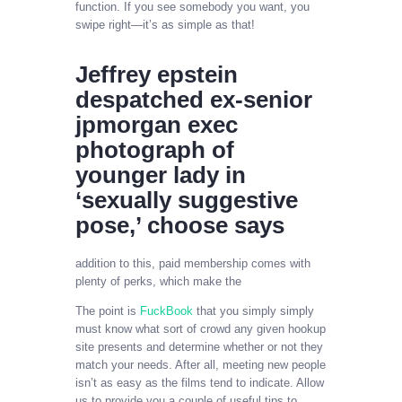
function. If you see somebody you want, you
swipe right—it’s as simple as that!
Jeffrey epstein
despatched ex-senior
jpmorgan exec
photograph of
younger lady in
‘sexually suggestive
pose,’ choose says
addition to this, paid membership comes with
plenty of perks, which make the
The point is
FuckBook
that you simply simply
must know what sort of crowd any given hookup
site presents and determine whether or not they
match your needs. After all, meeting new people
isn’t as easy as the films tend to indicate. Allow
us to provide you a couple of useful tips to