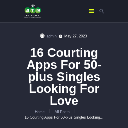
admin
May 27, 2023
HOME
16 Courting
ABOUT US
SERVICES
Apps For 50-
CONTACTS
plus Singles
Looking For
Love
Home
All Posts
...
16 Courting Apps For 50-plus Singles Looking...