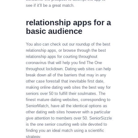
see if it’ll be a great match.
​relationship apps for a
basic audience​
You also can check out our roundup of the best
relationship apps, or browse through the best
relationship apps for courting throughout
coronavirus that will help you find The One
throughout lockdown. Dating web sites can help
break down all of the barriers that may in any
other case forestall that inevitable first date,
making online dating web sites the best way for
seniors over 50 to fulfill their soulmates. The
finest mature dating websites, corresponding to
SeniorMatch, have all the identical options as
other dating web sites however with a particular
give attention to members over 50. SeniorSizzle
is the one senior courting web site devoted to
finding you an ideal match using a scientific
strategy.