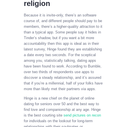
religion​
Because it is invite-only, there’s an software
course of, and different people should pay to be
members, there’s a higher-quality attraction to it
than a typical app. Some people say it hides in
Tinder’s shadow, but if you want a bit more
accountability then this app is ideal as in their
latest survey, Hinge found they are establishing
a date every two seconds. For the sceptical
among you, statistically talking, dating apps
have been found to work. According to Bumble,
over two thirds of respondents use apps to
discover a steady relationship, and it’s assured
that if you’re a millennial, half of your folks have
more than likely met their partners via apps.
Hinge is a new chief on the planet of online
dating for seniors over 50 and the best way to
find love and companionship at any age. Hinge
is the best courting site
send pictures on recon
for individuals on the lookout for long-term
relationships with their soulmates or