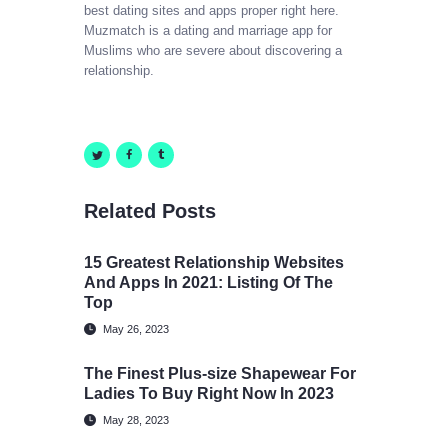
best dating sites and apps proper right here.
Muzmatch is a dating and marriage app for
Muslims who are severe about discovering a
relationship.
Related Posts
15 Greatest Relationship Websites
And Apps In 2021: Listing Of The
Top
May 26, 2023
The Finest Plus-size Shapewear For
Ladies To Buy Right Now In 2023
May 28, 2023