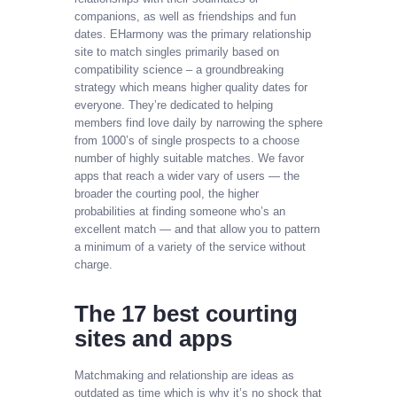
companions, as well as friendships and fun
dates. EHarmony was the primary relationship
site to match singles primarily based on
compatibility science – a groundbreaking
strategy which means higher quality dates for
everyone. They’re dedicated to helping
members find love daily by narrowing the sphere
from 1000’s of single prospects to a choose
number of highly suitable matches. We favor
apps that reach a wider vary of users — the
broader the courting pool, the higher
probabilities at finding someone who’s an
excellent match — and that allow you to pattern
a minimum of a variety of the service without
charge.
The 17 best courting
sites and apps
Matchmaking and relationship are ideas as
outdated as time which is why it’s no shock that