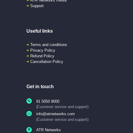
ATR Networks media
Support
Useful links
Terms and conditions
Privacy Policy
Refund Policy
Cancellation Policy
Get in touch
91 5050 9000
(Customer service and support)
info@atrnetworks.com
(Customer service and support)
ATR Networks