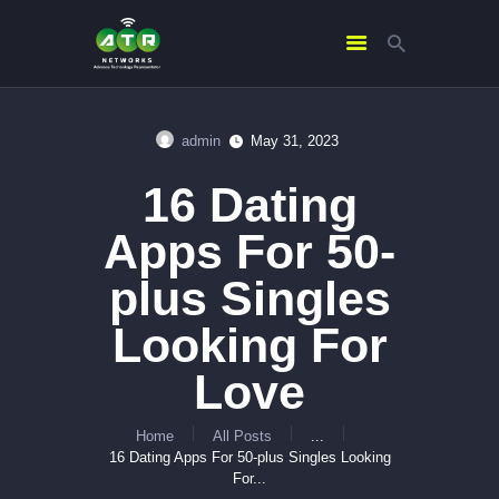
admin
May 31, 2023
HOME
16 Dating
ABOUT US
SERVICES
Apps For 50-
CONTACTS
plus Singles
Looking For
Love
Home
All Posts
...
16 Dating Apps For 50-plus Singles Looking
For...