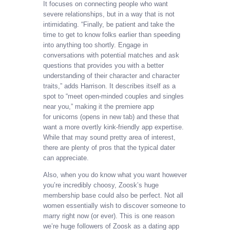
It focuses on connecting people who want
severe relationships, but in a way that is not
intimidating. “Finally, be patient and take the
time to get to know folks earlier than speeding
into anything too shortly. Engage in
conversations with potential matches and ask
questions that provides you with a better
understanding of their character and character
traits,” adds Harrison. It describes itself as a
spot to “meet open-minded couples and singles
near you,” making it the premiere app
for unicorns (opens in new tab) and these that
want a more overtly kink-friendly app expertise.
While that may sound pretty area of interest,
there are plenty of pros that the typical dater
can appreciate.
Also, when you do know what you want however
you’re incredibly choosy, Zoosk’s huge
membership base could also be perfect. Not all
women essentially wish to discover someone to
marry right now (or ever). This is one reason
we’re huge followers of Zoosk as a dating app