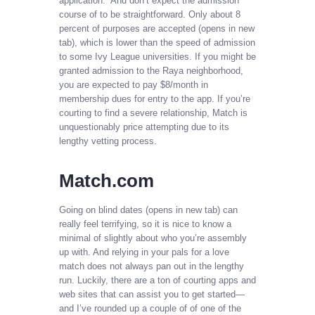
application.” And don’t expect the admission
course of to be straightforward. Only about 8
percent of purposes are accepted (opens in new
tab), which is lower than the speed of admission
to some Ivy League universities. If you might be
granted admission to the Raya neighborhood,
you are expected to pay $8/month in
membership dues for entry to the app. If you’re
courting to find a severe relationship, Match is
unquestionably price attempting due to its
lengthy vetting process.
Match.com
Going on blind dates (opens in new tab) can
really feel terrifying, so it is nice to know a
minimal of slightly about who you’re assembly
up with. And relying in your pals for a love
match does not always pan out in the lengthy
run. Luckily, there are a ton of courting apps and
web sites that can assist you to get started—
and I’ve rounded up a couple of of one of the