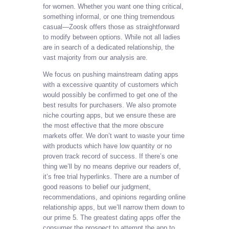
for women. Whether you want one thing critical,
something informal, or one thing tremendous
casual—Zoosk offers those as straightforward
to modify between options. While not all ladies
are in search of a dedicated relationship, the
vast majority from our analysis are.
We focus on pushing mainstream dating apps
with a excessive quantity of customers which
would possibly be confirmed to get one of the
best results for purchasers. We also promote
niche courting apps, but we ensure these are
the most effective that the more obscure
markets offer. We don’t want to waste your time
with products which have low quantity or no
proven track record of success. If there’s one
thing we’ll by no means deprive our readers of,
it’s free trial hyperlinks. There are a number of
good reasons to belief our judgment,
recommendations, and opinions regarding online
relationship apps, but we’ll narrow them down to
our prime 5. The greatest dating apps offer the
consumer the prospect to attempt the app to