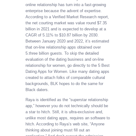
online relationship has turn into a fast-growing
enterprise because the advent of expertise.
According to a Verified Market Research report,
the net courting market was value round $7.35
billion in 2021 and is expected to develop at a
CAGR of 5.11% to $10.87 billion by 2030.
Between January 2020 and 2022, it’s estimated
that on-line relationship apps obtained over
5.three billion guests. To skip the detailed
evaluation of the dating business and on-line
relationship for women, go directly to the 5 Best
Dating Apps for Women. Like many dating apps
created to attach folks of comparable cultural
backgrounds, BLK hopes to do the same for
Black daters.
Raya is identified as the “superstar relationship
app,” however you do not technically should be
a star to hitch. Still, it is ultra-exclusive and,
unlike most dating apps, requires an software to
hitch. According to Raya’s web site, “Anyone
thinking about joining must fill out an