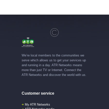
We’re local members to the communities we
serve which allows us to get your services up
and running in a day. ATR Networks means
more than just TV or Internet. Connect the
ATR Networks and discover the world with us.
Customer service
My ATR Networks