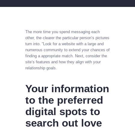
The more time you spend messaging each
other, the clearer the particular person’s pictures
turn into. “Look for a website with a large and
numerous community to extend your chances of
finding a appropriate match. Next, consider the
site’s features and how they align with your
relationship goals.
Your information
to the preferred
digital spots to
search out love