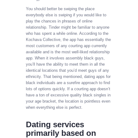
You should better be swiping the place
everybody else is swiping if you would like to
play the chances in phrases of online
relationship. Tinder might be familiar to anyone
who has spent a while online. According to the
Kochava Collective, the app has essentially the
most customers of any courting app currently
available and is the most well-liked relationship
app. When it involves assembly black guys,
you’ll have the ability to meet them in all the
identical locations that you’d meet guys of any
ethnicity. That being mentioned, dating apps for
black individuals are a surefire approach to find
lots of options quickly. If a courting app doesn’t
have a ton of excessive quality black singles in
your age bracket, the location is pointless even
when everything else is perfect.
Dating services
primarily based on