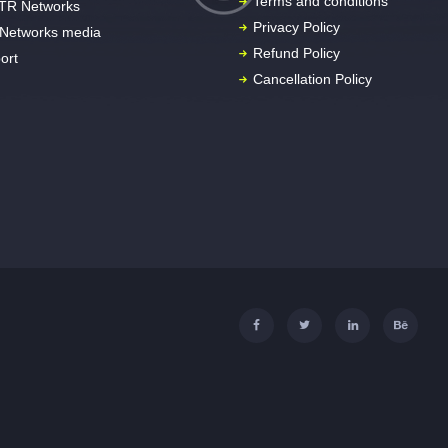
Terms and conditions
TR Networks
Privacy Policy
Networks media
Refund Policy
ort
Cancellation Policy