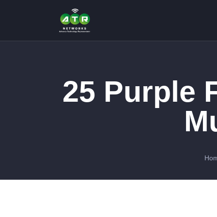
25 Purple 
Mu
Ho