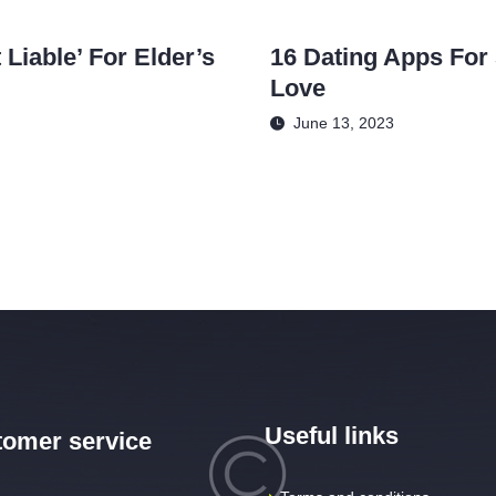
Liable’ For Elder’s
16 Dating Apps For 
Love
June 13, 2023
Useful links
omer service