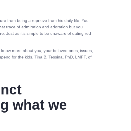
ure from being a reprieve from his daily life. You
at trace of admiration and adoration but you
e. Just as it’s simple to be unaware of dating red
 to know more about you, your beloved ones, issues,
 spend for the kids. Tina B. Tessina, PhD, LMFT, of
inct
ng what we