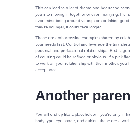
This can lead to a lot of drama and heartache sooner
you into moving in together or even marrying. It’s no
even mind being around youngsters or taking good ca
they’re younger, it could take longer.
Those are embarrassing examples shared by celebriti
your needs first. Control and leverage the tiny al
personal and professional relationships. Red flags in
of courting could be refined or obvious. If a pink fl
to work on your relationship with their mother, you’ll
acceptance.
Another paren
You will end up like a placeholder—you’re only in his
body type, eye shade, and quirks– these are a variety