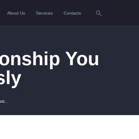
About Us
Services
Contacts
ionship You
sly
st...