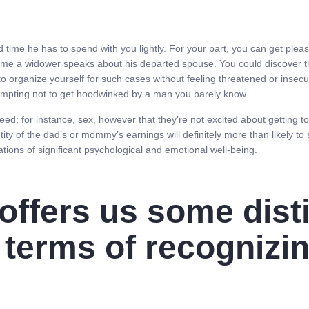
ed time he has to spend with you lightly. For your part, you can get pleas
time a widower speaks about his departed spouse. You could discover th
o organize yourself for such cases without feeling threatened or insecur
attempting not to get hoodwinked by a man you barely know.
 need; for instance, sex, however that they’re not excited about getting
ity of the dad’s or mommy’s earnings will definitely more than likely to
ations of significant psychological and emotional well-being.
offers us some dist
 terms of recognizi