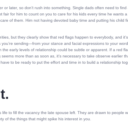
 or later, so don’t rush into something. Single dads often need to find
t fair for him to count on you to care for his kids every time he wants a
re of them. Him not having devoted baby time and putting his child first
es, but they clearly show that red flags happen to everybody, and it’s 
erts you’re sending—from your stance and facial expressions to your wo
 the early levels of relationship could be subtle or apparent. If a red f
ag seems more than as soon as, it’s necessary to take observe earlier tha
 have to be ready to put the effort and time in to build a relationship to
t.
 life to fill the vacancy the late spouse left. They are drawn to people 
 of the things that might spike his interest in you.