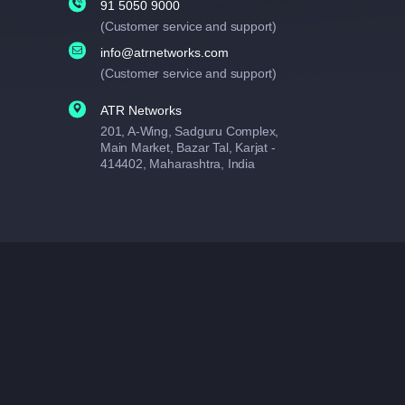
91 5050 9000
(Customer service and support)
info@atrnetworks.com
(Customer service and support)
ATR Networks
201, A-Wing, Sadguru Complex,
Main Market, Bazar Tal, Karjat -
414402, Maharashtra, India