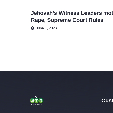
Jehovah’s Witness Leaders ‘not 
Rape, Supreme Court Rules
June 7, 2023
Cust