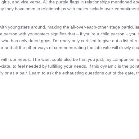
n girls, and vice versa. All the purple flags in relationships mention
say they have seen in relationships with males include over-commitment,
h youngsters around, making the all-over-each-other stage particularly di
g a person with youngsters signifies that – if you’re a child person – yo
 who has only dated guys, I’m really only certified to give out a list of 
ear and all the other ways of commemorating the late wife will slowly ce
ied with our needs. The want could also be that you just, my companion,
ate, to feel needed by fulfilling your needs. If this dynamic is the point
ually or as a pair. Learn to ask the exhausting questions out of the gate