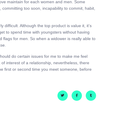
ed above maintain for each women and men. Some
 committing too soon, incapability to commit, habit,
fficult. Although the top product is value it, it’s
u get to spend time with youngsters without having
red flags for men. So when a widower is really able to
ase.
 should do certain issues for me to make me feel
 of interest of a relationship, nevertheless, there
, the first or second time you meet someone, before