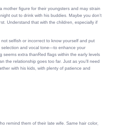
 a mother figure for their youngsters and may strain
 night out to drink with his buddies. Maybe you don’t
. Understand that with the children, especially if
not selfish or incorrect to know yourself and put
rd selection and vocal tone—to enhance your
lag seems extra thanRed flags within the early levels
n the relationship goes too far. Just as you’ll need
gether with his kids, with plenty of patience and
who remind them of their late wife. Same hair color,