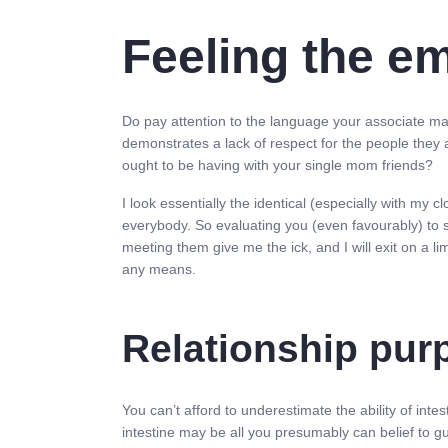
Feeling the e
Do pay attention to the language your associate mak
demonstrates a lack of respect for the people they a
ought to be having with your single mom friends?
I look essentially the identical (especially with my c
everybody. So evaluating you (even favourably) to 
meeting them give me the ick, and I will exit on a 
any means.
Relationship purp
You can’t afford to underestimate the ability of intes
intestine may be all you presumably can belief to gu