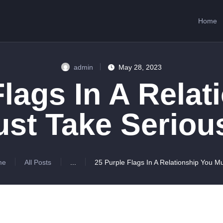
HOME
Home
ABOUT US
SERVICES
admin
May 28, 2023
CONTACTS
Flags In A Relat
st Take Seriou
me
All Posts
...
25 Purple Flags In A Relationship You Mu