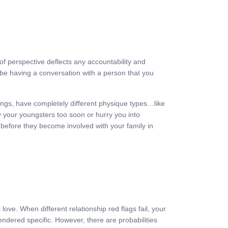
of perspective deflects any accountability and
n be having a conversation with a person that you
 things, have completely different physique types…like
 your youngsters too soon or hurry you into
 before they become involved with your family in
 love. When different relationship red flags fail, your
endered specific. However, there are probabilities