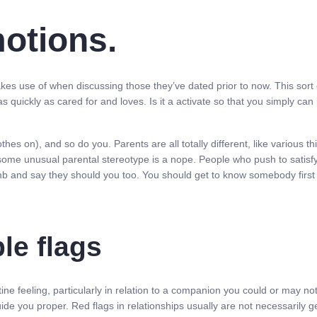
motions.
es use of when discussing those they’ve dated prior to now. This sort 
s quickly as cared for and loves. Is it a activate so that you simply ca
lothes on), and so do you. Parents are all totally different, like various
some unusual parental stereotype is a nope. People who push to satisfy
limb and say they should you too. You should get to know somebody first
le flags
tine feeling, particularly in relation to a companion you could or may not
ide you proper. Red flags in relationships usually are not necessarily g