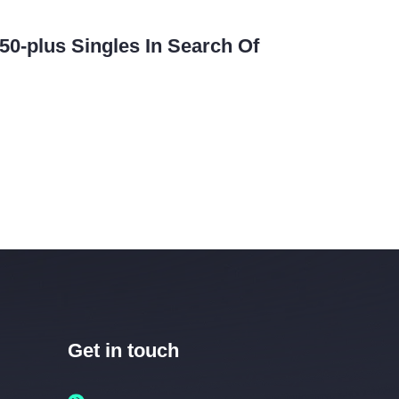
50-plus Singles In Search Of
Get in touch