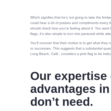
Which signifies that he’s not going to take the limit
could hear a lot of praises and compliments every 
should check how you’re feeling about it. You want t
flags, it’s also simple to turn into paranoid while 
You’ll uncover that their motive is to get what they
or successes. This suggests that a substantial quant
Long Beach, Calif., considers a pink flag to be indic
Our expertise 
advantages in
don’t need.