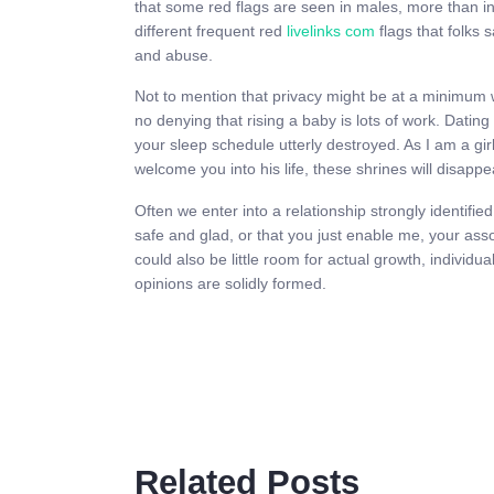
that some red flags are seen in males, more than i
different frequent red
livelinks com
flags that folks 
and abuse.
Not to mention that privacy might be at a minimum wit
no denying that rising a baby is lots of work. Datin
your sleep schedule utterly destroyed. As I am a girl
welcome you into his life, these shrines will disapp
Often we enter into a relationship strongly identif
safe and glad, or that you just enable me, your associ
could also be little room for actual growth, individ
opinions are solidly formed.
Related Posts