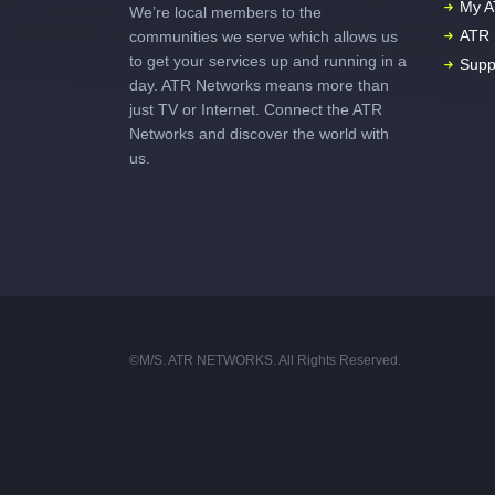
My A
We’re local members to the
ATR 
communities we serve which allows us
to get your services up and running in a
Supp
day. ATR Networks means more than
just TV or Internet. Connect the ATR
Networks and discover the world with
us.
©M/S. ATR NETWORKS. All Rights Reserved.