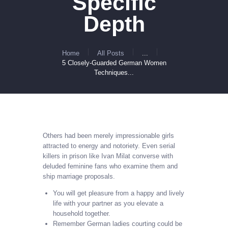
Specific
Depth
Home
All Posts
...
5 Closely-Guarded German Women
Techniques...
Others had been merely impressionable girls
attracted to energy and notoriety. Even serial
killers in prison like Ivan Milat converse with
deluded feminine fans who examine them and
ship marriage proposals.
You will get pleasure from a happy and lively
life with your partner as you elevate a
household together.
Remember German ladies courting could be