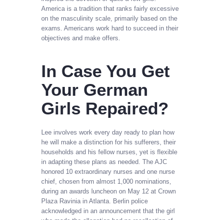
America is a tradition that ranks fairly excessive
on the masculinity scale, primarily based on the
exams. Americans work hard to succeed in their
objectives and make offers.
In Case You Get
Your German
Girls Repaired?
Lee involves work every day ready to plan how
he will make a distinction for his sufferers, their
households and his fellow nurses, yet is flexible
in adapting these plans as needed. The AJC
honored 10 extraordinary nurses and one nurse
chief, chosen from almost 1,000 nominations,
during an awards luncheon on May 12 at Crown
Plaza Ravinia in Atlanta. Berlin police
acknowledged in an announcement that the girl