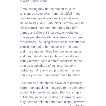
quality, trendy items.
Timekeeping may be the reason for a lot
tension, so keep away from this pitfall if you
want to keep good relationships of all sorts.
Between 1933 and 1945, Nazi Germany and its
allies established more than forty four,000
camps and different incarceration websites .
The perpetrators used these areas for a spread
of functions, including forced labor, detention of
people deemed to be “enemies of the state,”
and mass murder. They like new experiences
and can’t stand spending time in an idle and
boring method. Visit different locations all the
time as a substitute of going to the same
restaurant. Or spend a trip together in a new
country you each have never been to before.
This can be a bit intense however is probably
better than speaking in regards to the climate on
a date. It is mostly accepted that you simply
cut up the invoice on a date in Germany. You
may have to split on coffee and dinner, however