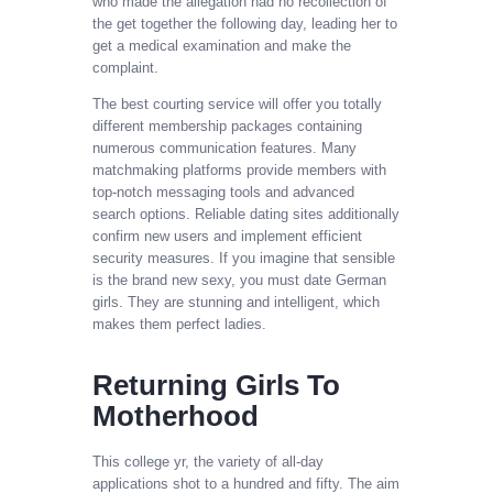
who made the allegation had no recollection of
the get together the following day, leading her to
get a medical examination and make the
complaint.
The best courting service will offer you totally
different membership packages containing
numerous communication features. Many
matchmaking platforms provide members with
top-notch messaging tools and advanced
search options. Reliable dating sites additionally
confirm new users and implement efficient
security measures. If you imagine that sensible
is the brand new sexy, you must date German
girls. They are stunning and intelligent, which
makes them perfect ladies.
Returning Girls To
Motherhood
This college yr, the variety of all-day
applications shot to a hundred and fifty. The aim