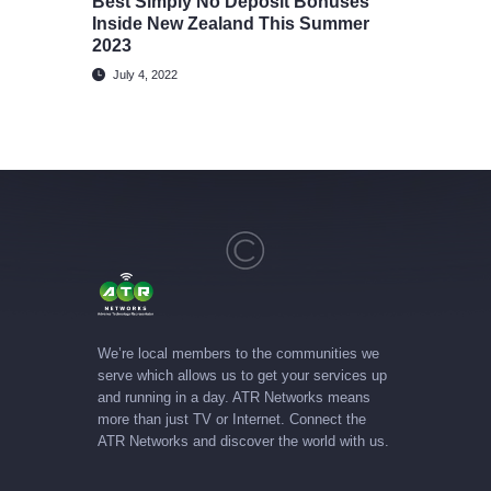
Best Simply No Deposit Bonuses
Inside New Zealand This Summer
2023
July 4, 2022
We’re local members to the communities we
serve which allows us to get your services up
and running in a day. ATR Networks means
more than just TV or Internet. Connect the
ATR Networks and discover the world with us.