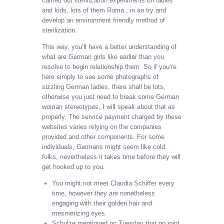
carried out sterilization experiments on ladies
and kids, lots of them Roma , in an try and
develop an environment friendly method of
sterilization.
This way, you’ll have a better understanding of
what are German girls like earlier than you
resolve to begin relationship them. So if you’re
here simply to see some photographs of
sizzling German ladies, there shall be lots,
otherwise you just need to break some German
woman stereotypes, I will speak about that as
properly. The service payment charged by these
websites varies relying on the companies
provided and other components. For some
individuals, Germans might seem like cold
folks, nevertheless it takes time before they will
get hooked up to you.
You might not meet Claudia Schiffer every
time, however they are nonetheless
engaging with their golden hair and
mesmerizing eyes.
Schulze mentioned on Tuesday that no joint