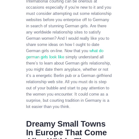
International courting can be onerous at
occasions especially if you’re new to it and you
must consider attempting out some relationship
websites before you enterprise off to Germany
in search of stunning German girls. Are there
any worldwide relationship sites to satisfy
German women? And I would really like you to
share some ideas on how I ought to date
German girls on-line. Now that you
what do
german girls look like
simply understand all
there’s to learn about German girls relationship,
you might date them anyplace, whether or not
it’s a energetic Berlin pub or a German girlfriend
relationship web site. All you must do is step
out of your bubble and start to pay attention to
the women you encounter. It could come as a
surprise, but courting tradition in Germany is a
lot easier than you think.
Dreamy Small Towns
In Europe That Come