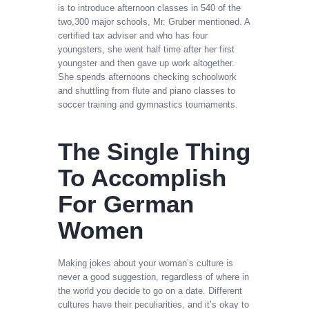
is to introduce afternoon classes in 540 of the
two,300 major schools, Mr. Gruber mentioned. A
certified tax adviser and who has four
youngsters, she went half time after her first
youngster and then gave up work altogether.
She spends afternoons checking schoolwork
and shuttling from flute and piano classes to
soccer training and gymnastics tournaments.
The Single Thing
To Accomplish
For German
Women
Making jokes about your woman’s culture is
never a good suggestion, regardless of where in
the world you decide to go on a date. Different
cultures have their peculiarities, and it’s okay to