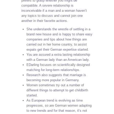
prefers to grasp whether you might be
compatible. A severe relationship is
inconceivable if a man and a woman haven’t
any topics to discuss and cannot join one
another in their favorite actions.
She understands the wrestle of settling in a
brand new house and is happy to share easy
companies and tips about how things are
carried out in her home country, to assist
expats get their German expertise started.
You are assured a extra lasting relationship
with a German lady than an American lady.
EDarling focuses on scientifically designed
matching for long-term relationships.
Research also suggests that marriage is
becoming more popular in Germany.
Women sometimes try out a number of
different things to attempt to get childbirth
started.
As European trend is evolving as time
progresses, so are German women adapting
to new trends and for that reason, it’s not