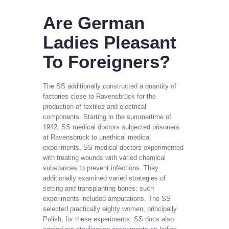
Are German
Ladies Pleasant
To Foreigners?
The SS additionally constructed a quantity of
factories close to Ravensbrück for the
production of textiles and electrical
components. Starting in the summertime of
1942, SS medical doctors subjected prisoners
at Ravensbrück to unethical medical
experiments. SS medical doctors experimented
with treating wounds with varied chemical
substances to prevent infections. They
additionally examined varied strategies of
setting and transplanting bones; such
experiments included amputations. The SS
selected practically eighty women, principally
Polish, for these experiments. SS docs also