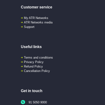
Customer service
My ATR Networks
ATR Networks media
Support
Useful links
Terms and conditions
Privacy Policy
Refund Policy
Cancellation Policy
Get in touch
91 5050 9000