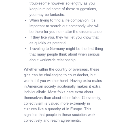
troublesome however so lengthy as you
keep in mind some of these suggestions,
you may be fantastic.
When trying to find a life companion, it’s
important to search out somebody who will
be there for you no matter the circumstance.
If they like you, they will let you know that
as quickly as potential.
Traveling to Germany might be the first thing
that many people think about when serious
about worldwide relationship.
Whether within the country or overseas, these
girls can be challenging to court docket, but
worth it if you win her heart. Having extra males
in American society additionally makes it extra
individualistic. Most folks care extra about
themselves than about other folks. Conversely,
collectivism is valued more extremely in
cultures like a quantity of in Europe. This
signifies that people in these societies work
collectively and reach agreements.