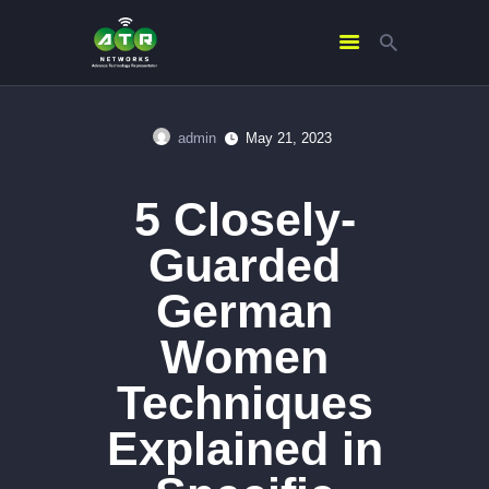
admin
May 21, 2023
HOME
ABOUT US
5 Closely-
SERVICES
Guarded
CONTACTS
German
Women
Techniques
Explained in