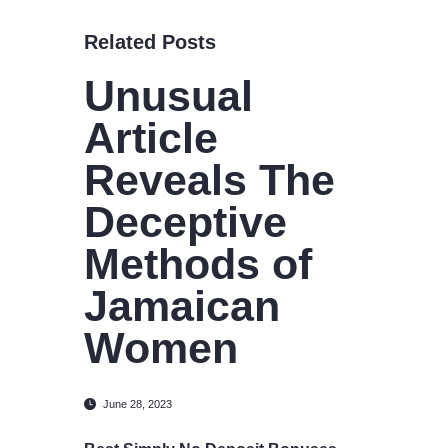
Related Posts
Unusual
Article
Reveals The
Deceptive
Methods of
Jamaican
Women
June 28, 2023