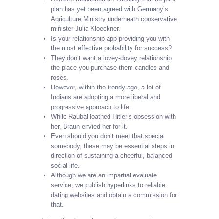
plan has yet been agreed with Germany’s
Agriculture Ministry underneath conservative
minister Julia Kloeckner.
Is your relationship app providing you with
the most effective probability for success?
They don’t want a lovey-dovey relationship
the place you purchase them candies and
roses.
However, within the trendy age, a lot of
Indians are adopting a more liberal and
progressive approach to life.
While Raubal loathed Hitler’s obsession with
her, Braun envied her for it.
Even should you don’t meet that special
somebody, these may be essential steps in
direction of sustaining a cheerful, balanced
social life.
Although we are an impartial evaluate
service, we publish hyperlinks to reliable
dating websites and obtain a commission for
that.