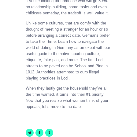
if you’re looking for someone who will go 50/50
on relationship building, home tasks and even
childcare someday, the tradeoff is well value it.
Unlike some cultures, that are comfy with the
thought of meeting a stranger for an hour or so
before arranging a correct date, Germans prefer
to take their time. Learn how to navigate the
world of dating in Germany as an expat with our
useful guide to the native courting culture,
etiquette, fake pas, and more. The first Lodi
streets to be paved can be School and Pine in
1912. Authorities attempted to curb illegal
playing practices in Lodi.
When they lastly get the household they’ve all
the time wanted, it turns into their #1 priority.
Now that you realize what women think of your
appears, let’s move to the date.