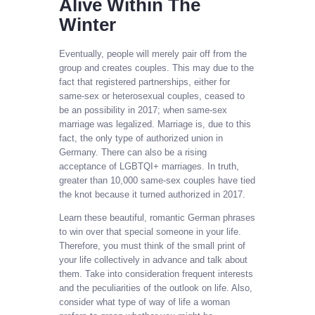
Alive Within The
Winter
Eventually, people will merely pair off from the
group and creates couples. This may due to the
fact that registered partnerships, either for
same-sex or heterosexual couples, ceased to
be an possibility in 2017; when same-sex
marriage was legalized. Marriage is, due to this
fact, the only type of authorized union in
Germany. There can also be a rising
acceptance of LGBTQI+ marriages. In truth,
greater than 10,000 same-sex couples have tied
the knot because it turned authorized in 2017.
Learn these beautiful, romantic German phrases
to win over that special someone in your life.
Therefore, you must think of the small print of
your life collectively in advance and talk about
them. Take into consideration frequent interests
and the peculiarities of the outlook on life. Also,
consider what type of way of life a woman