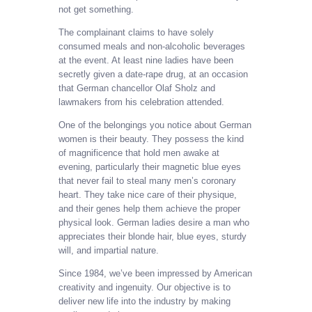
not get something.
The complainant claims to have solely
consumed meals and non-alcoholic beverages
at the event. At least nine ladies have been
secretly given a date-rape drug, at an occasion
that German chancellor Olaf Sholz and
lawmakers from his celebration attended.
One of the belongings you notice about German
women is their beauty. They possess the kind
of magnificence that hold men awake at
evening, particularly their magnetic blue eyes
that never fail to steal many men’s coronary
heart. They take nice care of their physique,
and their genes help them achieve the proper
physical look. German ladies desire a man who
appreciates their blonde hair, blue eyes, sturdy
will, and impartial nature.
Since 1984, we’ve been impressed by American
creativity and ingenuity. Our objective is to
deliver new life into the industry by making