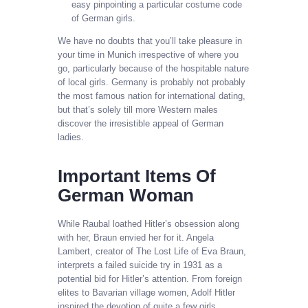
easy pinpointing a particular costume code
of German girls.
We have no doubts that you’ll take pleasure in
your time in Munich irrespective of where you
go, particularly because of the hospitable nature
of local girls. Germany is probably not probably
the most famous nation for international dating,
but that’s solely till more Western males
discover the irresistible appeal of German
ladies.
Important Items Of
German Woman
While Raubal loathed Hitler’s obsession along
with her, Braun envied her for it. Angela
Lambert, creator of The Lost Life of Eva Braun,
interprets a failed suicide try in 1931 as a
potential bid for Hitler’s attention. From foreign
elites to Bavarian village women, Adolf Hitler
inspired the devotion of quite a few girls.