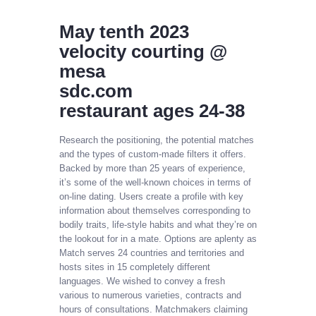
May tenth 2023
velocity courting @
mesa
sdc.com
restaurant ages 24-38
Research the positioning, the potential matches
and the types of custom-made filters it offers.
Backed by more than 25 years of experience,
it’s some of the well-known choices in terms of
on-line dating. Users create a profile with key
information about themselves corresponding to
bodily traits, life-style habits and what they’re on
the lookout for in a mate. Options are aplenty as
Match serves 24 countries and territories and
hosts sites in 15 completely different
languages. We wished to convey a fresh
various to numerous varieties, contracts and
hours of consultations. Matchmakers claiming