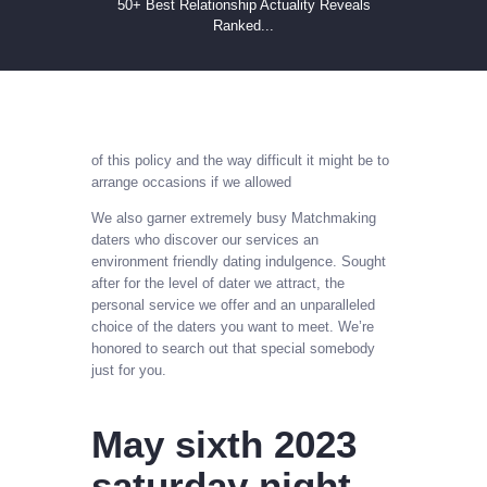
50+ Best Relationship Actuality Reveals
Ranked...
of this policy and the way difficult it might be to
arrange occasions if we allowed
We also garner extremely busy Matchmaking
daters who discover our services an
environment friendly dating indulgence. Sought
after for the level of dater we attract, the
personal service we offer and an unparalleled
choice of the daters you want to meet. We’re
honored to search out that special somebody
just for you.
May sixth 2023
saturday night