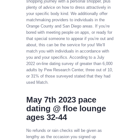
shopping journey with a personal shopper, plus
plenty of advice on how to dress attractively in
your specific body kind. We additionally offer
matchmaking providers to individuals in the
Orange County and San Diego areas. If you’re
bored with meeting people on apps, or ready for
that special someone to appear if you’re out and
about, this can be the service for you! We’ll
match you with individuals in accordance with
you and your specifics. According to a July
2022 on-line dating survey of greater than 6,000
adults by Pew Research Center, three out of 10,
or 31% of those surveyed stated that they had
used Match.
May 7th 2023 pace
dating @ floe lounge
ages 32-44
No refunds or rain checks will be given as
lengthy as the occasion you signed up