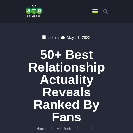
admin
May 31, 2023
HOME
50+ Best
ABOUT US
SERVICES
Relationship
CONTACTS
Actuality
Reveals
Ranked By
Fans
Home
All Posts
...