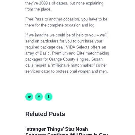
they’ve 1000’s of daters, but none explaining
from the place.
Free Pass to another occasion, you have to be
there for the complete occasion and log
If we imagine we could be of help to you – we’ll
send on particulars for you to purchase your
required package deal. VIDA Selects offers an
array of Basic, Premium and Elite matchmaking
packages for Orange County singles. Susan
calls herself a “millionaire matchmaker,” so her
services cater to professional women and men.
Related Posts
‘stranger Things’ Star Noah