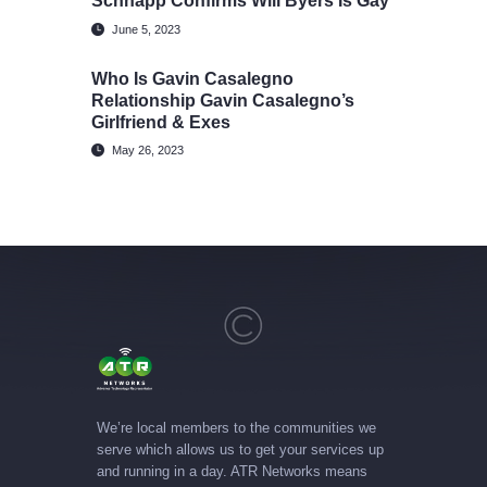
Schnapp Confirms Will Byers Is Gay
June 5, 2023
Who Is Gavin Casalegno
Relationship Gavin Casalegno’s
Girlfriend & Exes
May 26, 2023
We’re local members to the communities we
serve which allows us to get your services up
and running in a day. ATR Networks means