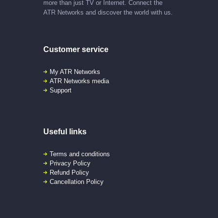
more than just TV or Internet. Connect the
ATR Networks and discover the world with us.
Customer service
My ATR Networks
ATR Networks media
Support
Useful links
Terms and conditions
Privacy Policy
Refund Policy
Cancellation Policy