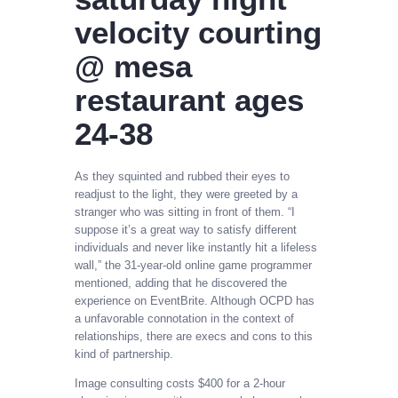
velocity courting
@ mesa
restaurant ages
24-38
As they squinted and rubbed their eyes to
readjust to the light, they were greeted by a
stranger who was sitting in front of them. “I
suppose it’s a great way to satisfy different
individuals and never like instantly hit a lifeless
wall,” the 31-year-old online game programmer
mentioned, adding that he discovered the
experience on EventBrite. Although OCPD has
a unfavorable connotation in the context of
relationships, there are execs and cons to this
kind of partnership.
Image consulting costs $400 for a 2-hour