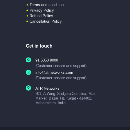
Terms and conditions
Privacy Policy
Refund Policy
Cancellation Policy
Get in touch
91 5050 9000
(Customer service and support)
info@atrnetworks.com
(Customer service and support)
ATR Networks
201, A-Wing, Sadguru Complex, Main
Market, Bazar Tal, Karjat - 414402,
Maharashtra, India