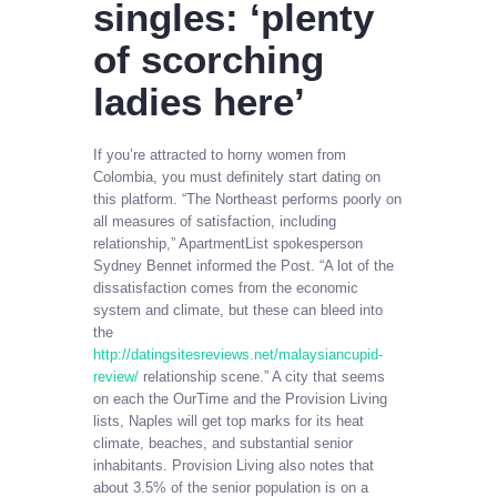
singles: ‘plenty
of scorching
ladies here’
If you’re attracted to horny women from
Colombia, you must definitely start dating on
this platform. “The Northeast performs poorly on
all measures of satisfaction, including
relationship,” ApartmentList spokesperson
Sydney Bennet informed the Post. “A lot of the
dissatisfaction comes from the economic
system and climate, but these can bleed into
the
http://datingsitesreviews.net/malaysiancupid-
review/
relationship scene.” A city that seems
on each the OurTime and the Provision Living
lists, Naples will get top marks for its heat
climate, beaches, and substantial senior
inhabitants. Provision Living also notes that
about 3.5% of the senior population is on a