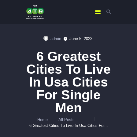
admin
June 5, 2023
HOME
6 Greatest
ABOUT US
SERVICES
Cities To Live
CONTACTS
In Usa Cities
For Single
Men
Home
All Posts
...
6 Greatest Cities To Live In Usa Cities For...