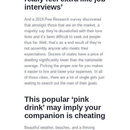
interviews’
And a 2019 Pew Research survey discovered
that amongst those that are on the market, a
majority say they’re dissatisfied with their love
lives and it’s been difficult to seek out people
thus far. Well, that’s as a end result of they’re
not assembly anyone who meets their
expectations. Dozens of states have a price of
dwelling significantly lower than the nationwide
average. Picking the proper one for you makes
it easier to live and lower your expenses. In all
of those cities, there are a lot of single girls just
waiting to search out the man of their goals.
This popular ‘pink
drink’ may imply your
companion is cheating
Beautiful weather, beaches, and a thriving