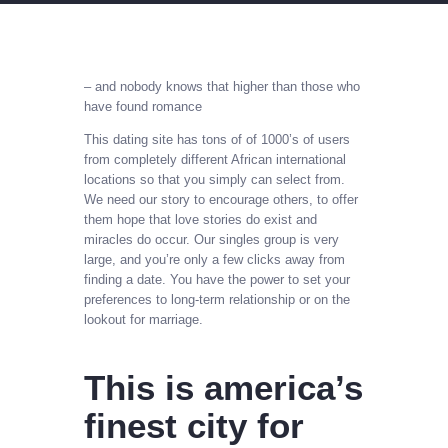
– and nobody knows that higher than those who
have found romance
This dating site has tons of of 1000’s of users
from completely different African international
locations so that you simply can select from.
We need our story to encourage others, to offer
them hope that love stories do exist and
miracles do occur. Our singles group is very
large, and you’re only a few clicks away from
finding a date. You have the power to set your
preferences to long-term relationship or on the
lookout for marriage.
This is america’s
finest city for