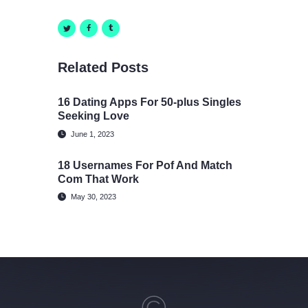
Related Posts
16 Dating Apps For 50-plus Singles
Seeking Love
June 1, 2023
18 Usernames For Pof And Match
Com That Work
May 30, 2023