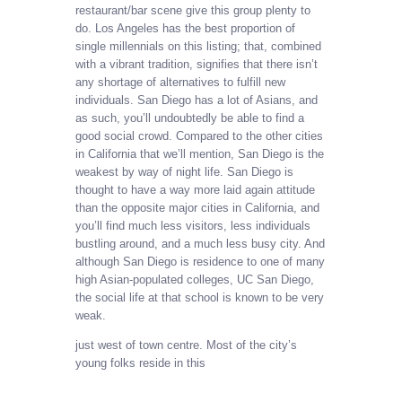
restaurant/bar scene give this group plenty to
do. Los Angeles has the best proportion of
single millennials on this listing; that, combined
with a vibrant tradition, signifies that there isn’t
any shortage of alternatives to fulfill new
individuals. San Diego has a lot of Asians, and
as such, you’ll undoubtedly be able to find a
good social crowd. Compared to the other cities
in California that we’ll mention, San Diego is the
weakest by way of night life. San Diego is
thought to have a way more laid again attitude
than the opposite major cities in California, and
you’ll find much less visitors, less individuals
bustling around, and a much less busy city. And
although San Diego is residence to one of many
high Asian-populated colleges, UC San Diego,
the social life at that school is known to be very
weak.
just west of town centre. Most of the city’s
young folks reside in this