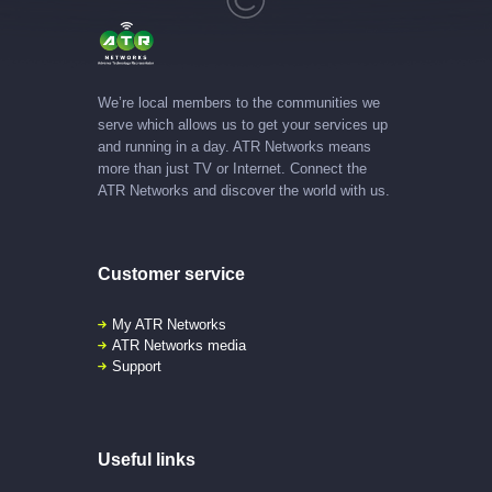
We’re local members to the communities we
serve which allows us to get your services up
and running in a day. ATR Networks means
more than just TV or Internet. Connect the
ATR Networks and discover the world with us.
Customer service
My ATR Networks
ATR Networks media
Support
Useful links