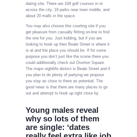
dating site. There are 104 golf courses in or
across the city, 19 parks near town middle, and
about 20 malls in the space.
You may also choose this courting site if you
get pleasure from casually flirting on-line to find
the one for you. Just kidding, but if you are
looking to hook up then Beale Street is where it
is at and the place you should be. If for some
purpose you don’t just like the scene there you
could additionally check out Overton Square.
The major nightlife district is Beale Street and if
you plan to do plenty of partying we propose
you stay as close to there as potential. The
good news is that there are many places to go
out and attempt to hook up right close by.
Young males reveal
why so lots of them
are single: ‘dates
really feel extra like job