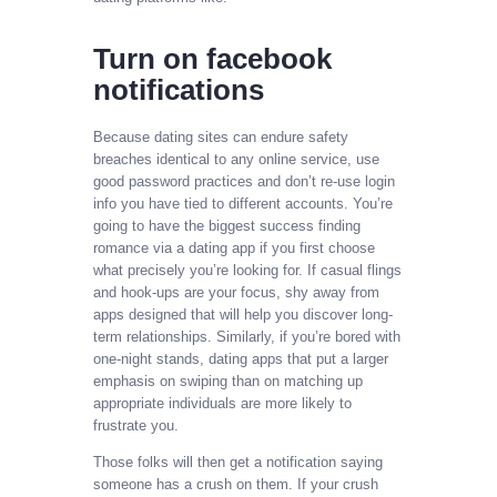
Turn on facebook
notifications
Because dating sites can endure safety
breaches identical to any online service, use
good password practices and don’t re-use login
info you have tied to different accounts. You’re
going to have the biggest success finding
romance via a dating app if you first choose
what precisely you’re looking for. If casual flings
and hook-ups are your focus, shy away from
apps designed that will help you discover long-
term relationships. Similarly, if you’re bored with
one-night stands, dating apps that put a larger
emphasis on swiping than on matching up
appropriate individuals are more likely to
frustrate you.
Those folks will then get a notification saying
someone has a crush on them. If your crush