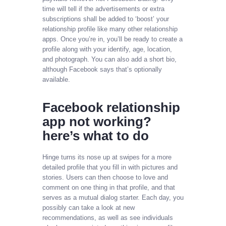
time will tell if the advertisements or extra
subscriptions shall be added to ‘boost’ your
relationship profile like many other relationship
apps. Once you’re in, you’ll be ready to create a
profile along with your identify, age, location,
and photograph. You can also add a short bio,
although Facebook says that’s optionally
available.
Facebook relationship
app not working?
here’s what to do
Hinge turns its nose up at swipes for a more
detailed profile that you fill in with pictures and
stories. Users can then choose to love and
comment on one thing in that profile, and that
serves as a mutual dialog starter. Each day, you
possibly can take a look at new
recommendations, as well as see individuals