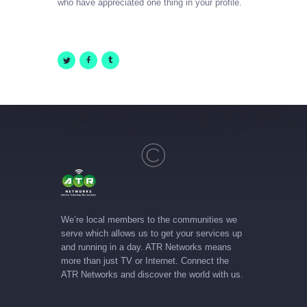
who have appreciated one thing in your profile.
We’re local members to the communities we
serve which allows us to get your services up
and running in a day. ATR Networks means
more than just TV or Internet. Connect the
ATR Networks and discover the world with us.