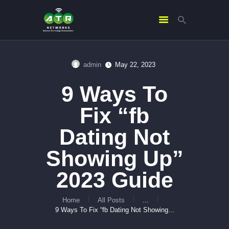
admin
May 22, 2023
HOME
9 Ways To
ABOUT US
SERVICES
Fix “fb
CONTACTS
Dating Not
Showing Up”
2023 Guide
Home
All Posts
...
9 Ways To Fix “fb Dating Not Showing...