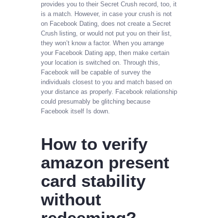
provides you to their Secret Crush record, too, it
is a match. However, in case your crush is not
on Facebook Dating, does not create a Secret
Crush listing, or would not put you on their list,
they won’t know a factor. When you arrange
your Facebook Dating app, then make certain
your location is switched on. Through this,
Facebook will be capable of survey the
individuals closest to you and match based on
your distance as properly. Facebook relationship
could presumably be glitching because
Facebook itself Is down.
How to verify
amazon present
card stability
without
redeeming?