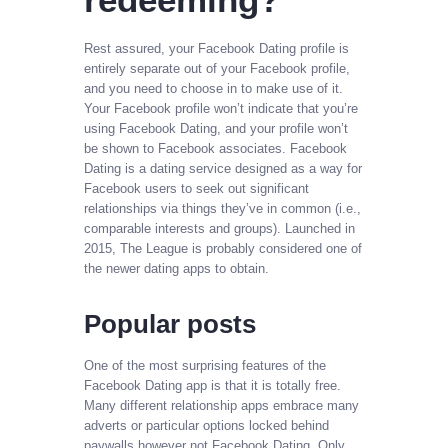
Rest assured, your Facebook Dating profile is
entirely separate out of your Facebook profile,
and you need to choose in to make use of it.
Your Facebook profile won’t indicate that you’re
using Facebook Dating, and your profile won’t
be shown to Facebook associates. Facebook
Dating is a dating service designed as a way for
Facebook users to seek out significant
relationships via things they’ve in common (i.e.,
comparable interests and groups). Launched in
2015, The League is probably considered one of
the newer dating apps to obtain.
Popular posts
One of the most surprising features of the
Facebook Dating app is that it is totally free.
Many different relationship apps embrace many
adverts or particular options locked behind
paywalls however not Facebook Dating. Only