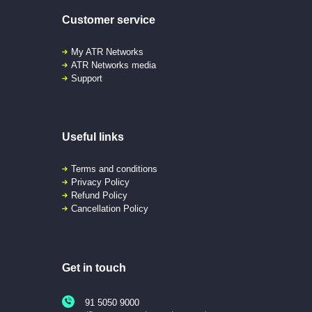
Customer service
My ATR Networks
ATR Networks media
Support
Useful links
Terms and conditions
Privacy Policy
Refund Policy
Cancellation Policy
Get in touch
91 5050 9000