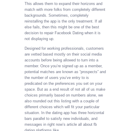
This allows them to expand their horizons and
match with more folks from completely different
backgrounds. Sometimes, completely
reinstalling the app is the only treatment. If all
else fails, then this might be one of the best
decision to repair Facebook Dating when it is
not displaying up.
Designed for working professionals, customers
are vetted based mostly on their social media
accounts before being allowed to turn into a
member. Once you’re signed up as a member,
potential matches are known as “prospects” and
the number of users you’ve entry to is
predicated on the preferences you set on your
space. But as a end result of not all of us make
choices primarily based on numbers alone, we
also rounded out this listing with a couple of
different choices which will fit your particular
situation. In the dating app has three horizontal
bars parallel to satisfy new individuals, and
messages in right now’s article all about fb
dating platforms like.