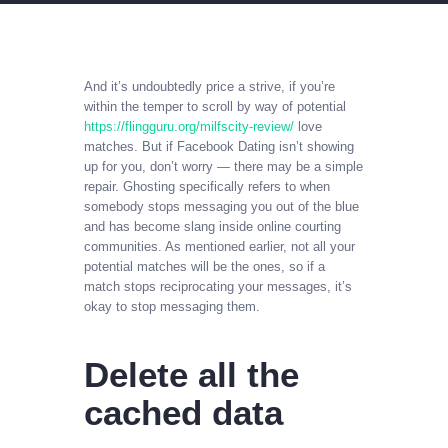
And it’s undoubtedly price a strive, if you’re
within the temper to scroll by way of potential
https://flingguru.org/milfscity-review/
love
matches. But if Facebook Dating isn’t showing
up for you, don’t worry — there may be a simple
repair. Ghosting specifically refers to when
somebody stops messaging you out of the blue
and has become slang inside online courting
communities. As mentioned earlier, not all your
potential matches will be the ones, so if a
match stops reciprocating your messages, it’s
okay to stop messaging them.
Delete all the
cached data