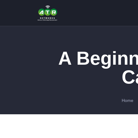
A Beginn
C
Home