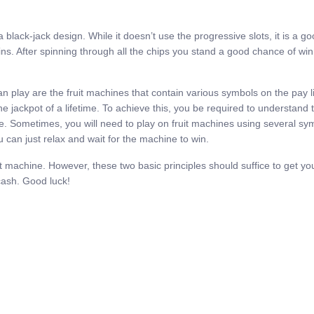
 a black-jack design. While it doesn’t use the progressive slots, it is a 
pins. After spinning through all the chips you stand a good chance of wi
n play are the fruit machines that contain various symbols on the pay l
e jackpot of a lifetime. To achieve this, you be required to understand 
e. Sometimes, you will need to play on fruit machines using several sym
 can just relax and wait for the machine to win.
ot machine. However, these two basic principles should suffice to get you
 cash. Good luck!