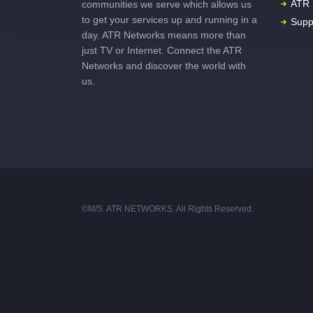
ATR 
communities we serve which allows us
to get your services up and running in a
Supp
day. ATR Networks means more than
just TV or Internet. Connect the ATR
Networks and discover the world with
us.
©M/S. ATR NETWORKS. All Rights Reserved.