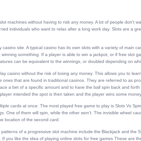
 slot machines without having to risk any money. A lot of people don’t
ried individuals who want to relax after a long work day. Slots are a gr
casino site. A typical casino has its own slots with a variety of main ca
t winning something. If a player is able to win a jackpot, or if free slot
atures can be equivalent to the winnings, or doubled depending on whic
play casino without the risk of losing any money. This allows you to lea
 ones that are found in traditional casinos. They are referred to as pro
place a bet of a specific amount and to have the ball spin back and forth
he player intended the spot is then taken and the player wins some money
tiple cards at once. The most played free game to play is Slots Vs Spin
gs. One of them will spin, while the other won’t. The invisible wheel ca
 the location of the second card.
atterns of a progressive slot machine include the Blackjack and the Sl
f you like the idea of playing online slots for free games These are the 