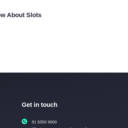
ow About Slots
Get in touch
91 5050 9000