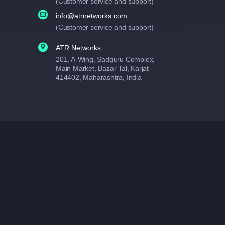
(Customer service and support)
info@atrnetworks.com
(Customer service and support)
ATR Networks
201, A-Wing, Sadguru Complex,
Main Market, Bazar Tal, Karjat -
414402, Maharashtra, India