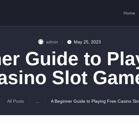
HOME
Home
ABOUT US
SERVICES
admin
May 25, 2023
CONTACTS
er Guide to Pla
asino Slot Gam
All Posts
...
A Beginner Guide to Playing Free Casino Sl