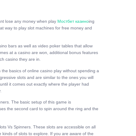
 want lose any money when play
Мостбет казино
ing
eat way to
play slot machines for free money and
sino bars as well as video poker tables that allow
 games at a casino are won, additional bonus features
h casino they are in.
rn the basics of online casino play without spending a
gressive slots and are similar to the ones you will
 until it comes out exactly where the player had
.
ners. The basic setup of this game is
uses the second card to spin around the ring and the
ots Vs Spinners. These slots are accessible on all
kinds of slots to explore. If you are aware of the