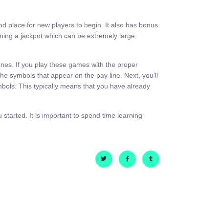
good place for new players to begin. It also has bonus
nning a jackpot which can be extremely large
ines. If you play these games with the proper
the symbols that appear on the pay line. Next, you’ll
bols. This typically means that you have already
 started. It is important to spend time learning