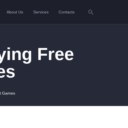
About Us
Services
Contacts
ying Free
es
ot Games