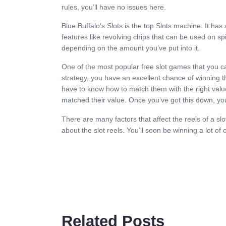
rules, you’ll have no issues here.
Blue Buffalo’s Slots is the top Slots machine. It has
features like revolving chips that can be used on s
depending on the amount you’ve put into it.
One of the most popular free slot games that you ca
strategy, you have an excellent chance of winning th
have to know how to match them with the right valu
matched their value. Once you’ve got this down, you
There are many factors that affect the reels of a sl
about the slot reels. You’ll soon be winning a lot of
Related Posts