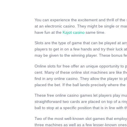
You can experience the excitement and thrill of the
at an electronic casino. They might be single or mar
have fun at the
Kajot casino
same time.
Slots are the type of game that can be played at any 
players to get in on a few hands and try their luck a
may be given to the winning player. These bonus fe
Online slots for free offer an unique opportunity to 
cent. Many of these online slot machines are like the
find in any online casino. They allow the player to 
placed the bet. If the ball lands precisely where t
These free online casino games let players play mul
straightforward two cards are placed on top of a rin
ball to stop at a specific position that is in line with
Two of the most well-known slot games that employ p
three machines as well as a few lesser-known ones. I