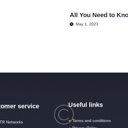
All You Need to Kn
May 1, 2023
Useful links
omer service
Terms and conditions
TR Networks