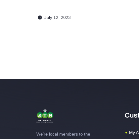
July 12, 2023
Cust
My A
We’re local members to the