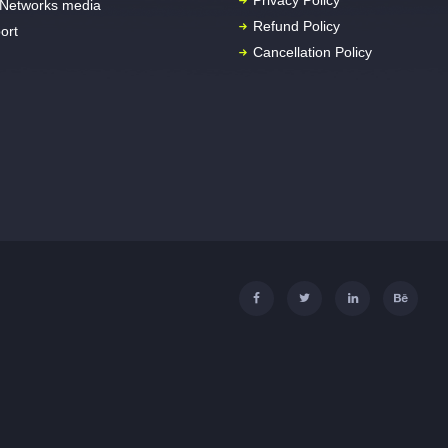
Privacy Policy
Networks media
Refund Policy
ort
Cancellation Policy