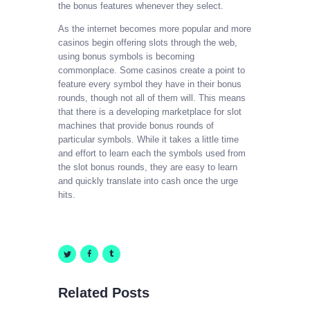
the bonus features whenever they select.
As the internet becomes more popular and more
casinos begin offering slots through the web,
using bonus symbols is becoming
commonplace. Some casinos create a point to
feature every symbol they have in their bonus
rounds, though not all of them will. This means
that there is a developing marketplace for slot
machines that provide bonus rounds of
particular symbols. While it takes a little time
and effort to learn each the symbols used from
the slot bonus rounds, they are easy to learn
and quickly translate into cash once the urge
hits.
Related Posts