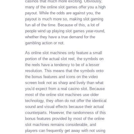
casinos that much more exciting. Obviously,
many of the online slot games offer you a high
payout. While the odds are against you, the
payout is much more so, making slot gaming
fun all of the time. Because of this, a lot of
people wind up playing slot games year-round,
whether they have a true demand for the
gambling action or not.
As online slot machines only feature a small
portion of the actual slot reel, the symbols on
the reels have a tendency to be of a lesser
resolution. This means that the symbols onto
the bonus features and icons on the video
screen look not as sharp and lively than what
you’d expect from a real casino slot. Because
most of the online slot machines use older
technology, they often do not offer the identical
sound and visual effects because their actual
counterparts. However, the randomness of this
bonus features provided by most of the online
slot machines remains considerable, and
players can frequently get away with not using