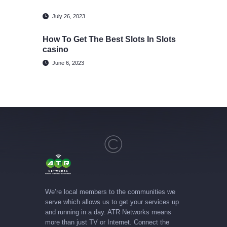
July 26, 2023
How To Get The Best Slots In Slots
casino
June 6, 2023
We’re local members to the communities we
serve which allows us to get your services up
and running in a day. ATR Networks means
more than just TV or Internet. Connect the