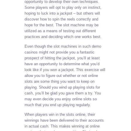
opportunity to develop their own techniques.
Some players will opt to play only on instinct,
hoping to luck into a jackpot – but others will
discover how to spin the reels correctly and
hope for the best. The slot machine may be
utilized as a means of testing out different
practices and deciding which one works best.
Even though the slot machines in such demo
casinos might not provide you a fantastic
prospect of hitting the jackpot, you’ll at least
have an opportunity to determine what you’d
look like if you won a jackpot. This exercise will
allow you to figure out whether or not online
slots are some thing you want to keep on
playing. Should you wind up playing slots for
cash, you’ll be glad you gave them a try. You
may even decide you enjoy online slots so
much that you end up playing regularly.
When players win in the slots online, their
winnings have been delivered to their accounts
in actual cash. This makes winning at online