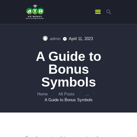
admin
April 11, 2023
HOME
A Guide to
ABOUT US
SERVICES
Bonus
CONTACTS
Symbols
Home
All Posts
...
A Guide to Bonus Symbols