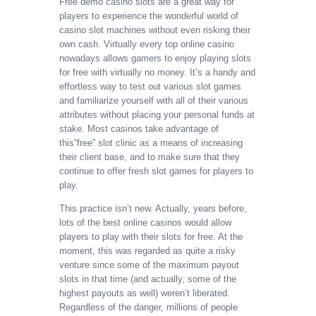
Free demo casino slots are a great way for
players to experience the wonderful world of
casino slot machines without even risking their
own cash. Virtually every top online casino
nowadays allows gamers to enjoy playing slots
for free with virtually no money. It’s a handy and
effortless way to test out various slot games
and familiarize yourself
with all of their various
attributes without placing your personal funds at
stake. Most casinos take advantage of
this”free” slot clinic as a means of increasing
their client base, and to make sure that they
continue to offer fresh slot games for players to
play.
This practice isn’t new. Actually, years before,
lots of the best online casinos would allow
players to play with their slots for free. At the
moment, this was regarded as quite a risky
venture since some of the maximum payout
slots in that time (and actually, some of the
highest payouts as well) weren’t liberated.
Regardless of the danger, millions of people