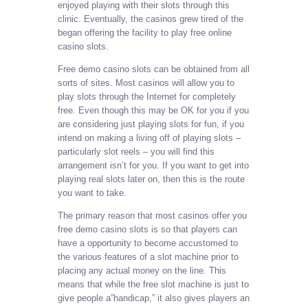
enjoyed playing with their slots through this
clinic. Eventually, the casinos grew tired of the
began offering the facility to play free online
casino slots.
Free demo casino slots can be obtained from all
sorts of sites. Most casinos will allow you to
play slots through the Internet for completely
free. Even though this may be OK for you if you
are considering just playing slots for fun, if you
intend on making a living off of playing slots –
particularly slot reels – you will find this
arrangement isn’t for you. If you want to get into
playing real slots later on, then this is the route
you want to take.
The primary reason that most casinos offer you
free demo casino slots is so that players can
have a opportunity to become accustomed to
the various features of a slot machine prior to
placing any actual money on the line. This
means that while the free slot machine is just to
give people a”handicap,” it also gives players an