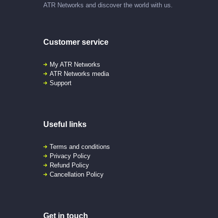
ATR Networks and discover the world with us.
Customer service
My ATR Networks
ATR Networks media
Support
Useful links
Terms and conditions
Privacy Policy
Refund Policy
Cancellation Policy
Get in touch