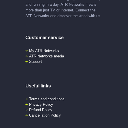
and running in a day. ATR Networks means
more than just TV or Internet. Connect the
ATR Networks and discover the world with us.
Customer service
My ATR Networks
ATR Networks media
Support
Useful links
Terms and conditions
Privacy Policy
Refund Policy
Cancellation Policy