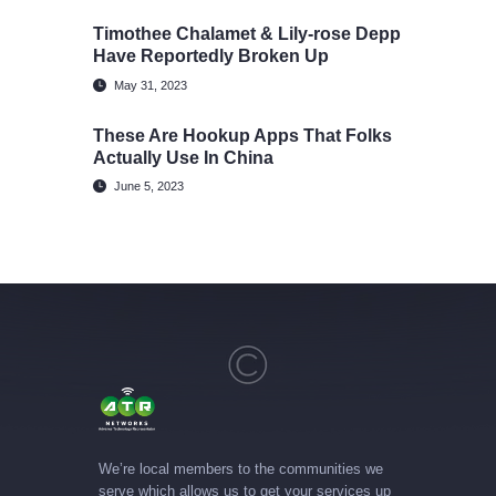
Timothee Chalamet & Lily-rose Depp
Have Reportedly Broken Up
May 31, 2023
These Are Hookup Apps That Folks
Actually Use In China
June 5, 2023
We’re local members to the communities we
serve which allows us to get your services up