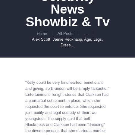
News
Showbiz & Tv
Home
All Posts
...
Alex Scott, Jamie Redknapp, Age, Legs,
Dress...
“Kelly could be very kindhearted, beneficiant
and giving, so Brandon will be simply fantastic.”
Entertainment Tonight stories that Clarkson had
a premartial settlement in place, which she
requested the court to enforce. She requested
joint bodily and legal custody of their two
youngsters. The supply said that both
Blackstock and Clarkson had been “dreading”
the divorce process that she started a number