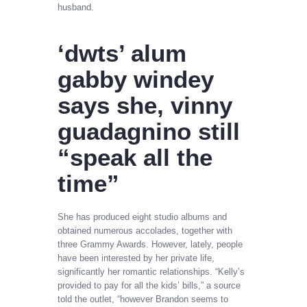
husband.
‘dwts’ alum
gabby windey
says she, vinny
guadagnino still
“speak all the
time”
She has produced eight studio albums and
obtained numerous accolades, together with
three Grammy Awards. However, lately, people
have been interested by her private life,
significantly her romantic relationships. “Kelly’s
provided to pay for all the kids’ bills,” a source
told the outlet, “however Brandon seems to