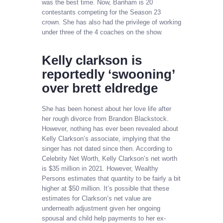
was the best time. Now, Banham is 20
contestants competing for the Season 23
crown. She has also had the privilege of working
under three of the 4 coaches on the show.
Kelly clarkson is
reportedly ‘swooning’
over brett eldredge
She has been honest about her love life after
her rough divorce from Brandon Blackstock.
However, nothing has ever been revealed about
Kelly Clarkson’s associate, implying that the
singer has not dated since then. According to
Celebrity Net Worth, Kelly Clarkson’s net worth
is $35 million in 2021. However, Wealthy
Persons estimates that quantity to be fairly a bit
higher at $50 million. It’s possible that these
estimates for Clarkson’s net value are
underneath adjustment given her ongoing
spousal and child help payments to her ex-