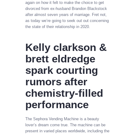
again on how it felt to make the choice to get
divorced from ex-husband Brandon Blackstock
after almost seven years of marriage. Fret not,
as today we’re going to seek out out concerning
the state of their relationship in 2020.
Kelly clarkson &
brett eldredge
spark courting
rumors after
chemistry-filled
performance
The Sephora Vending Machine is a beauty
lover’s dream come true. The machine can be
present in varied places worldwide, including the