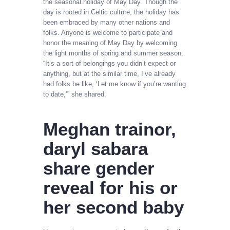
the seasonal holiday of May Day. Though the
day is rooted in Celtic culture, the holiday has
been embraced by many other nations and
folks. Anyone is welcome to participate and
honor the meaning of May Day by welcoming
the light months of spring and summer season.
“It’s a sort of belongings you didn’t expect or
anything, but at the similar time, I’ve already
had folks be like, ‘Let me know if you’re wanting
to date,’” she shared.
Meghan trainor,
daryl sabara
share gender
reveal for his or
her second baby