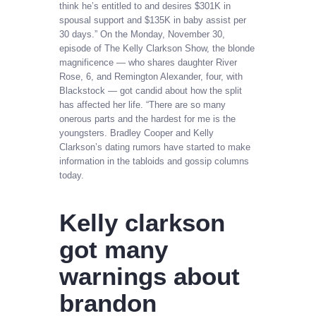
think he’s entitled to and desires $301K in
spousal support and $135K in baby assist per
30 days.” On the Monday, November 30,
episode of The Kelly Clarkson Show, the blonde
magnificence — who shares daughter River
Rose, 6, and Remington Alexander, four, with
Blackstock — got candid about how the split
has affected her life. “There are so many
onerous parts and the hardest for me is the
youngsters. Bradley Cooper and Kelly
Clarkson’s dating rumors have started to make
information in the tabloids and gossip columns
today.
Kelly clarkson
got many
warnings about
brandon