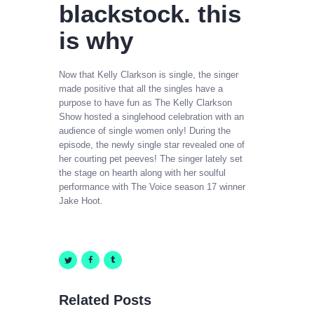
blackstock. this
is why
Now that Kelly Clarkson is single, the singer
made positive that all the singles have a
purpose to have fun as The Kelly Clarkson
Show hosted a singlehood celebration with an
audience of single women only! During the
episode, the newly single star revealed one of
her courting pet peeves! The singer lately set
the stage on hearth along with her soulful
performance with The Voice season 17 winner
Jake Hoot.
Related Posts