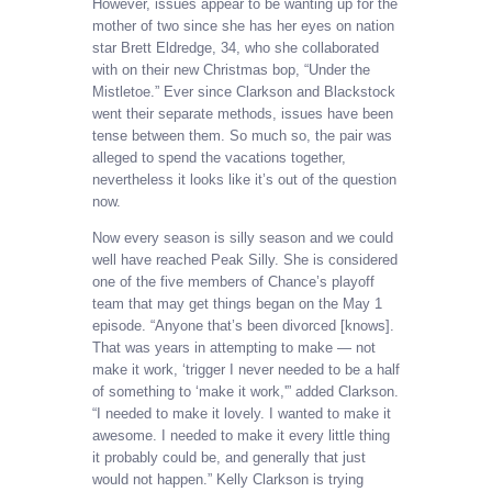
However, issues appear to be wanting up for the
mother of two since she has her eyes on nation
star Brett Eldredge, 34, who she collaborated
with on their new Christmas bop, “Under the
Mistletoe.” Ever since Clarkson and Blackstock
went their separate methods, issues have been
tense between them. So much so, the pair was
alleged to spend the vacations together,
nevertheless it looks like it’s out of the question
now.
Now every season is silly season and we could
well have reached Peak Silly. She is considered
one of the five members of Chance’s playoff
team that may get things began on the May 1
episode. “Anyone that’s been divorced [knows].
That was years in attempting to make — not
make it work, ‘trigger I never needed to be a half
of something to ‘make it work,'” added Clarkson.
“I needed to make it lovely. I wanted to make it
awesome. I needed to make it every little thing
it probably could be, and generally that just
would not happen.” Kelly Clarkson is trying