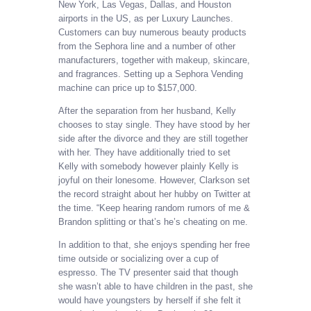
New York, Las Vegas, Dallas, and Houston
airports in the US, as per Luxury Launches.
Customers can buy numerous beauty products
from the Sephora line and a number of other
manufacturers, together with makeup, skincare,
and fragrances. Setting up a Sephora Vending
machine can price up to $157,000.
After the separation from her husband, Kelly
chooses to stay single. They have stood by her
side after the divorce and they are still together
with her. They have additionally tried to set
Kelly with somebody however plainly Kelly is
joyful on their lonesome. However, Clarkson set
the record straight about her hubby on Twitter at
the time. “Keep hearing random rumors of me &
Brandon splitting or that’s he’s cheating on me.
In addition to that, she enjoys spending her free
time outside or socializing over a cup of
espresso. The TV presenter said that though
she wasn’t able to have children in the past, she
would have youngsters by herself if she felt it