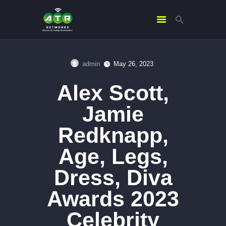
admin
May 26, 2023
HOME
Alex Scott,
ABOUT US
SERVICES
Jamie
CONTACTS
Redknapp,
Age, Legs,
Dress, Diva
Awards 2023
Celebrity