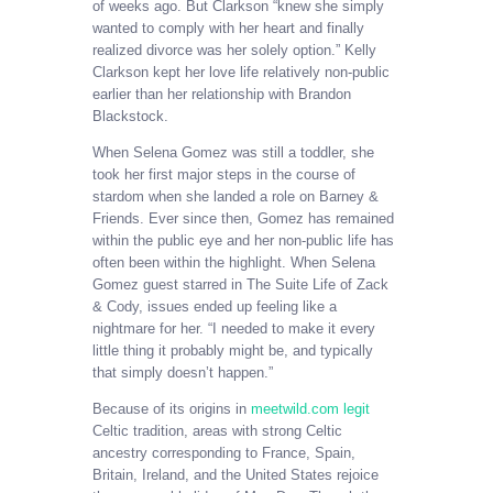
of weeks ago. But Clarkson “knew she simply
wanted to comply with her heart and finally
realized divorce was her solely option.” Kelly
Clarkson kept her love life relatively non-public
earlier than her relationship with Brandon
Blackstock.
When Selena Gomez was still a toddler, she
took her first major steps in the course of
stardom when she landed a role on Barney &
Friends. Ever since then, Gomez has remained
within the public eye and her non-public life has
often been within the highlight. When Selena
Gomez guest starred in The Suite Life of Zack
& Cody, issues ended up feeling like a
nightmare for her. “I needed to make it every
little thing it probably might be, and typically
that simply doesn’t happen.”
Because of its origins in
meetwild.com legit
Celtic tradition, areas with strong Celtic
ancestry corresponding to France, Spain,
Britain, Ireland, and the United States rejoice