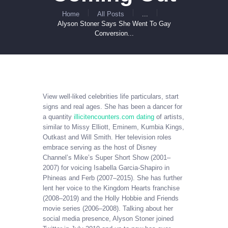
Home
All Posts
...
Alyson Stoner Says She Went To Gay
Conversion...
View well-liked celebrities life particulars, start
signs and real ages. She has been a dancer for
a quantity
illicitencounters.com dating
of artists,
similar to Missy Elliott, Eminem, Kumbia Kings,
Outkast and Will Smith. Her television roles
embrace serving as the host of Disney
Channel’s Mike’s Super Short Show (2001–
2007) for voicing Isabella Garcia-Shapiro in
Phineas and Ferb (2007–2015). She has further
lent her voice to the Kingdom Hearts franchise
(2008–2019) and the Holly Hobbie and Friends
movie series (2006–2008). Talking about her
social media presence, Alyson Stoner joined