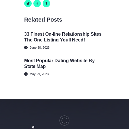
Related Posts
33 Finest On-line Relationship Sites
The One Listing Youll Need!
June 30, 2023
Most Popular Dating Website By
State Map
May 29, 2023