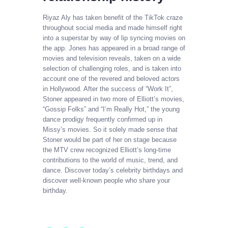
Riyaz Aly has taken benefit of the TikTok craze
throughout social media and made himself right
into a superstar by way of lip syncing movies on
the app. Jones has appeared in a broad range of
movies and television reveals, taken on a wide
selection of challenging roles, and is taken into
account one of the revered and beloved actors
in Hollywood. After the success of “Work It”,
Stoner appeared in two more of Elliott’s movies,
“Gossip Folks” and “I’m Really Hot,” the young
dance prodigy frequently confirmed up in
Missy’s movies. So it solely made sense that
Stoner would be part of her on stage because
the MTV crew recognized Elliott’s long-time
contributions to the world of music, trend, and
dance. Discover today’s celebrity birthdays and
discover well-known people who share your
birthday.