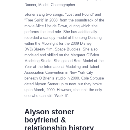
Dancer, Model, Choreographer.
Stoner sang two songs, “Lost and Found” and
“Free Spirit” in 2008, from the soundtrack of the
movie Alice Upside Down, during which she
performs the lead role. She has additionally
recorded a canopy model of the song Dancing
within the Moonlight for the 2009 Disney
DVD/Blu-ray film, Space Buddies. She also
modeled and skilled on the Margaret O’Brien
Modeling Studio. She gained Best Model of the
Year at the International Modeling and Talent
Association Convention in New York City
beneath O’Brien’s studio in 2000. Cole Sprouse
dated Alyson Stoner up to now, but they broke
up in March, 2009. However, she isn’t the only
one who can still “Work It”.
Alyson stoner
boyfriend &
relationship history