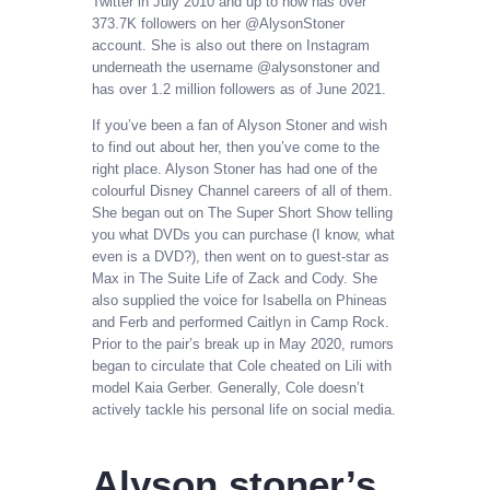
Twitter in July 2010 and up to now has over
373.7K followers on her @AlysonStoner
account. She is also out there on Instagram
underneath the username @alysonstoner and
has over 1.2 million followers as of June 2021.
If you’ve been a fan of Alyson Stoner and wish
to find out about her, then you’ve come to the
right place. Alyson Stoner has had one of the
colourful Disney Channel careers of all of them.
She began out on The Super Short Show telling
you what DVDs you can purchase (I know, what
even is a DVD?), then went on to guest-star as
Max in The Suite Life of Zack and Cody. She
also supplied the voice for Isabella on Phineas
and Ferb and performed Caitlyn in Camp Rock.
Prior to the pair’s break up in May 2020, rumors
began to circulate that Cole cheated on Lili with
model Kaia Gerber. Generally, Cole doesn’t
actively tackle his personal life on social media.
Alyson stoner’s