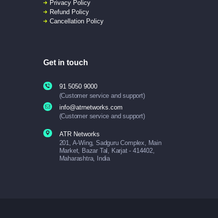
Privacy Policy
Refund Policy
Cancellation Policy
Get in touch
91 5050 9000
(Customer service and support)
info@atrnetworks.com
(Customer service and support)
ATR Networks
201, A-Wing, Sadguru Complex, Main
Market, Bazar Tal, Karjat - 414402,
Maharashtra, India