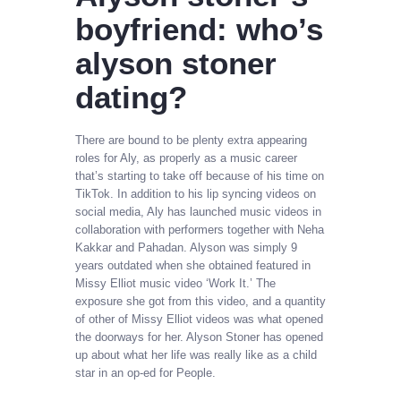
boyfriend: who’s
alyson stoner
dating?
There are bound to be plenty extra appearing
roles for Aly, as properly as a music career
that’s starting to take off because of his time on
TikTok. In addition to his lip syncing videos on
social media, Aly has launched music videos in
collaboration with performers together with Neha
Kakkar and Pahadan. Alyson was simply 9
years outdated when she obtained featured in
Missy Elliot music video ‘Work It.’ The
exposure she got from this video, and a quantity
of other of Missy Elliot videos was what opened
the doorways for her. Alyson Stoner has opened
up about what her life was really like as a child
star in an op-ed for People.