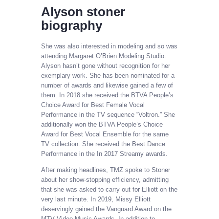
Alyson stoner
biography
She was also interested in modeling and so was
attending Margaret O’Brien Modeling Studio.
Alyson hasn’t gone without recognition for her
exemplary work. She has been nominated for a
number of awards and likewise gained a few of
them. In 2018 she received the BTVA People’s
Choice Award for Best Female Vocal
Performance in the TV sequence “Voltron.” She
additionally won the BTVA People’s Choice
Award for Best Vocal Ensemble for the same
TV collection. She received the Best Dance
Performance in the In 2017 Streamy awards.
After making headlines, TMZ spoke to Stoner
about her show-stopping efficiency, admitting
that she was asked to carry out for Elliott on the
very last minute. In 2019, Missy Elliott
deservingly gained the Vanguard Award on the
MTV Video Music Awards. In addition to