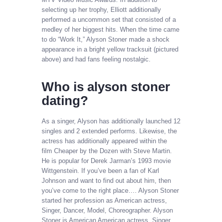
selecting up her trophy, Elliott additionally
performed a uncommon set that consisted of a
medley of her biggest hits. When the time came
to do “Work It,” Alyson Stoner made a shock
appearance in a bright yellow tracksuit (pictured
above) and had fans feeling nostalgic.
Who is alyson stoner
dating?
As a singer, Alyson has additionally launched 12
singles and 2 extended performs. Likewise, the
actress has additionally appeared within the
film Cheaper by the Dozen with Steve Martin.
He is popular for Derek Jarman’s 1993 movie
Wittgenstein. If you’ve been a fan of Karl
Johnson and want to find out about him, then
you’ve come to the right place…. Alyson Stoner
started her profession as American actress,
Singer, Dancer, Model, Choreographer. Alyson
Stoner is American American actress, Singer,