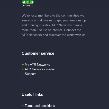
We’re local members to the communities we
serve which allows us to get your services up
and running in a day. ATR Networks means
more than just TV or Internet. Connect the
ATR Networks and discover the world with us.
Customer service
My ATR Networks
ATR Networks media
Support
Useful links
Terms and conditions