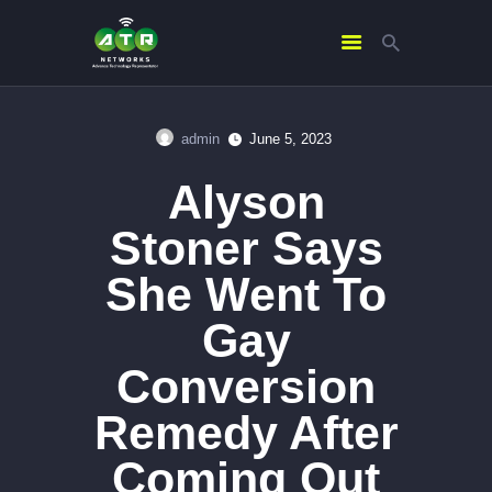
admin
June 5, 2023
HOME
Alyson
ABOUT US
SERVICES
Stoner Says
CONTACTS
She Went To
Gay
Conversion
Remedy After
Coming Out