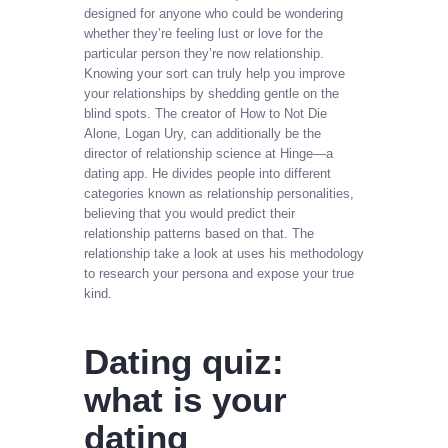
designed for anyone who could be wondering
whether they’re feeling lust or love for the
particular person they’re now relationship.
Knowing your sort can truly help you improve
your relationships by shedding gentle on the
blind spots. The creator of How to Not Die
Alone, Logan Ury, can additionally be the
director of relationship science at Hinge—a
dating app. He divides people into different
categories known as relationship personalities,
believing that you would predict their
relationship patterns based on that. The
relationship take a look at uses his methodology
to research your persona and expose your true
kind.
Dating quiz:
what is your
dating