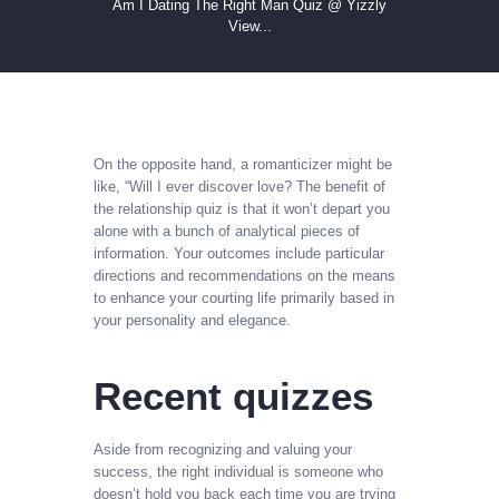
Am I Dating The Right Man Quiz @ Yizzly
View...
On the opposite hand, a romanticizer might be
like, “Will I ever discover love? The benefit of
the relationship quiz is that it won’t depart you
alone with a bunch of analytical pieces of
information. Your outcomes include particular
directions and recommendations on the means
to enhance your courting life primarily based in
your personality and elegance.
Recent quizzes
Aside from recognizing and valuing your
success, the right individual is someone who
doesn’t hold you back each time you are trying