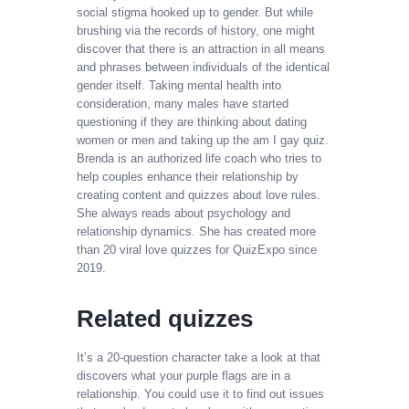
social stigma hooked up to gender. But while
brushing via the records of history, one might
discover that there is an attraction in all means
and phrases between individuals of the identical
gender itself. Taking mental health into
consideration, many males have started
questioning if they are thinking about dating
women or men and taking up the am I gay quiz.
Brenda is an authorized life coach who tries to
help couples enhance their relationship by
creating content and quizzes about love rules.
She always reads about psychology and
relationship dynamics. She has created more
than 20 viral love quizzes for QuizExpo since
2019.
Related quizzes
It’s a 20-question character take a look at that
discovers what your purple flags are in a
relationship. You could use it to find out issues