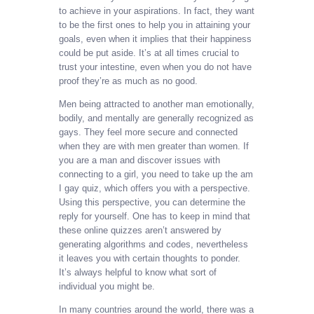
to achieve in your aspirations. In fact, they want
to be the first ones to help you in attaining your
goals, even when it implies that their happiness
could be put aside. It’s at all times crucial to
trust your intestine, even when you do not have
proof they’re as much as no good.
Men being attracted to another man emotionally,
bodily, and mentally are generally recognized as
gays. They feel more secure and connected
when they are with men greater than women. If
you are a man and discover issues with
connecting to a girl, you need to take up the am
I gay quiz, which offers you with a perspective.
Using this perspective, you can determine the
reply for yourself. One has to keep in mind that
these online quizzes aren’t answered by
generating algorithms and codes, nevertheless
it leaves you with certain thoughts to ponder.
It’s always helpful to know what sort of
individual you might be.
In many countries around the world, there was a