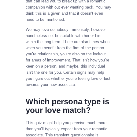
that can lead you to break up with a romantic
companion with out ever wanting back. You may
think this is a given and that it doesn’t even
need to be mentioned.
We may love somebody immensely, however
nonetheless not be suitable with her or him
within the long-term. There are also times when
when you benefit from the firm of the person
you’re relationship, you’re also on the lookout
for areas of improvement. That isn’t how you’re
keen on a person, and maybe, this individual
isn’t the one for you. Certain signs may help
you figure out whether you’re feeling love or lust
towards your new associate.
Which persona type is
your love match?
This quiz might help you perceive much more
than you’ll typically expect from your romantic
associate. This transient questionnaire is