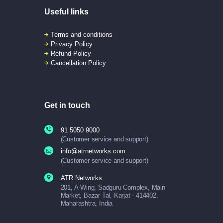
Useful links
Terms and conditions
Privacy Policy
Refund Policy
Cancellation Policy
Get in touch
91 5050 9000
(Customer service and support)
info@atrnetworks.com
(Customer service and support)
ATR Networks
201, A-Wing, Sadguru Complex, Main
Market, Bazar Tal, Karjat - 414402,
Maharashtra, India