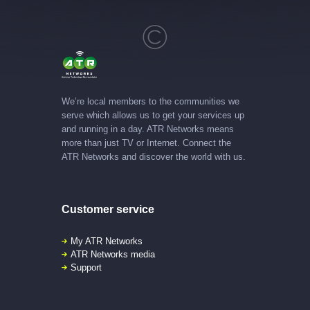
We’re local members to the communities we
serve which allows us to get your services up
and running in a day. ATR Networks means
more than just TV or Internet. Connect the
ATR Networks and discover the world with us.
Customer service
My ATR Networks
ATR Networks media
Support