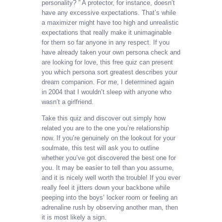
personality? ” A protector, for instance, doesn’t
have any excessive expectations. That’s while
a maximizer might have too high and unrealistic
expectations that really make it unimaginable
for them so far anyone in any respect. If you
have already taken your own persona check and
are looking for love, this free quiz can present
you which persona sort greatest describes your
dream companion. For me, I determined again
in 2004 that I wouldn’t sleep with anyone who
wasn’t a girlfriend.
Take this quiz and discover out simply how
related you are to the one you’re relationship
now. If you’re genuinely on the lookout for your
soulmate, this test will ask you to outline
whether you’ve got discovered the best one for
you. It may be easier to tell than you assume,
and it is nicely well worth the trouble! If you ever
really feel it jitters down your backbone while
peeping into the boys’ locker room or feeling an
adrenaline rush by observing another man, then
it is most likely a sign.