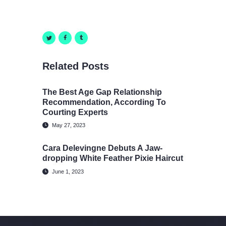
Related Posts
The Best Age Gap Relationship
Recommendation, According To
Courting Experts
May 27, 2023
Cara Delevingne Debuts A Jaw-
dropping White Feather Pixie Haircut
June 1, 2023