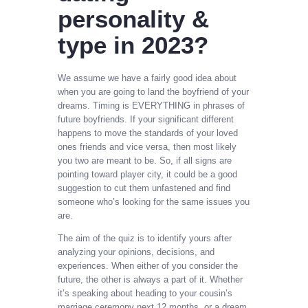
personality &
type in 2023?
We assume we have a fairly good idea about
when you are going to land the boyfriend of your
dreams. Timing is EVERYTHING in phrases of
future boyfriends. If your significant different
happens to move the standards of your loved
ones friends and vice versa, then most likely
you two are meant to be. So, if all signs are
pointing toward player city, it could be a good
suggestion to cut them unfastened and find
someone who’s looking for the same issues you
are.
The aim of the quiz is to identify yours after
analyzing your opinions, decisions, and
experiences. When either of you consider the
future, the other is always a part of it. Whether
it’s speaking about heading to your cousin’s
marriage ceremony next 12 months, or a dream