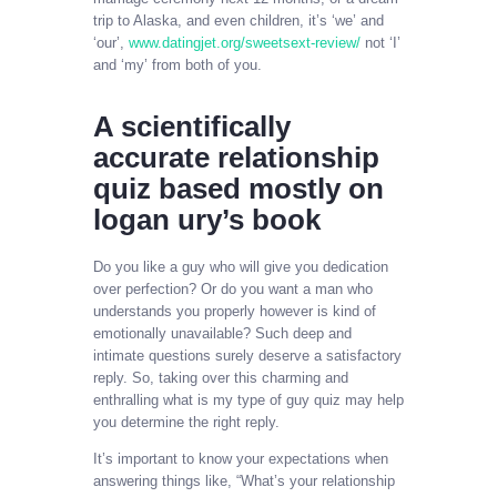
trip to Alaska, and even children, it’s ‘we’ and
‘our’,
www.datingjet.org/sweetsext-review/
not ‘I’
and ‘my’ from both of you.
A scientifically
accurate relationship
quiz based mostly on
logan ury’s book
Do you like a guy who will give you dedication
over perfection? Or do you want a man who
understands you properly however is kind of
emotionally unavailable? Such deep and
intimate questions surely deserve a satisfactory
reply. So, taking over this charming and
enthralling what is my type of guy quiz may help
you determine the right reply.
It’s important to know your expectations when
answering things like, “What’s your relationship