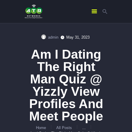
admin
May 31, 2023
HOME
Am I Dating
ABOUT US
SERVICES
The Right
CONTACTS
Man Quiz @
Yizzly View
Profiles And
Meet People
Home
All Posts
...