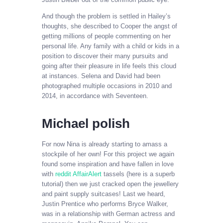
And though the problem is settled in Hailey’s
thoughts, she described to Cooper the angst of
getting millions of people commenting on her
personal life. Any family with a child or kids in a
position to discover their many pursuits and
going after their pleasure in life feels this cloud
at instances. Selena and David had been
photographed multiple occasions in 2010 and
2014, in accordance with Seventeen.
Michael polish
For now Nina is already starting to amass a
stockpile of her own! For this project we again
found some inspiration and have fallen in love
with
reddit AffairAlert
tassels (here is a superb
tutorial) then we just cracked open the jewellery
and paint supply suitcases! Last we heard,
Justin Prentice who performs Bryce Walker,
was in a relationship with German actress and