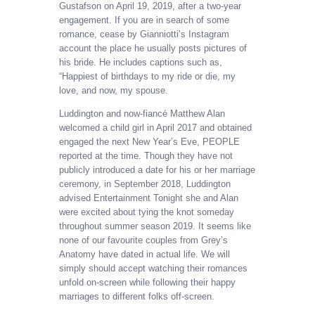
Gustafson on April 19, 2019, after a two-year
engagement. If you are in search of some
romance, cease by Gianniotti’s Instagram
account the place he usually posts pictures of
his bride. He includes captions such as,
“Happiest of birthdays to my ride or die, my
love, and now, my spouse.
Luddington and now-fiancé Matthew Alan
welcomed a child girl in April 2017 and obtained
engaged the next New Year’s Eve, PEOPLE
reported at the time. Though they have not
publicly introduced a date for his or her marriage
ceremony, in September 2018, Luddington
advised Entertainment Tonight she and Alan
were excited about tying the knot someday
throughout summer season 2019. It seems like
none of our favourite couples from Grey’s
Anatomy have dated in actual life. We will
simply should accept watching their romances
unfold on-screen while following their happy
marriages to different folks off-screen.