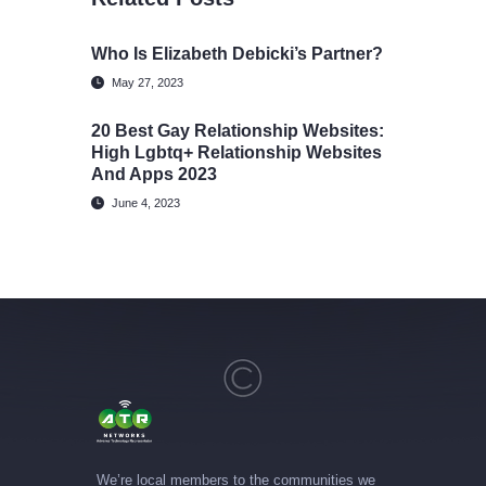
Who Is Elizabeth Debicki’s Partner?
May 27, 2023
20 Best Gay Relationship Websites:
High Lgbtq+ Relationship Websites
And Apps 2023
June 4, 2023
We’re local members to the communities we