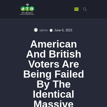
admin
June 6, 2023
HOME
American
ABOUT US
SERVICES
And British
CONTACTS
Voters Are
Being Failed
By The
Identical
Massive