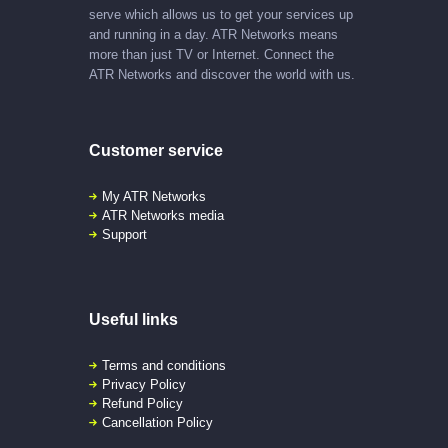
serve which allows us to get your services up
and running in a day. ATR Networks means
more than just TV or Internet. Connect the
ATR Networks and discover the world with us.
Customer service
My ATR Networks
ATR Networks media
Support
Useful links
Terms and conditions
Privacy Policy
Refund Policy
Cancellation Policy