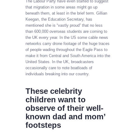
The Labour Party have even started to suggest
that migration in some areas might go up
beneath them, at least in the brief term. Gillian
Keegan, the Education Secretary, has
mentioned she is “vastly proud” that no less
than 600,000 overseas students are coming to
the UK every year. In the US some cable news
networks carry drone footage of the huge traces
of people wading throughout the Eagle Pass to
make it from Central and South America into the
United States. In the UK, broadcasters
occasionally care to note boatloads of
individuals breaking into our country.
These celebrity
children want to
observe of their well-
known dad and mom’
footsteps