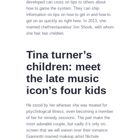
developed can cross on tips to others about
how to game the system. They can ship
information on tips on how to get in and how to
get on as quickly as right here. In 2013, she
married chef/restaurateur Jon Shook, with whom
she has two children.
Tina turner’s
children: meet
the late music
icon’s four kids
He stood by her whereas she was treated for
psychological illness, even becoming a member
of her for remedy sessions. The pair make the
most adorable couple, but sadly it’s only on-
screen that we will swoon over their romance.
Gianniotti married makeup artist Nichole