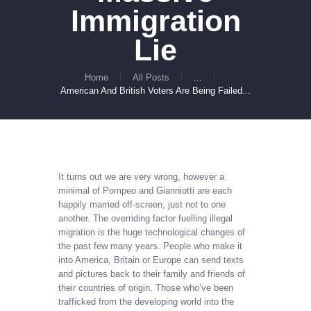
Immigration
Lie
Home
All Posts
...
American And British Voters Are Being Failed...
It turns out we are very wrong, however a
minimal of Pompeo and Gianniotti are each
happily married off-screen, just not to one
another. The overriding factor fuelling illegal
migration is the huge technological changes of
the past few many years. People who make it
into America, Britain or Europe can send texts
and pictures back to their family and friends of
their countries of origin. Those who’ve been
trafficked from the developing world into the