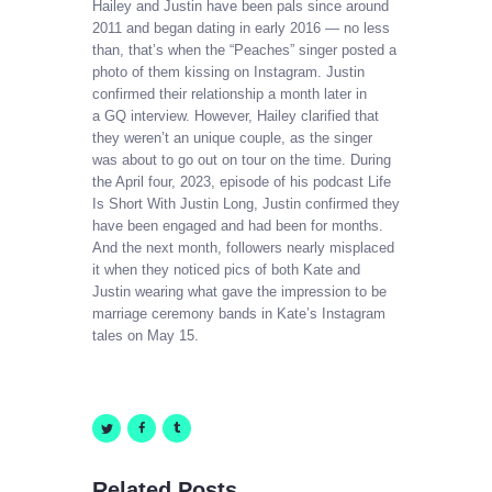
Hailey and Justin have been pals since around
2011 and began dating in early 2016 — no less
than, that’s when the “Peaches” singer posted a
photo of them kissing on Instagram. Justin
confirmed their relationship a month later in
a GQ interview. However, Hailey clarified that
they weren’t an unique couple, as the singer
was about to go out on tour on the time. During
the April four, 2023, episode of his podcast Life
Is Short With Justin Long, Justin confirmed they
have been engaged and had been for months.
And the next month, followers nearly misplaced
it when they noticed pics of both Kate and
Justin wearing what gave the impression to be
marriage ceremony bands in Kate’s Instagram
tales on May 15.
Related Posts