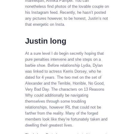
mannequin, Annika Pampel. You can
nonetheless find photos of the lovable couple on
his Instagram feed. Recently, he hasn’t posted
any pictures however, to be honest, Justin’s not
that energetic on Insta.
Justin long
At a sure level I do begin secretly hoping that
pure penalties intervene and she steps on a
barbie shoe. Before relationship Lydia, Dylan
was linked to actress Kerris Dorsey, who he
dated for 4 years. The two met on the set of
Alexander and the Terrible, Horrible, No Good,
Very Bad Day. The characters on 13 Reasons
Why could additionally be navigating
themselves through some troubling
relationships, however IRL that could not be
farther from the reality. Many of the forged
members look like they’re fortunately taken and
dwelling their greatest lives.