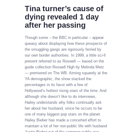
Tina turner’s cause of
dying revealed 1 day
after her passing
Though some – the BBC in particular – appear
queasy about displaying how these prospects of
the smuggling gangs are rigorously ferried by
our own border authorities. In 1999, a little sci-fi
present referred to as Roswell — based on the
guide collection Roswell High by Melinda Metz
— premiered on The WB. Aiming squarely at the
YA demographic, the show stacked the
percentages in its favor with a few of
Hollywood’s hottest rising stars of the time. And
although she doesn’t like to do interviews,
Hailey understands why folks continually ask
her about her husband, since he occurs to be
one of many biggest pop stars on the planet.
Hailey Bieber has made a concerted effort to
maintain a lot of her non-public life with husband
Justin Bieber out of the common public eye.