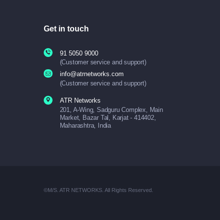
Get in touch
91 5050 9000
(Customer service and support)
info@atrnetworks.com
(Customer service and support)
ATR Networks
201, A-Wing, Sadguru Complex, Main
Market, Bazar Tal, Karjat - 414402,
Maharashtra, India
©M/S. ATR NETWORKS. All Rights Reserved.