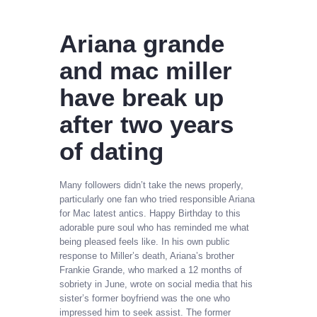
Ariana grande
and mac miller
have break up
after two years
of dating
Many followers didn’t take the news properly,
particularly one fan who tried responsible Ariana
for Mac latest antics. Happy Birthday to this
adorable pure soul who has reminded me what
being pleased feels like. In his own public
response to Miller’s death, Ariana’s brother
Frankie Grande, who marked a 12 months of
sobriety in June, wrote on social media that his
sister’s former boyfriend was the one who
impressed him to seek assist. The former