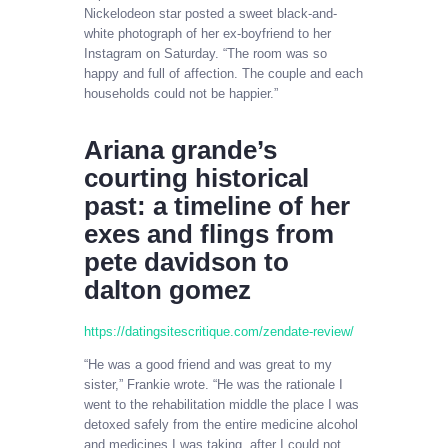
Nickelodeon star posted a sweet black-and-
white photograph of her ex-boyfriend to her
Instagram on Saturday. “The room was so
happy and full of affection. The couple and each
households could not be happier.”
Ariana grande’s
courting historical
past: a timeline of her
exes and flings from
pete davidson to
dalton gomez
https://datingsitescritique.com/zendate-review/
“He was a good friend and was great to my
sister,” Frankie wrote. “He was the rationale I
went to the rehabilitation middle the place I was
detoxed safely from the entire medicine alcohol
and medicines I was taking, after I could not