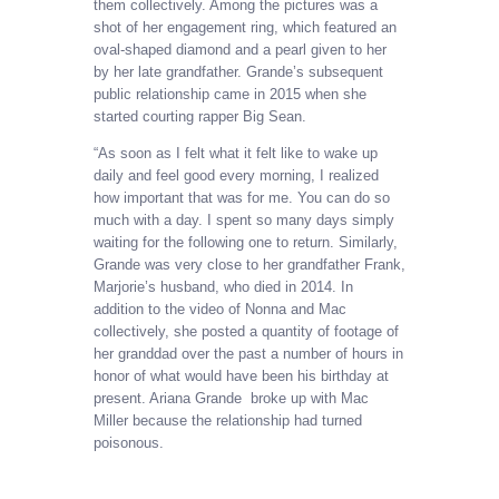
them collectively. Among the pictures was a
shot of her engagement ring, which featured an
oval-shaped diamond and a pearl given to her
by her late grandfather. Grande’s subsequent
public relationship came in 2015 when she
started courting rapper Big Sean.
“As soon as I felt what it felt like to wake up
daily and feel good every morning, I realized
how important that was for me. You can do so
much with a day. I spent so many days simply
waiting for the following one to return. Similarly,
Grande was very close to her grandfather Frank,
Marjorie’s husband, who died in 2014. In
addition to the video of Nonna and Mac
collectively, she posted a quantity of footage of
her granddad over the past a number of hours in
honor of what would have been his birthday at
present. Ariana Grande broke up with Mac
Miller because the relationship had turned
poisonous.