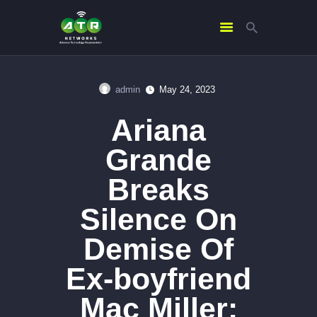
admin
May 24, 2023
HOME
Ariana
ABOUT US
SERVICES
Grande
CONTACTS
Breaks
Silence On
Demise Of
Ex-boyfriend
Mac Miller: