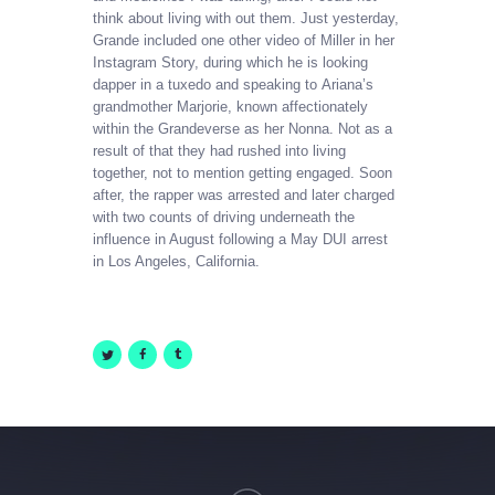
think about living with out them. Just yesterday,
Grande included one other video of Miller in her
Instagram Story, during which he is looking
dapper in a tuxedo and speaking to Ariana’s
grandmother Marjorie, known affectionately
within the Grandeverse as her Nonna. Not as a
result of that they had rushed into living
together, not to mention getting engaged. Soon
after, the rapper was arrested and later charged
with two counts of driving underneath the
influence in August following a May DUI arrest
in Los Angeles, California.