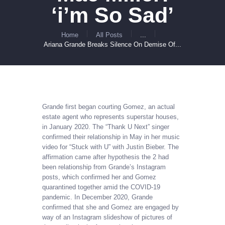
‘i’m So Sad’
Home
All Posts
...
Ariana Grande Breaks Silence On Demise Of...
Grande first began courting Gomez, an actual
estate agent who represents superstar houses,
in January 2020. The “Thank U Next” singer
confirmed their relationship in May in her music
video for “Stuck with U” with Justin Bieber. The
affirmation came after hypothesis the 2 had
been relationship from Grande’s Instagram
posts, which confirmed her and Gomez
quarantined together amid the COVID-19
pandemic. In December 2020, Grande
confirmed that she and Gomez are engaged by
way of an Instagram slideshow of pictures of