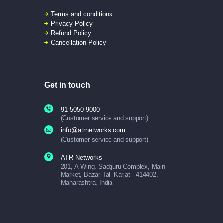
Terms and conditions
Privacy Policy
Refund Policy
Cancellation Policy
Get in touch
91 5050 9000
(Customer service and support)
info@atrnetworks.com
(Customer service and support)
ATR Networks
201, A-Wing, Sadguru Complex, Main
Market, Bazar Tal, Karjat - 414402,
Maharashtra, India