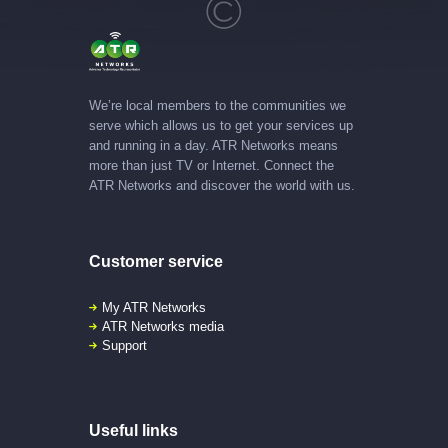
We’re local members to the communities we
serve which allows us to get your services up
and running in a day. ATR Networks means
more than just TV or Internet. Connect the
ATR Networks and discover the world with us.
Customer service
My ATR Networks
ATR Networks media
Support
Useful links