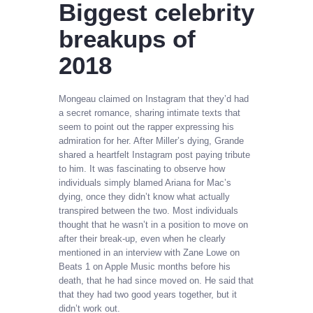
Biggest celebrity
breakups of
2018
Mongeau claimed on Instagram that they’d had
a secret romance, sharing intimate texts that
seem to point out the rapper expressing his
admiration for her. After Miller’s dying, Grande
shared a heartfelt Instagram post paying tribute
to him. It was fascinating to observe how
individuals simply blamed Ariana for Mac’s
dying, once they didn’t know what actually
transpired between the two. Most individuals
thought that he wasn’t in a position to move on
after their break-up, even when he clearly
mentioned in an interview with Zane Lowe on
Beats 1 on Apple Music months before his
death, that he had since moved on. He said that
that they had two good years together, but it
didn’t work out.