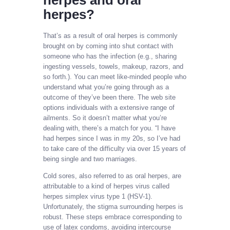
herpes and oral
herpes?
That’s as a result of oral herpes is commonly
brought on by coming into shut contact with
someone who has the infection (e.g., sharing
ingesting vessels, towels, makeup, razors, and
so forth.). You can meet like-minded people who
understand what you’re going through as a
outcome of they’ve been there. The web site
options individuals with a extensive range of
ailments. So it doesn’t matter what you’re
dealing with, there’s a match for you. “I have
had herpes since I was in my 20s, so I’ve had
to take care of the difficulty via over 15 years of
being single and two marriages.
Cold sores, also referred to as oral herpes, are
attributable to a kind of herpes virus called
herpes simplex virus type 1 (HSV-1).
Unfortunately, the stigma surrounding herpes is
robust. These steps embrace corresponding to
use of latex condoms, avoiding intercourse