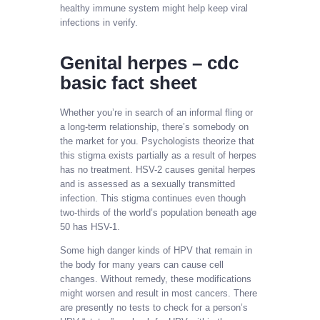
healthy immune system might help keep viral
infections in verify.
Genital herpes – cdc
basic fact sheet
Whether you’re in search of an informal fling or
a long-term relationship, there’s somebody on
the market for you. Psychologists theorize that
this stigma exists partially as a result of herpes
has no treatment. HSV-2 causes genital herpes
and is assessed as a sexually transmitted
infection. This stigma continues even though
two-thirds of the world’s population beneath age
50 has HSV-1.
Some high danger kinds of HPV that remain in
the body for many years can cause cell
changes. Without remedy, these modifications
might worsen and result in most cancers. There
are presently no tests to check for a person’s