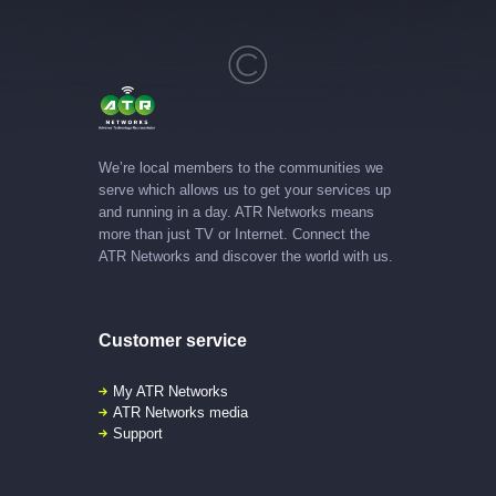
We’re local members to the communities we
serve which allows us to get your services up
and running in a day. ATR Networks means
more than just TV or Internet. Connect the
ATR Networks and discover the world with us.
Customer service
My ATR Networks
ATR Networks media
Support