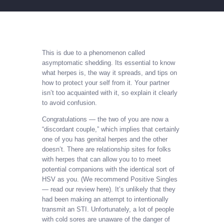
This is due to a phenomenon called
asymptomatic shedding. Its essential to know
what herpes is, the way it spreads, and tips on
how to protect your self from it. Your partner
isn’t too acquainted with it, so explain it clearly
to avoid confusion.
Congratulations — the two of you are now a
“discordant couple,” which implies that certainly
one of you has genital herpes and the other
doesn’t. There are relationship sites for folks
with herpes that can allow you to to meet
potential companions with the identical sort of
HSV as you. (We recommend Positive Singles
— read our review here). It’s unlikely that they
had been making an attempt to intentionally
transmit an STI. Unfortunately, a lot of people
with cold sores are unaware of the danger of