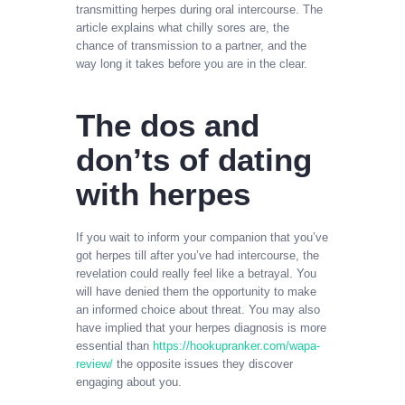
transmitting herpes during oral intercourse. The
article explains what chilly sores are, the
chance of transmission to a partner, and the
way long it takes before you are in the clear.
The dos and
don’ts of dating
with herpes
If you wait to inform your companion that you’ve
got herpes till after you’ve had intercourse, the
revelation could really feel like a betrayal. You
will have denied them the opportunity to make
an informed choice about threat. You may also
have implied that your herpes diagnosis is more
essential than
https://hookupranker.com/wapa-
review/
the opposite issues they discover
engaging about you.