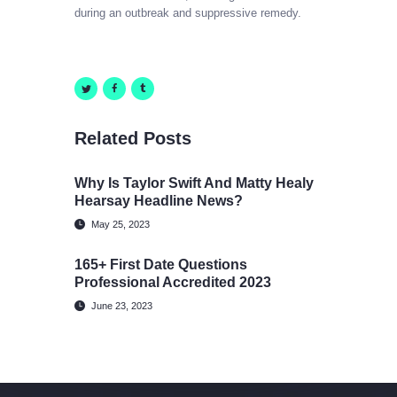
during an outbreak and suppressive remedy.
Related Posts
Why Is Taylor Swift And Matty Healy
Hearsay Headline News?
May 25, 2023
165+ First Date Questions
Professional Accredited 2023
June 23, 2023