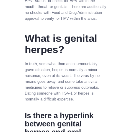
HPV “status” or check for HPV within the
mouth, throat, or genitals. There are additionally
no checks with Food and Drug Administration
approval to verify for HPV within the anus.
What is genital
herpes?
In truth, somewhat than an insurmountably
grave situation, herpes is normally a minor
nuisance, even at its worst. The virus by no
means goes away, and some take antiviral
medicines to relieve or suppress outbreaks.
Dating someone with HSV-1 or herpes is
normally a difficult expertise.
Is there a hyperlink
between genital