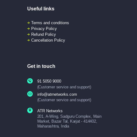
Useful links
Terms and conditions
Privacy Policy
Refund Policy
Cancellation Policy
Get in touch
91 5050 9000
(Customer service and support)
info@atrnetworks.com
(Customer service and support)
ATR Networks
201, A-Wing, Sadguru Complex, Main
Market, Bazar Tal, Karjat - 414402,
Maharashtra, India