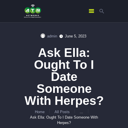
admin
June 5, 2023
HOME
Ask Ella:
ABOUT US
SERVICES
Ought To I
CONTACTS
Date
Someone
With Herpes?
Home
All Posts
...
Ask Ella: Ought To I Date Someone With
Herpes?