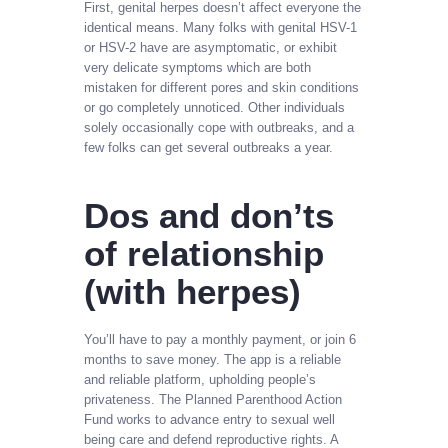
First, genital herpes doesn’t affect everyone the
identical means. Many folks with genital HSV-1
or HSV-2 have are asymptomatic, or exhibit
very delicate symptoms which are both
mistaken for different pores and skin conditions
or go completely unnoticed. Other individuals
solely occasionally cope with outbreaks, and a
few folks can get several outbreaks a year.
Dos and don’ts
of relationship
(with herpes)
You’ll have to pay a monthly payment, or join 6
months to save money. The app is a reliable
and reliable platform, upholding people’s
privateness. The Planned Parenthood Action
Fund works to advance entry to sexual well
being care and defend reproductive rights. A