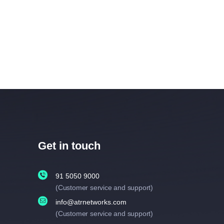
Get in touch
91 5050 9000
(Customer service and support)
info@atrnetworks.com
(Customer service and support)