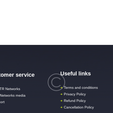
Useful links
omer service
Terms and conditions
TR Networks
Privacy Policy
Networks media
Refund Policy
ort
Cancellation Policy