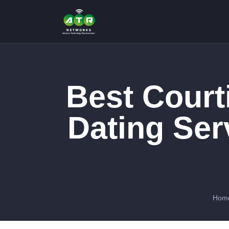
Best Court
Dating Se
Hom