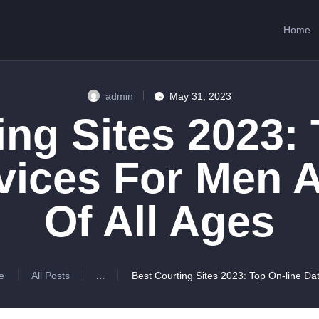
HOME
Home
ABOUT US
SERVICES
admin
May 31, 2023
CONTACTS
ing Sites 2023: 
rvices For Men
Of All Ages
e
All Posts
...
Best Courting Sites 2023: Top On-line Dat