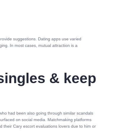
provide suggestions. Dating apps use varied
ng. In most cases, mutual attraction is a
 singles & keep
who had been also going through similar scandals
esurfaced on social media. Matchmaking platforms
 their Cary escort evaluations lovers due to him or