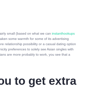
d fairly small (based on what we can
instanthookups
taken some warmth for some of its advertising
e relationship possibility or a casual dating option
nicity preferences to solely see Asian singles with
sians are more probably to work, you see that a
ou to get extra