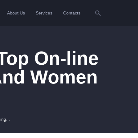
About Us
Services
Contacts
Top On-line
 And Women
ing...