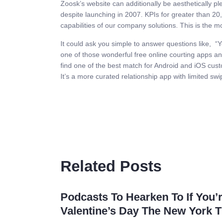
Zoosk’s website can additionally be aesthetically p
despite launching in 2007. KPIs for greater than 20,
capabilities of our company solutions. This is the mo
It could ask you simple to answer questions like, “Yo
one of those wonderful free online courting apps and
find one of the best match for Android and iOS cus
It’s a more curated relationship app with limited sw
Related Posts
Podcasts To Hearken To If You’
Valentine’s Day The New York 