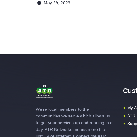
May 29, 2023
Cust
My A
We’re local members to the
ATR 
communities we serve which allows us
to get your services up and running in a
Supp
day. ATR Networks means more than
just TV or Internet. Connect the ATR