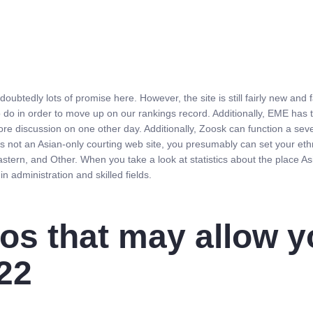
doubtedly lots of promise here. However, the site is still fairly new an
do in order to move up on our rankings record. Additionally, EME has 
ore discussion on one other day. Additionally, Zoosk can function a sever
t’s not an Asian-only courting web site, you presumably can set your eth
astern, and Other. When you take a look at statistics about the place A
n administration and skilled fields.
os that may allow y
22