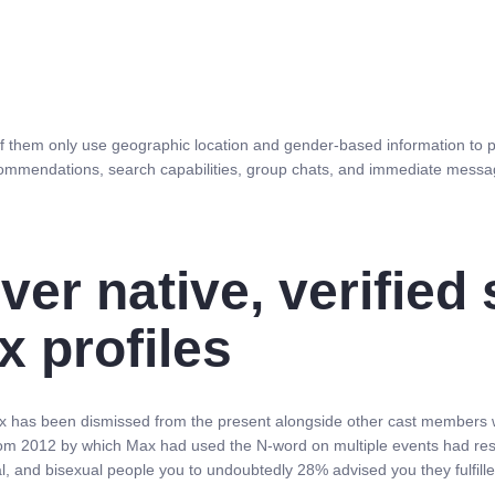
of them only use geographic location and gender-based information to 
commendations, search capabilities, group chats, and immediate messagi
er native, verified
x profiles
ax has been dismissed from the present alongside other cast members 
ts from 2012 by which Max had used the N-word on multiple events had r
 and bisexual people you to undoubtedly 28% advised you they fulfilled