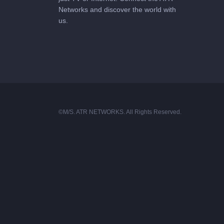
Networks and discover the world with
us.
©M/S. ATR NETWORKS. All Rights Reserved.