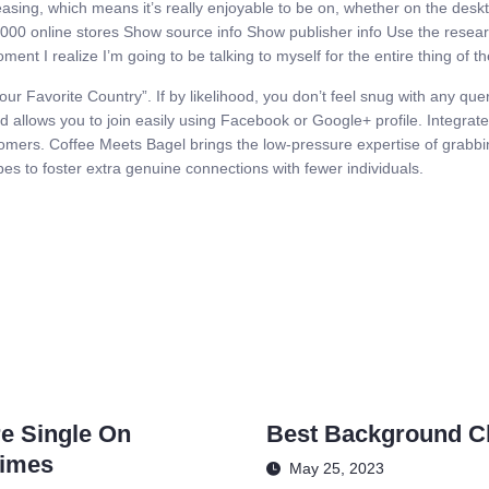
leasing, which means it’s really enjoyable to be on, whether on the des
000 online stores Show source info Show publisher info Use the research
ment I realize I’m going to be talking to myself for the entire thing of t
ur Favorite Country”. If by likelihood, you don’t feel snug with any quer
 allows you to join easily using Facebook or Google+ profile. Integrate
tomers. Coffee Meets Bagel brings the low-pressure expertise of grabbi
ipes to foster extra genuine connections with fewer individuals.
re Single On
Best Background Ch
Times
May 25, 2023