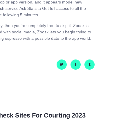
ktop or app version, and it appears model new
 service Ask Statista Get full access to all the
he following 5 minutes.
y, then you’re completely free to skip it. Zoosk is
d with social media, Zoosk lets you begin trying to
ng espresso with a possible date to the app world.
eck Sites For Courting 2023