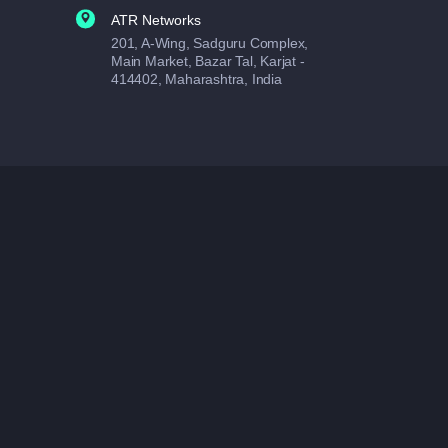
ATR Networks
201, A-Wing, Sadguru Complex,
Main Market, Bazar Tal, Karjat -
414402, Maharashtra, India