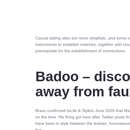
Casual dating sites are more simplistic, and some 
instruments to establish matches, together with re
prerequisite for the establishment of connections.
Badoo – discov
away from fau
Bravo confirmed toLife & Stylein June 2020 that M
on the time. His firing got here after Twitter pos
have been in style between the lesbian, homosexual,
her.