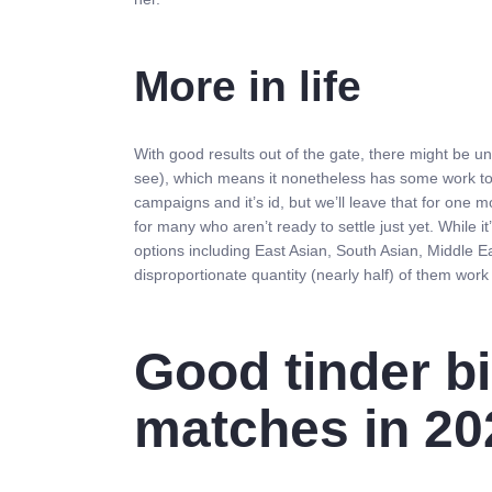
More in life
With good results out of the gate, there might be un
see), which means it nonetheless has some work to 
campaigns and it’s id, but we’ll leave that for one m
for many who aren’t ready to settle just yet. While i
options including East Asian, South Asian, Middle E
disproportionate quantity (nearly half) of them work i
Good tinder bi
matches in 20