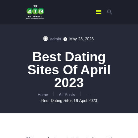
admin
May 23, 2023
HOME
Best Dating
ABOUT US
SERVICES
Sites Of April
CONTACTS
2023
Home
All Posts
...
Best Dating Sites Of April 2023