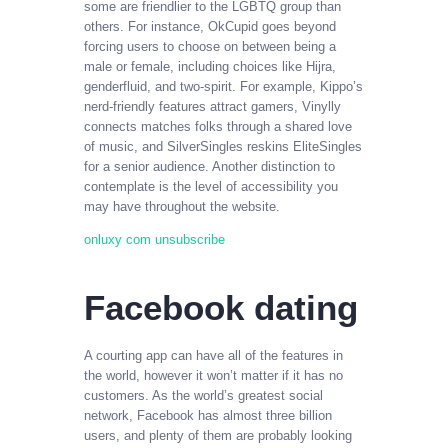
some are friendlier to the LGBTQ group than
others. For instance, OkCupid goes beyond
forcing users to choose on between being a
male or female, including choices like Hijra,
genderfluid, and two-spirit. For example, Kippo’s
nerd-friendly features attract gamers, Vinylly
connects matches folks through a shared love
of music, and SilverSingles reskins EliteSingles
for a senior audience. Another distinction to
contemplate is the level of accessibility you
may have throughout the website.
onluxy com unsubscribe
Facebook dating
A courting app can have all of the features in
the world, however it won’t matter if it has no
customers. As the world’s greatest social
network, Facebook has almost three billion
users, and plenty of them are probably looking