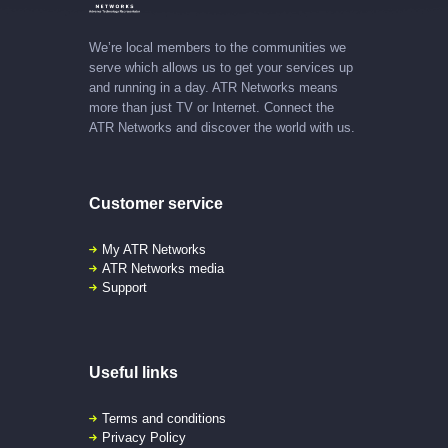
We’re local members to the communities we
serve which allows us to get your services up
and running in a day. ATR Networks means
more than just TV or Internet. Connect the
ATR Networks and discover the world with us.
Customer service
My ATR Networks
ATR Networks media
Support
Useful links
Terms and conditions
Privacy Policy