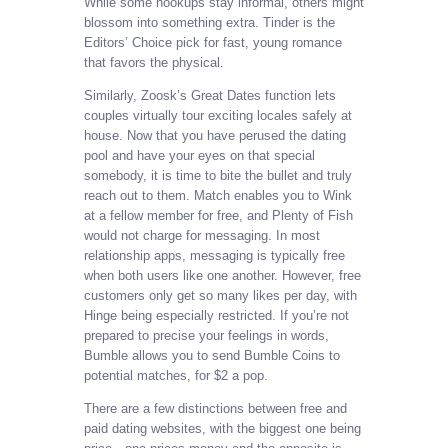
While some hookups stay informal, others might
blossom into something extra. Tinder is the
Editors’ Choice pick for fast, young romance
that favors the physical.
Similarly, Zoosk’s Great Dates function lets
couples virtually tour exciting locales safely at
house. Now that you have perused the dating
pool and have your eyes on that special
somebody, it is time to bite the bullet and truly
reach out to them. Match enables you to Wink
at a fellow member for free, and Plenty of Fish
would not charge for messaging. In most
relationship apps, messaging is typically free
when both users like one another. However, free
customers only get so many likes per day, with
Hinge being especially restricted. If you’re not
prepared to precise your feelings in words,
Bumble allows you to send Bumble Coins to
potential matches, for $2 a pop.
There are a few distinctions between free and
paid dating websites, with the biggest one being