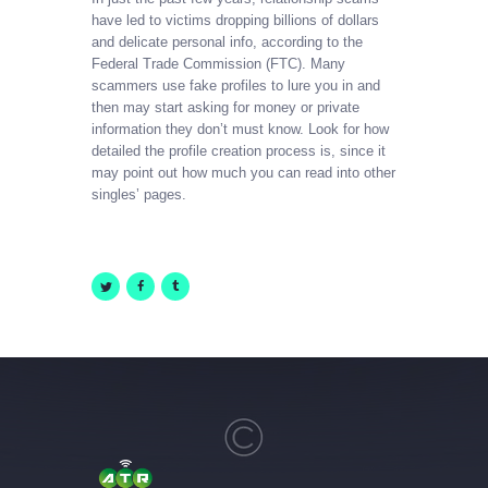
have led to victims dropping billions of dollars
and delicate personal info, according to the
Federal Trade Commission (FTC). Many
scammers use fake profiles to lure you in and
then may start asking for money or private
information they don’t must know. Look for how
detailed the profile creation process is, since it
may point out how much you can read into other
singles’ pages.