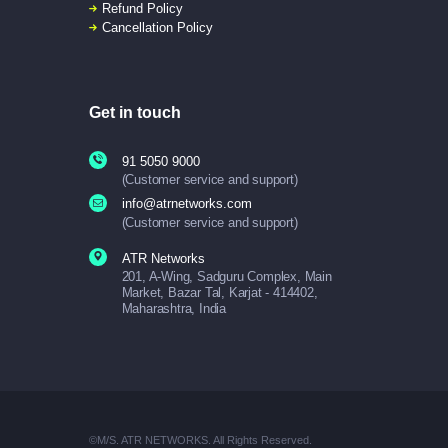
Refund Policy
Cancellation Policy
Get in touch
91 5050 9000
(Customer service and support)
info@atrnetworks.com
(Customer service and support)
ATR Networks
201, A-Wing, Sadguru Complex, Main
Market, Bazar Tal, Karjat - 414402,
Maharashtra, India
©M/S. ATR NETWORKS. All Rights Reserved.