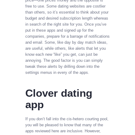
price—one prices money and the opposite is
free to use. Some dating websites are costlier
than others, so it’s essential to think about your
budget and desired subscription length whereas
in search of the right site for you. Once you’ve
put in these apps and signed up for the
companies, prepare for a barrage of notifications
and email. Some, like day by day match ideas,
are useful, while others, like alerts that let you
know each new “like” you get, can just be
annoying. The good factor is you can simply
tweak these alerts by drilling down into the
settings menus in every of the apps.
Clover dating
app
If you don’t fall into the cis-hetero courting pool,
you will be pleased to know that many of the
apps reviewed here are inclusive. However,