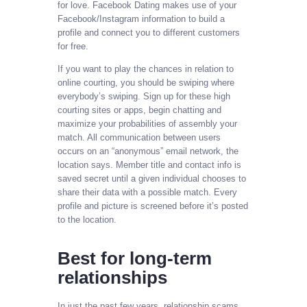
for love. Facebook Dating makes use of your
Facebook/Instagram information to build a
profile and connect you to different customers
for free.
If you want to play the chances in relation to
online courting, you should be swiping where
everybody’s swiping. Sign up for these high
courting sites or apps, begin chatting and
maximize your probabilities of assembly your
match. All communication between users
occurs on an “anonymous” email network, the
location says. Member title and contact info is
saved secret until a given individual chooses to
share their data with a possible match. Every
profile and picture is screened before it’s posted
to the location.
Best for long-term
relationships
In just the past few years, relationship scams