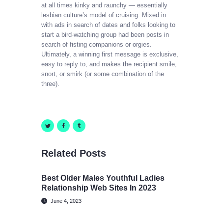
at all times kinky and raunchy — essentially
lesbian culture’s model of cruising. Mixed in
with ads in search of dates and folks looking to
start a bird-watching group had been posts in
search of fisting companions or orgies.
Ultimately, a winning first message is exclusive,
easy to reply to, and makes the recipient smile,
snort, or smirk (or some combination of the
three).
Related Posts
Best Older Males Youthful Ladies
Relationship Web Sites In 2023
June 4, 2023