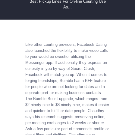
Best Pickup Lines For On-line Courting Use
As...
Like other courting providers, Facebook Dating
also launched the flexibility to make video calls
to your would-be sweetie, utilizing the
Messenger app. If additionally they express an
curiosity in you by way of Secret Crush,
Facebook will match you up. When it comes to
forging friendships, Bumble has a BFF feature
for people who are not looking for dates and a
separate part for making business contacts.
The Bumble Boost upgrade, which ranges from
$2.ninety nine to $8.ninety nine, makes it easier
and quicker to fulfill or date people. Chaudhry
says his research suggests preserving online,
pre-meeting exchanges to 2 weeks or shorter.
Ask a few particular part of someone’s profile or
about likes and dislikes, Chaudhry says.