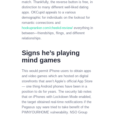
match. Thankfully, the reverse button is free, in
distinction to many different well-liked dating
apps. OKCupid appeals to a various
demographic for individuals on the lookout for
romantic connections and
hookupranker.com/cheekd-review/
everything in
between—friendships, flings, and different
relationships.
Signs he’s playing
mind games
This would permit iPhone users to obtain apps
and video games which are hosted on digital
storefronts that aren’t Apple’s official App Store
— one thing Android phones have been in a
position to do for years. The security lab notes
that on iPhones with Lockdown Mode enabled,
the target obtained real-time notifications if the
Pegasus spy ware tried to take benefit of the
PWNYOURHOME vulnerability. NSO Group