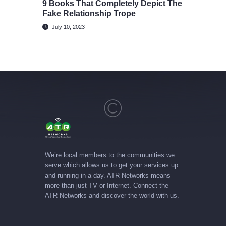
9 Books That Completely Depict The
Fake Relationship Trope
July 10, 2023
We’re local members to the communities we
serve which allows us to get your services up
and running in a day. ATR Networks means
more than just TV or Internet. Connect the
ATR Networks and discover the world with us.