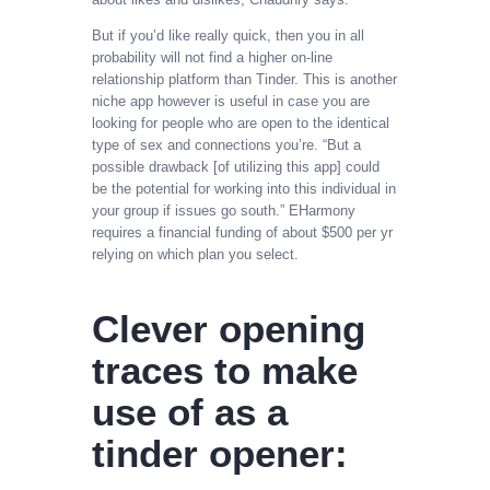
But if you’d like really quick, then you in all
probability will not find a higher on-line
relationship platform than Tinder. This is another
niche app however is useful in case you are
looking for people who are open to the identical
type of sex and connections you’re. “But a
possible drawback [of utilizing this app] could
be the potential for working into this individual in
your group if issues go south.” EHarmony
requires a financial funding of about $500 per yr
relying on which plan you select.
Clever opening
traces to make
use of as a
tinder opener: