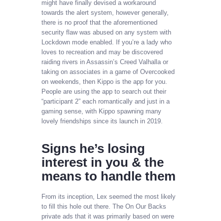
might have finally devised a workaround
towards the alert system, however generally,
there is no proof that the aforementioned
security flaw was abused on any system with
Lockdown mode enabled. If you’re a lady who
loves to recreation and may be discovered
raiding rivers in Assassin’s Creed Valhalla or
taking on associates in a game of Overcooked
on weekends, then Kippo is the app for you.
People are using the app to search out their
“participant 2” each romantically and just in a
gaming sense, with Kippo spawning many
lovely friendships since its launch in 2019.
Signs he’s losing
interest in you & the
means to handle them
From its inception, Lex seemed the most likely
to fill this hole out there. The On Our Backs
private ads that it was primarily based on were