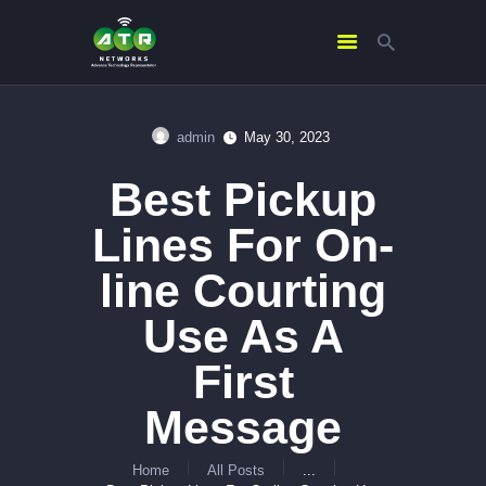
admin
May 30, 2023
HOME
Best Pickup
ABOUT US
SERVICES
Lines For On-
CONTACTS
line Courting
Use As A
First
Message
Home
All Posts
...