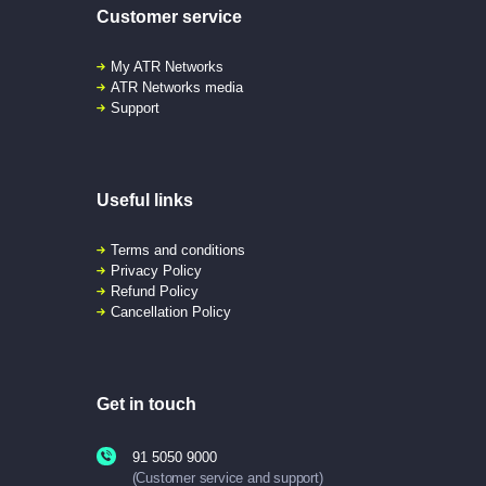
Customer service
My ATR Networks
ATR Networks media
Support
Useful links
Terms and conditions
Privacy Policy
Refund Policy
Cancellation Policy
Get in touch
91 5050 9000
(Customer service and support)