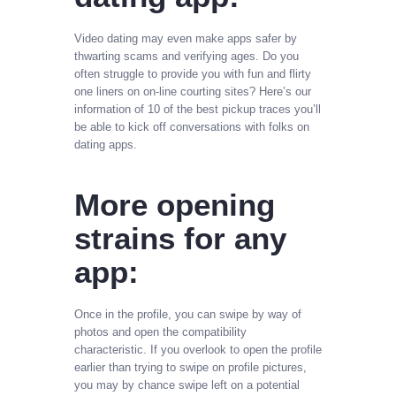
Video dating may even make apps safer by
thwarting scams and verifying ages. Do you
often struggle to provide you with fun and flirty
one liners on on-line courting sites? Here’s our
information of 10 of the best pickup traces you’ll
be able to kick off conversations with folks on
dating apps.
More opening
strains for any
app:
Once in the profile, you can swipe by way of
photos and open the compatibility
characteristic. If you overlook to open the profile
earlier than trying to swipe on profile pictures,
you may by chance swipe left on a potential