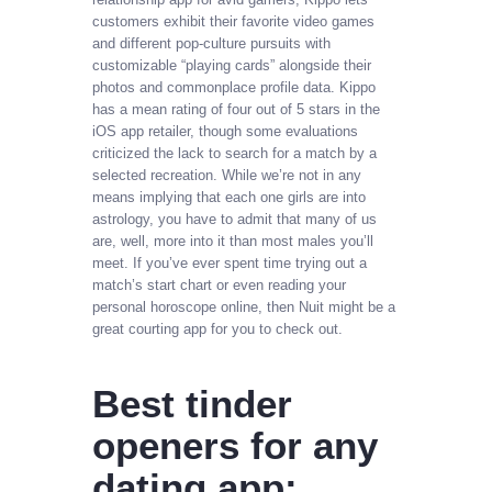
customers exhibit their favorite video games
and different pop-culture pursuits with
customizable “playing cards” alongside their
photos and commonplace profile data. Kippo
has a mean rating of four out of 5 stars in the
iOS app retailer, though some evaluations
criticized the lack to search for a match by a
selected recreation. While we’re not in any
means implying that each one girls are into
astrology, you have to admit that many of us
are, well, more into it than most males you’ll
meet. If you’ve ever spent time trying out a
match’s start chart or even reading your
personal horoscope online, then Nuit might be a
great courting app for you to check out.
Best tinder
openers for any
dating app: