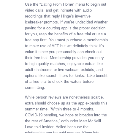
Use the “Dating From Home” menu to begin out
video calls, and get intimate with audio
recordings that reply Hinge’s inventive
icebreaker prompts. If you’re undecided whether
paying for a courting app is the proper decision
for you, reap the benefits of a free trial or use a
free app first. You must purchase a membership
to make use of AFF but we definitely think it’s
value it since you presumably can check out
their free trial. Membership provides you entry
to high-quality matches, enjoyable extras like
adult chatrooms or live webcam exhibits, and
options like search filters for kinks. Take benefit
of a free trial to check the waters before
committing.
While person reviews are nonetheless scarce,
extra should choose up as the app expands this
summer time. “Within three to 4 months,
COVID-19 pending, we hope to broaden into the
the rest of America,” cofounder Matt McNeill
Love told Insider. Hailed because the
relationship app for avid gamers, Kippo lets