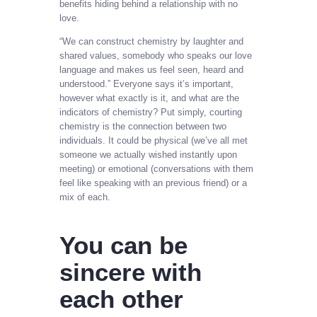
benefits hiding behind a relationship with no
love.
“We can construct chemistry by laughter and
shared values, somebody who speaks our love
language and makes us feel seen, heard and
understood.” Everyone says it’s important,
however what exactly is it, and what are the
indicators of chemistry? Put simply, courting
chemistry is the connection between two
individuals. It could be physical (we’ve all met
someone we actually wished instantly upon
meeting) or emotional (conversations with them
feel like speaking with an previous friend) or a
mix of each.
You can be
sincere with
each other