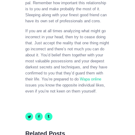
pal. Remember how important this relationship
is to you and make probably the most of it.
Sleeping along with your finest good friend can
have its own set of professionals and cons.
If you are at all times analyzing what might go
incorrect in your head, then try to cease doing
that. Just accept the reality that one thing might
go incorrect and there’s not much you can do
about it. You’d belief them together with your
most valuable possessions and your deepest
darkest secrets and techniques, and they have
confirmed to you that they’d guard them with
their life. You’re prepared to do
Wapa online
issues you know the opposite individual likes,
even if you’re not keen on them yourself.
Related Posts