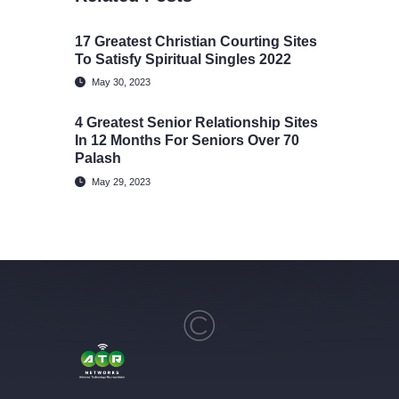
17 Greatest Christian Courting Sites
To Satisfy Spiritual Singles 2022
May 30, 2023
4 Greatest Senior Relationship Sites
In 12 Months For Seniors Over 70
Palash
May 29, 2023