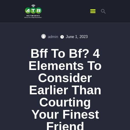
admin
June 1, 2023
HOME
Bff To Bf? 4
ABOUT US
SERVICES
Elements To
CONTACTS
Consider
Earlier Than
Courting
Your Finest
Friend