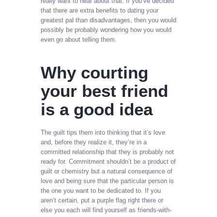
really want to hear about that. If you’ve decided
that there are extra benefits to dating your
greatest pal than disadvantages, then you would
possibly be probably wondering how you would
even go about telling them.
Why courting
your best friend
is a good idea
The guilt tips them into thinking that it’s love
and, before they realize it, they’re in a
committed relationship that they is probably not
ready for. Commitment shouldn’t be a product of
guilt or chemistry but a natural consequence of
love and being sure that the particular person is
the one you want to be dedicated to. If you
aren’t certain, put a purple flag right there or
else you each will find yourself as friends-with-