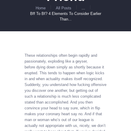
Home
All Posts
...
Bff To Bf? 4 Elements To Consider Earlier
Than...
These relationships often begin rapidly and
passionately, exploding like a geyser,
before dying down simply as shortly because it
erupted. This tends to happen when logic kicks
in and when actuality makes itself recognized.
Suddenly, you understand how fucking offensive
you discover one another, but getting out of
such a relationship is much less complicated
stated than accomplished. And you then
convince your head to say sure, which in flip
makes your coronary heart say no. And if that
man or woman who’s out of our league is
actually not appropriate with us, nicely, we don’t