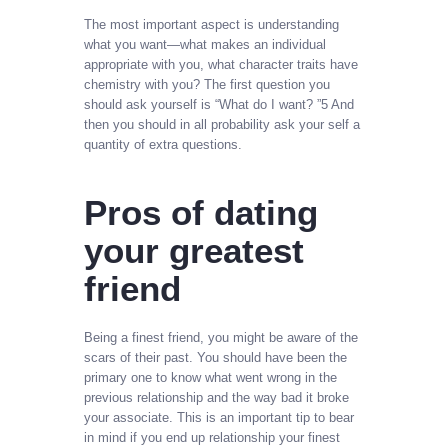
The most important aspect is understanding
what you want—what makes an individual
appropriate with you, what character traits have
chemistry with you? The first question you
should ask yourself is “What do I want? ”5 And
then you should in all probability ask your self a
quantity of extra questions.
Pros of dating
your greatest
friend
Being a finest friend, you might be aware of the
scars of their past. You should have been the
primary one to know what went wrong in the
previous relationship and the way bad it broke
your associate. This is an important tip to bear
in mind if you end up relationship your finest