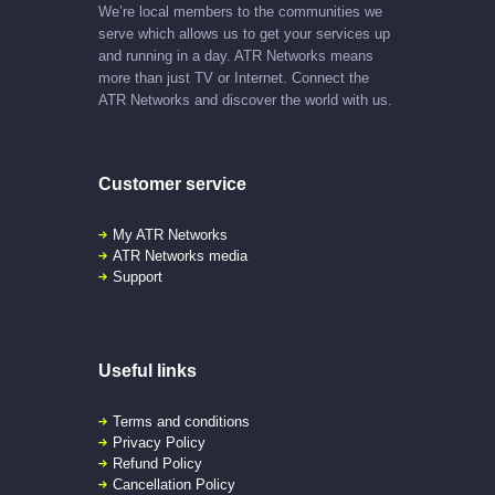
We’re local members to the communities we
serve which allows us to get your services up
and running in a day. ATR Networks means
more than just TV or Internet. Connect the
ATR Networks and discover the world with us.
Customer service
My ATR Networks
ATR Networks media
Support
Useful links
Terms and conditions
Privacy Policy
Refund Policy
Cancellation Policy