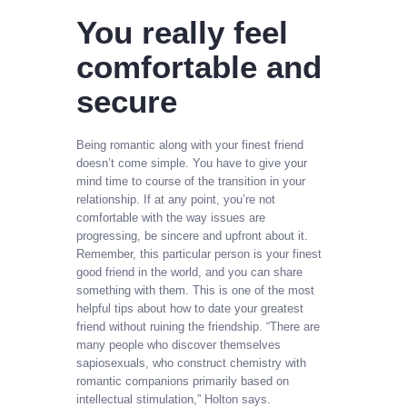
You really feel
comfortable and
secure
Being romantic along with your finest friend
doesn’t come simple. You have to give your
mind time to course of the transition in your
relationship. If at any point, you’re not
comfortable with the way issues are
progressing, be sincere and upfront about it.
Remember, this particular person is your finest
good friend in the world, and you can share
something with them. This is one of the most
helpful tips about how to date your greatest
friend without ruining the friendship. “There are
many people who discover themselves
sapiosexuals, who construct chemistry with
romantic companions primarily based on
intellectual stimulation,” Holton says.