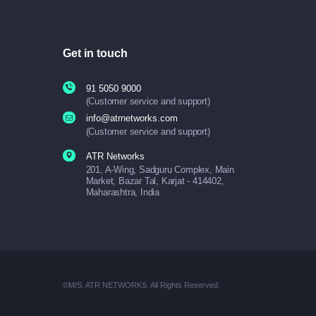
Get in touch
91 5050 9000
(Customer service and support)
info@atrnetworks.com
(Customer service and support)
ATR Networks
201, A-Wing, Sadguru Complex, Main
Market, Bazar Tal, Karjat - 414402,
Maharashtra, India
©M/S. ATR NETWORKS. All Rights Reserved.