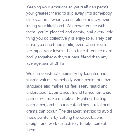
Keeping your emotions to yourself can permit
your greatest friend to slip away into somebody
else’s arms – when you sit alone and cry over
losing your likelihood. Whenever you’re with
them, you’re pleased and comfy, and every little
thing you do collectively is enjoyable. They can
make you snort and smile, even when you’re
feeling at your lowest. Let’s face it, you’re extra
bodily together with your best friend than any
average pair of BFFs.
We can construct chemistry by laughter and
shared values, somebody who speaks our love
language and makes us feel seen, heard and
understood. Even a best friend-turned-romantic
partner will make mistakes. Fighting, hurting
each other, and misunderstandings – relational
drama can occur. The greatest method to avoid
these points is by setting the expectations
straight and work collectively to take care of
them.