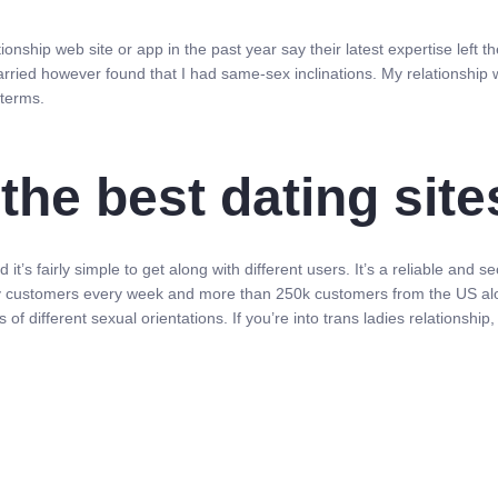
nship web site or app in the past year say their latest expertise left 
ried however found that I had same-sex inclinations. My relationship 
terms.
the best dating sit
it’s fairly simple to get along with different users. It’s a reliable and
ely customers every week and more than 250k customers from the US alon
 of different sexual orientations. If you’re into trans ladies relationshi