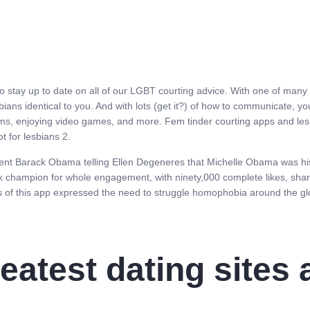
to stay up to date on all of our LGBT courting advice. With one of many
lesbians identical to you. And with lots (get it?) of how to communicate,
ams, enjoying video games, and more. Fem tinder courting apps and lesbi
t for lesbians 2.
ent Barack Obama telling Ellen Degeneres that Michelle Obama was his 
hampion for whole engagement, with ninety,000 complete likes, shares,
s of this app expressed the need to struggle homophobia around the gl
eatest dating sites 