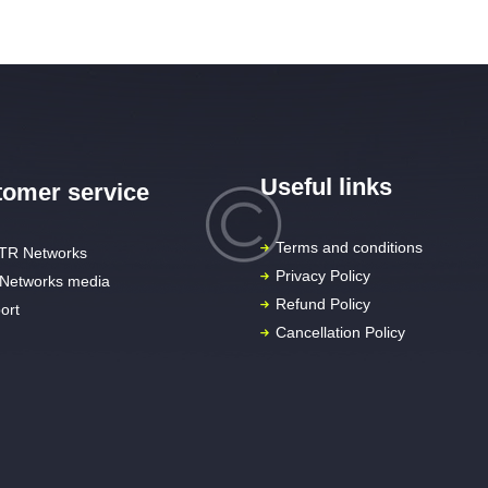
Useful links
omer service
Terms and conditions
TR Networks
Privacy Policy
Networks media
Refund Policy
ort
Cancellation Policy