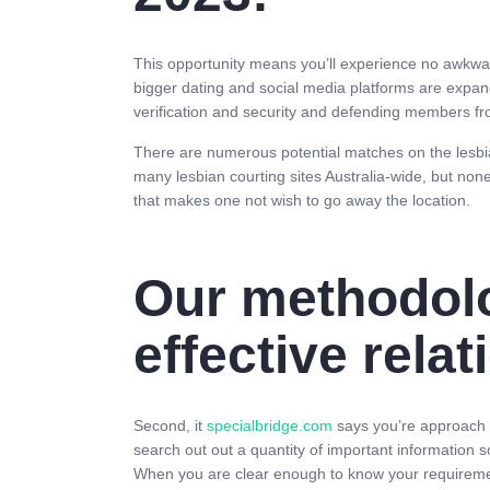
This opportunity means you’ll experience no awkwar
bigger dating and social media platforms are expand
verification and security and defending members 
There are numerous potential matches on the lesbian
many lesbian courting sites Australia-wide, but non
that makes one not wish to go away the location.
Our methodol
effective rela
Second, it
specialbridge.com
says you’re approach t
search out out a quantity of important information so
When you are clear enough to know your requirements