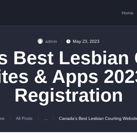
HOME
Home
ABOUT US
SERVICES
admin
May 23, 2023
CONTACTS
s Best Lesbian 
tes & Apps 202
Registration
me
All Posts
...
Canada’s Best Lesbian Courting Website