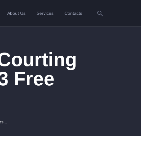
About Us
Services
Contacts
Courting
3 Free
s...