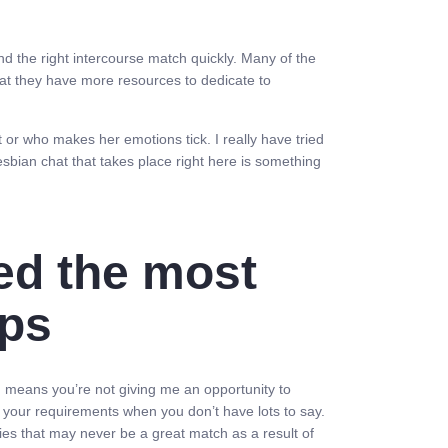
d the right intercourse match quickly. Many of the
that they have more resources to dedicate to
 or who makes her emotions tick. I really have tried
sbian chat that takes place right here is something
ed the most
pps
gh means you’re not giving me an opportunity to
out your requirements when you don’t have lots to say.
ies that may never be a great match as a result of