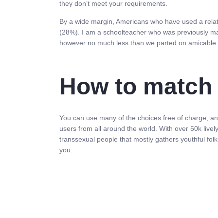
they don’t meet your requirements.
By a wide margin, Americans who have used a relatio
(28%). I am a schoolteacher who was previously mar
however no much less than we parted on amicable 
How to match 
You can use many of the choices free of charge, and 
users from all around the world. With over 50k liv
transsexual people that mostly gathers youthful folks
you.