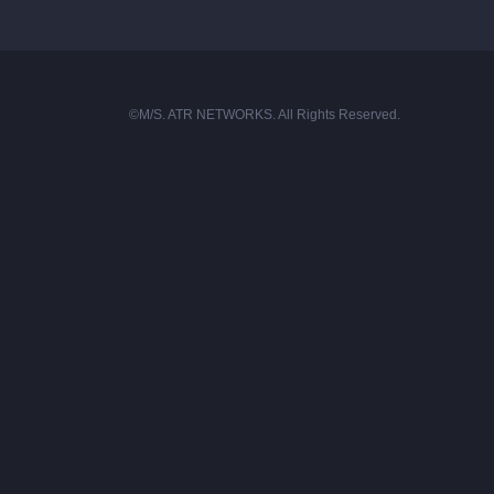
©M/S. ATR NETWORKS. All Rights Reserved.