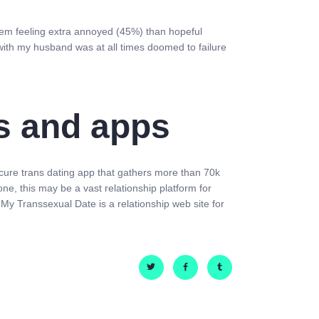
them feeling extra annoyed (45%) than hopeful
with my husband was at all times doomed to failure
es and apps
 secure trans dating app that gathers more than 70k
e, this may be a vast relationship platform for
p, My Transsexual Date is a relationship web site for