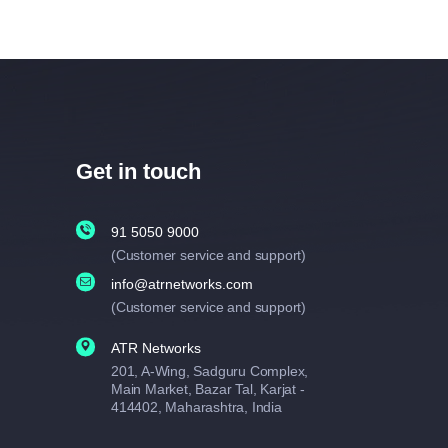
Get in touch
91 5050 9000
(Customer service and support)
info@atrnetworks.com
(Customer service and support)
ATR Networks
201, A-Wing, Sadguru Complex,
Main Market, Bazar Tal, Karjat -
414402, Maharashtra, India