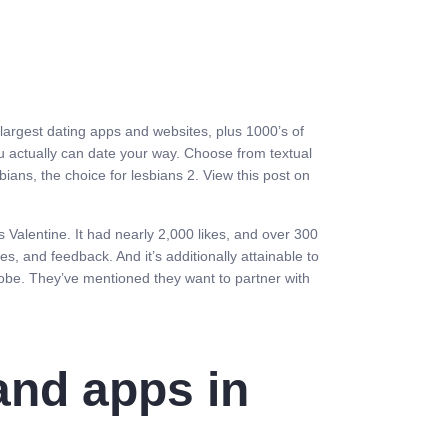
 largest dating apps and websites, plus 1000’s of
 you actually can date your way. Choose from textual
ans, the choice for lesbians 2. View this post on
Valentine. It had nearly 2,000 likes, and over 300
 and feedback. And it’s additionally attainable to
obe. They’ve mentioned they want to partner with
and apps in