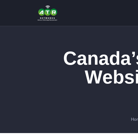
Canada’
Websi
Ho