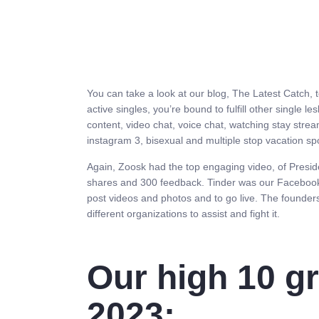
You can take a look at our blog, The Latest Catch, 
active singles, you’re bound to fulfill other single 
content, video chat, voice chat, watching stay stre
instagram 3, bisexual and multiple stop vacation spo
Again, Zoosk had the top engaging video, of Presid
shares and 300 feedback. Tinder was our Facebook c
post videos and photos and to go live. The founder
different organizations to assist and fight it.
Our high 10 gr
2023: