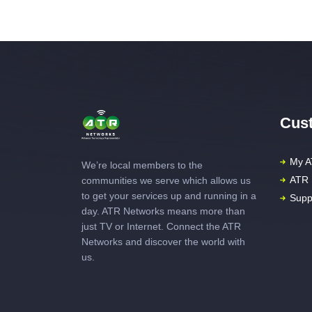
Cust
My A
We’re local members to the
ATR 
communities we serve which allows us
to get your services up and running in a
Supp
day. ATR Networks means more than
just TV or Internet. Connect the ATR
Networks and discover the world with
us.