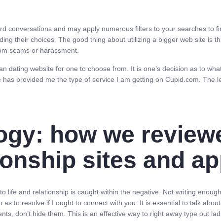
d conversations and may apply numerous filters to your searches to fin
ing their choices. The good thing about utilizing a bigger web site is 
from scams or harassment.
 dating website for one to choose from. It is one’s decision as to what
e has provided me the type of service I am getting on Cupid.com. The le
ogy: how we review
tionship sites and a
o life and relationship is caught within the negative. Not writing enou
 as to resolve if I ought to connect with you. It is essential to talk ab
, don’t hide them. This is an effective way to right away type out lad