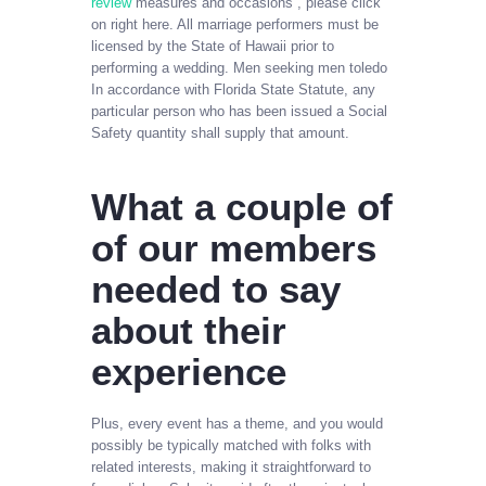
review
measures and occasions , please click
on right here. All marriage performers must be
licensed by the State of Hawaii prior to
performing a wedding. Men seeking men toledo
In accordance with Florida State Statute, any
particular person who has been issued a Social
Safety quantity shall supply that amount.
What a couple of
of our members
needed to say
about their
experience
Plus, every event has a theme, and you would
possibly be typically matched with folks with
related interests, making it straightforward to