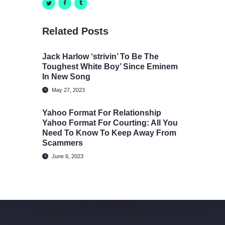
Related Posts
Jack Harlow ‘strivin’ To Be The
Toughest White Boy’ Since Eminem
In New Song
May 27, 2023
Yahoo Format For Relationship
Yahoo Format For Courting: All You
Need To Know To Keep Away From
Scammers
June 6, 2023