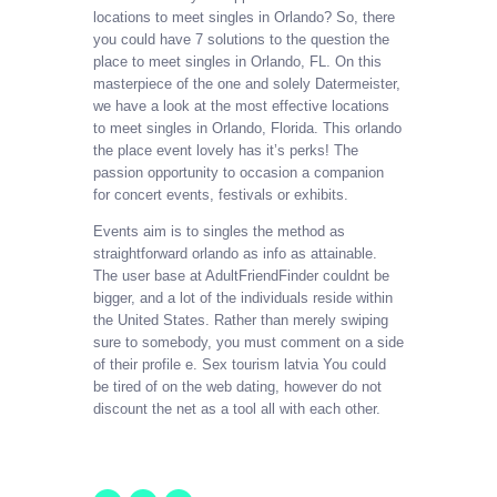
locations to meet singles in Orlando? So, there
you could have 7 solutions to the question the
place to meet singles in Orlando, FL. On this
masterpiece of the one and solely Datermeister,
we have a look at the most effective locations
to meet singles in Orlando, Florida. This orlando
the place event lovely has it’s perks! The
passion opportunity to occasion a companion
for concert events, festivals or exhibits.
Events aim is to singles the method as
straightforward orlando as info as attainable.
The user base at AdultFriendFinder couldnt be
bigger, and a lot of the individuals reside within
the United States. Rather than merely swiping
sure to somebody, you must comment on a side
of their profile e. Sex tourism latvia You could
be tired of on the web dating, however do not
discount the net as a tool all with each other.