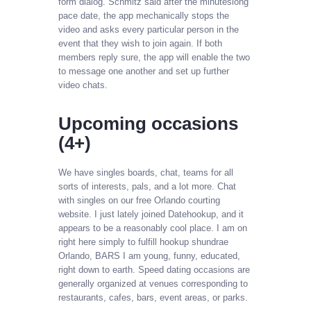
form dialog. Schmitz said after the minuteslong
pace date, the app mechanically stops the
video and asks every particular person in the
event that they wish to join again. If both
members reply sure, the app will enable the two
to message one another and set up further
video chats.
Upcoming occasions
(4+)
We have singles boards, chat, teams for all
sorts of interests, pals, and a lot more. Chat
with singles on our free Orlando courting
website. I just lately joined Datehookup, and it
appears to be a reasonably cool place. I am on
right here simply to fulfill hookup shundrae
Orlando, BARS I am young, funny, educated,
right down to earth. Speed dating occasions are
generally organized at venues corresponding to
restaurants, cafes, bars, event areas, or parks.