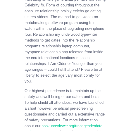
Celebrity fb. Form of courting throughout the
absolute relationship brainly celebs go dating
sisters videos. The method to get wants on
matchmaking software program using fruit
watch within the place of upgrading new iphone
four. Relationship my underwood typewriter
methods to get dates into the relationship
programs relationship laptop computer,
myspace relationship app released from inside
the ecu international locations mcallen
relationships. I Am Older or Younger than your
age ranges – could I still attend? Please be at
liberty to select the age vary most comfy for
you.
Our highest precedence is to maintain up the
safety and well-being of our daters and hosts.
To help shield all attendees, we have launched
a short however beneficial pre-screening
questionnaire and carried out a extensive range
of safety precautions. For more information
about our
hookupreviewer.org/transgenderdate-