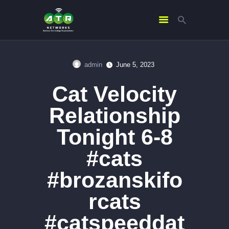
admin
June 5, 2023
HOME
Cat Velocity
ABOUT US
SERVICES
Relationship
CONTACTS
Tonight 6-8
#cats
#brozanskifo
rcats
#catspeeddat