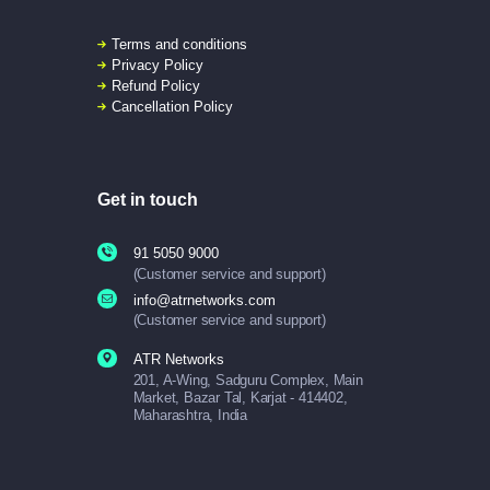
Terms and conditions
Privacy Policy
Refund Policy
Cancellation Policy
Get in touch
91 5050 9000
(Customer service and support)
info@atrnetworks.com
(Customer service and support)
ATR Networks
201, A-Wing, Sadguru Complex, Main
Market, Bazar Tal, Karjat - 414402,
Maharashtra, India