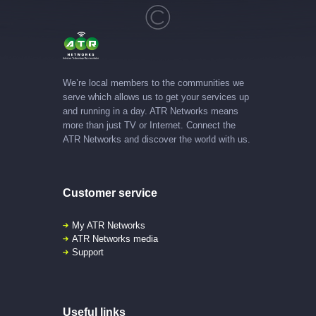
We’re local members to the communities we
serve which allows us to get your services up
and running in a day. ATR Networks means
more than just TV or Internet. Connect the
ATR Networks and discover the world with us.
Customer service
My ATR Networks
ATR Networks media
Support
Useful links