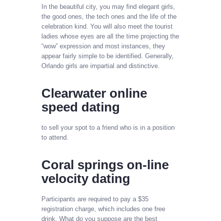
In the beautiful city, you may find elegant girls,
the good ones, the tech ones and the life of the
celebration kind. You will also meet the tourist
ladies whose eyes are all the time projecting the
“wow” expression and most instances, they
appear fairly simple to be identified. Generally,
Orlando girls are impartial and distinctive.
Clearwater online
speed dating
to sell your spot to a friend who is in a position
to attend.
Coral springs on-line
velocity dating
Participants are required to pay a $35
registration charge, which includes one free
drink. What do you suppose are the best