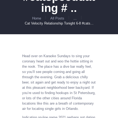
ing # ..
Home
All Posts
...
Cat Velocity Relationship Tonight 6-8 #cats...
Head over on Karaoke Sundays to sing your
coronary heart out and woo the hottie sitting in
the nook. The place has a dive bar really feel,
so you’ll see people coming and going all
through the evening. Grab a delicious chilly
beer, sit again and get ready to enjoy a night out
at this pleasant neighborhood beer backyard. If
you’re used to finding hookups in St Petersburg,
or lots of the other cities around Florida
locations like this are a breath of contemporary
air for locating single girls in Orlando.
Indicating on-line game 2021 perhaps not dating