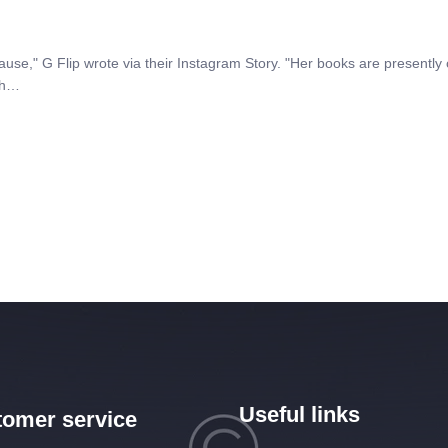
," G Flip wrote via their Instagram Story. "Her books are presently c
ith…
Useful links
omer service