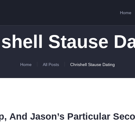
HOME
Home
ABOUT US
SERVICES
ishell Stause Da
CONTACTS
Home
All Posts
Chrishell Stause Dating
ip, And Jason’s Particular Sec