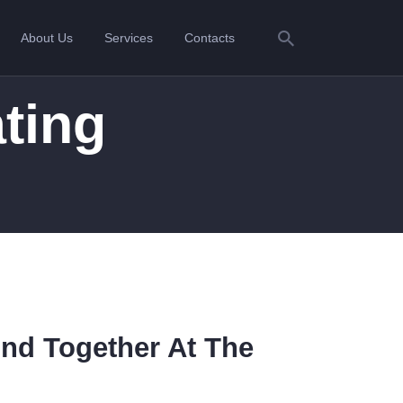
About Us
Services
Contacts
ting
ond Together At The