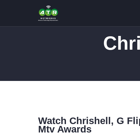
Chr
Watch Chrishell, G Fl
Mtv Awards