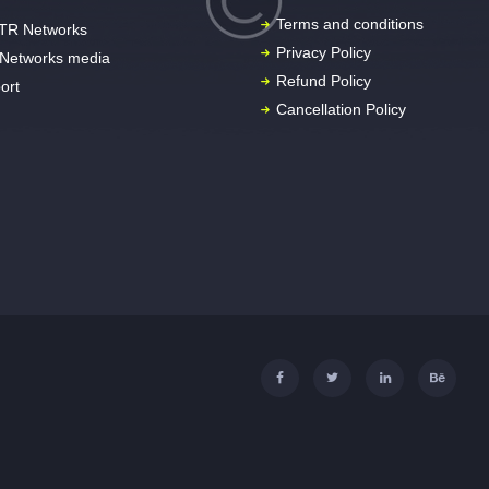
Terms and conditions
TR Networks
Privacy Policy
Networks media
Refund Policy
ort
Cancellation Policy