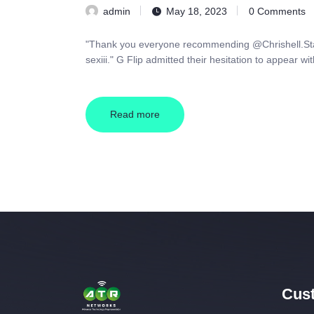
admin
May 18, 2023
0
Comments
"Thank you everyone recommending @Chrishell.Stause
sexiii." G Flip admitted their hesitation to appear w
Read more
Cust