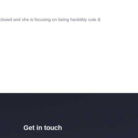
losed and she is focusing on being hecktikly cute &
Get in touch