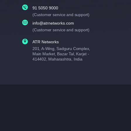
91 5050 9000
(Customer service and support)
info@atrnetworks.com
(Customer service and support)
ATR Networks
201, A-Wing, Sadguru Complex,
Main Market, Bazar Tal, Karjat -
414402, Maharashtra, India