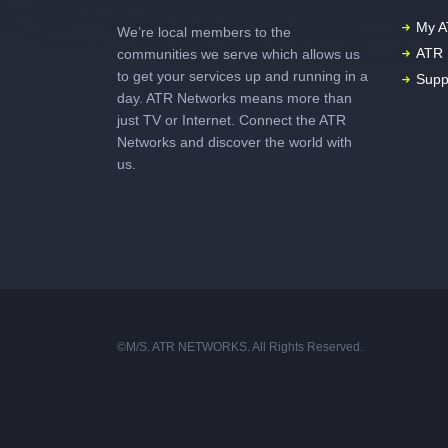
My A
We’re local members to the
ATR 
communities we serve which allows us
to get your services up and running in a
Supp
day. ATR Networks means more than
just TV or Internet. Connect the ATR
Networks and discover the world with
us.
©M/S. ATR NETWORKS. All Rights Reserved.