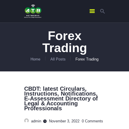
Forex
HOME
Trading
ABOUT US
SERVICES
Home
All Posts
Forex Trading
CONTACTS
CBDT: latest Circulars,
Instructions, Notifications,
E-Assessment Directory of
Legal & Accounting
Professionals
admin
November 3, 2022
0
Comments