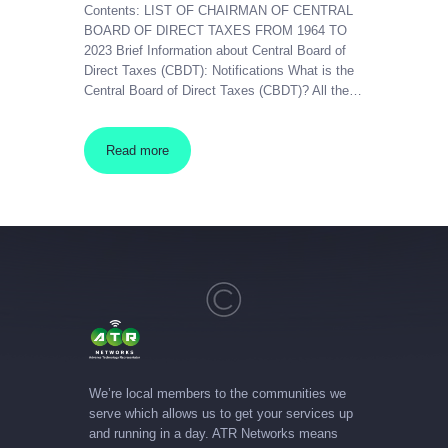
Contents: LIST OF CHAIRMAN OF CENTRAL
BOARD OF DIRECT TAXES FROM 1964 TO
2023 Brief Information about Central Board of
Direct Taxes (CBDT): Notifications What is the
Central Board of Direct Taxes (CBDT)? All the…
Read more
We’re local members to the communities we
serve which allows us to get your services up
and running in a day. ATR Networks means