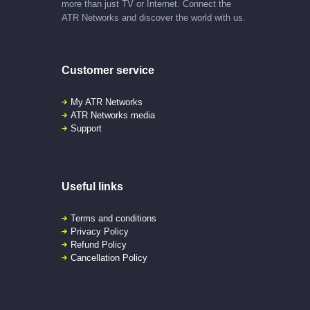
more than just TV or Internet. Connect the
ATR Networks and discover the world with us.
Customer service
My ATR Networks
ATR Networks media
Support
Useful links
Terms and conditions
Privacy Policy
Refund Policy
Cancellation Policy