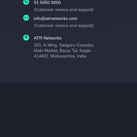
91 5050 9000
(Customer service and support)
info@atrnetworks.com
(Customer service and support)
ATR Networks
201, A-Wing, Sadguru Complex,
Main Market, Bazar Tal, Karjat -
414402, Maharashtra, India