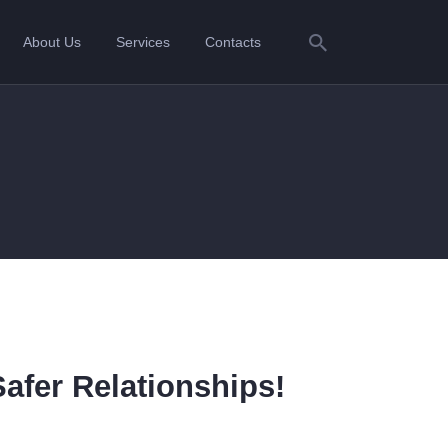
About Us
Services
Contacts
Safer Relationships!