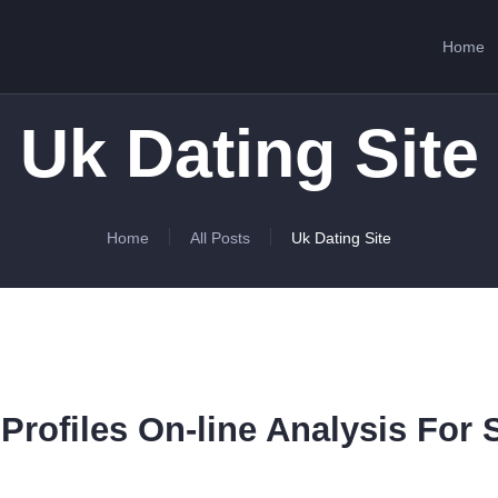
HOME
Home
ABOUT US
SERVICES
Uk Dating Site
CONTACTS
Home
All Posts
Uk Dating Site
Profiles On-line Analysis For 