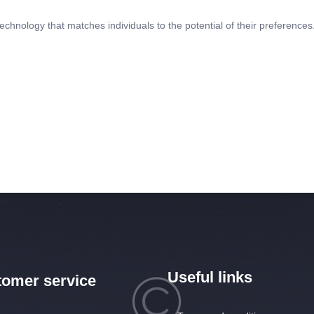
echnology that matches individuals to the potential of their preferences.
Useful links
omer service