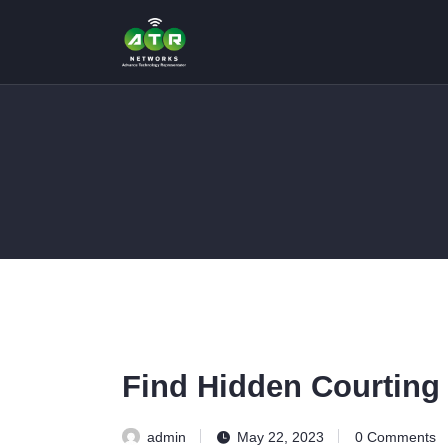
Find Hidden Courting 
admin
May 22, 2023
0
Comments