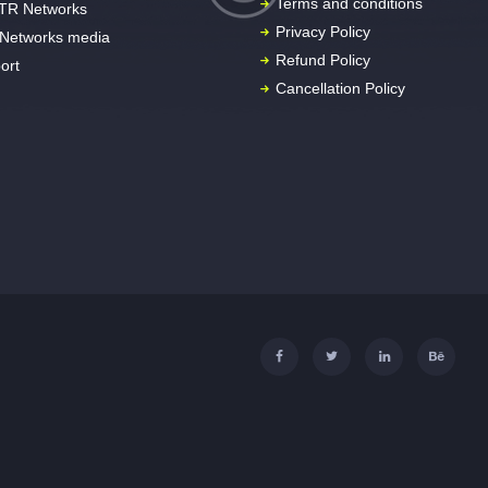
Terms and conditions
TR Networks
Privacy Policy
Networks media
Refund Policy
ort
Cancellation Policy