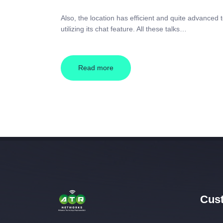
Also, the location has efficient and quite advanced t
utilizing its chat feature. All these talks…
Read more
Cust