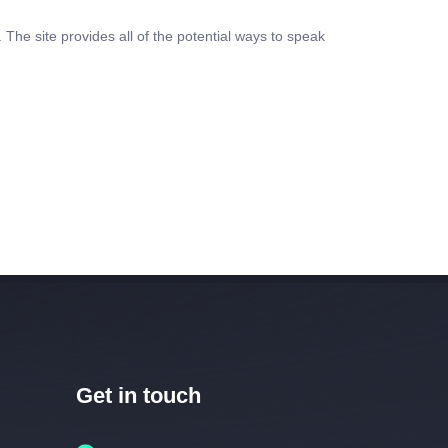
 The site provides all of the potential ways to speak
Get in touch