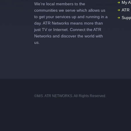
My A
We’re local members to the
ATR 
communities we serve which allows us
to get your services up and running in a
Supp
day. ATR Networks means more than
just TV or Internet. Connect the ATR
Networks and discover the world with
us.
©M/S. ATR NETWORKS. All Rights Reserved.