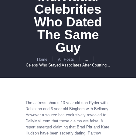
Celebrities
Who Dated
The Same
Guy
Home
All Posts
...
Celebs Who Stayed Associates After Courting...
The actress shares 13-year-old son Ryder with
Robinson and 6-year-old Bingham with Bellamy.
However a source has exclusively revealed to
DailyMail.com that these claims are false. A
report emerged claiming that Brad Pitt and Kate
Hudson have been secretly dating. Paltrow