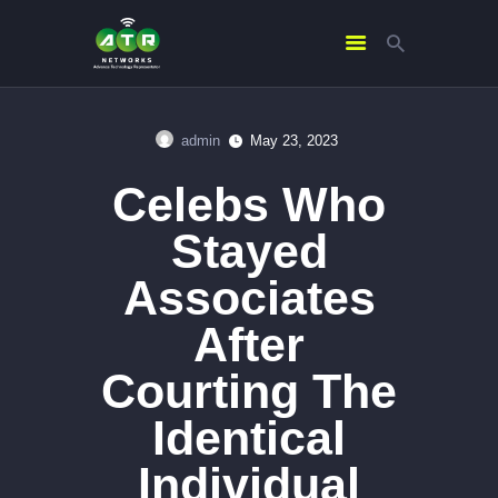
admin
May 23, 2023
HOME
Celebs Who
ABOUT US
SERVICES
Stayed
CONTACTS
Associates
After
Courting The
Identical
Individual