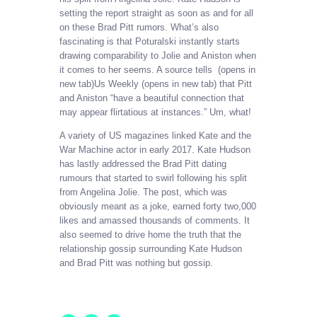
setting the report straight as soon as and for all
on these Brad Pitt rumors. What’s also
fascinating is that Poturalski instantly starts
drawing comparability to Jolie and Aniston when
it comes to her seems. A source tells (opens in
new tab)Us Weekly (opens in new tab) that Pitt
and Aniston “have a beautiful connection that
may appear flirtatious at instances.” Um, what!
A variety of US magazines linked Kate and the
War Machine actor in early 2017. Kate Hudson
has lastly addressed the Brad Pitt dating
rumours that started to swirl following his split
from Angelina Jolie. The post, which was
obviously meant as a joke, earned forty two,000
likes and amassed thousands of comments. It
also seemed to drive home the truth that the
relationship gossip surrounding Kate Hudson
and Brad Pitt was nothing but gossip.