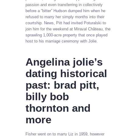
passion and even transferring in collectively
before a “bitter” Hudson dumped him when he
refused to marry her simply months into their
courtship. News, Pitt had invited Poturalski to
join him for the weekend at Miraval Château, the
sprawling 1,000-acre property that once played
host to his marriage ceremony with Jolie.
Angelina jolie’s
dating historical
past: brad pitt,
billy bob
thornton and
more
Fisher went on to marry Liz in 1959, however