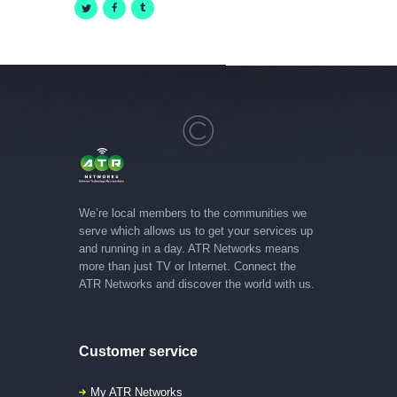
We’re local members to the communities we
serve which allows us to get your services up
and running in a day. ATR Networks means
more than just TV or Internet. Connect the
ATR Networks and discover the world with us.
Customer service
My ATR Networks