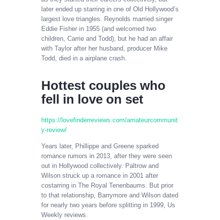
later ended up starring in one of Old Hollywood’s
largest love triangles. Reynolds married singer
Eddie Fisher in 1955 (and welcomed two
children, Carrie and Todd), but he had an affair
with Taylor after her husband, producer Mike
Todd, died in a airplane crash.
Hottest couples who
fell in love on set
https://lovefinderreviews.com/amateurcommunit
y-review/
Years later, Phillippe and Greene sparked
romance rumors in 2013, after they were seen
out in Hollywood collectively. Paltrow and
Wilson struck up a romance in 2001 after
costarring in The Royal Tenenbaums. But prior
to that relationship, Barrymore and Wilson dated
for nearly two years before splitting in 1999, Us
Weekly reviews.