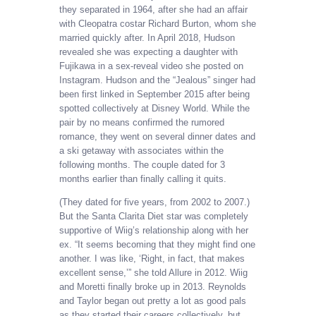
they separated in 1964, after she had an affair
with Cleopatra costar Richard Burton, whom she
married quickly after. In April 2018, Hudson
revealed she was expecting a daughter with
Fujikawa in a sex-reveal video she posted on
Instagram. Hudson and the “Jealous” singer had
been first linked in September 2015 after being
spotted collectively at Disney World. While the
pair by no means confirmed the rumored
romance, they went on several dinner dates and
a ski getaway with associates within the
following months. The couple dated for 3
months earlier than finally calling it quits.
(They dated for five years, from 2002 to 2007.)
But the Santa Clarita Diet star was completely
supportive of Wiig’s relationship along with her
ex. “It seems becoming that they might find one
another. I was like, ‘Right, in fact, that makes
excellent sense,’” she told Allure in 2012. Wiig
and Moretti finally broke up in 2013. Reynolds
and Taylor began out pretty a lot as good pals
as they started their careers collectively, but