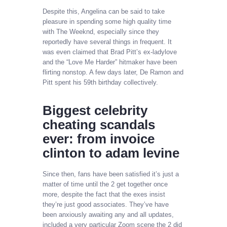
Despite this, Angelina can be said to take
pleasure in spending some high quality time
with The Weeknd, especially since they
reportedly have several things in frequent. It
was even claimed that Brad Pitt’s ex-ladylove
and the “Love Me Harder” hitmaker have been
flirting nonstop. A few days later, De Ramon and
Pitt spent his 59th birthday collectively.
Biggest celebrity
cheating scandals
ever: from invoice
clinton to adam levine
Since then, fans have been satisfied it’s just a
matter of time until the 2 get together once
more, despite the fact that the exes insist
they’re just good associates. They’ve have
been anxiously awaiting any and all updates,
included a very particular Zoom scene the 2 did