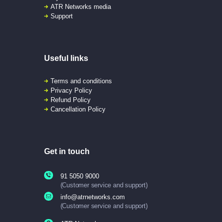
ATR Networks media
Support
Useful links
Terms and conditions
Privacy Policy
Refund Policy
Cancellation Policy
Get in touch
91 5050 9000
(Customer service and support)
info@atrnetworks.com
(Customer service and support)