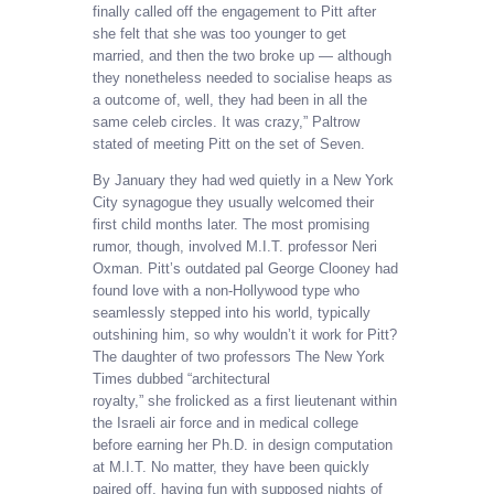
finally called off the engagement to Pitt after
she felt that she was too younger to get
married, and then the two broke up — although
they nonetheless needed to socialise heaps as
a outcome of, well, they had been in all the
same celeb circles. It was crazy,” Paltrow
stated of meeting Pitt on the set of Seven.
By January they had wed quietly in a New York
City synagogue they usually welcomed their
first child months later. The most promising
rumor, though, involved M.I.T. professor Neri
Oxman. Pitt’s outdated pal George Clooney had
found love with a non-Hollywood type who
seamlessly stepped into his world, typically
outshining him, so why wouldn’t it work for Pitt?
The daughter of two professors The New York
Times dubbed “architectural
royalty,” she frolicked as a first lieutenant within
the Israeli air force and in medical college
before earning her Ph.D. in design computation
at M.I.T. No matter, they have been quickly
paired off, having fun with supposed nights of