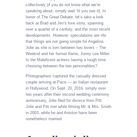
collectively (if you do not know what we’re
speaking about, simply wait ’til you see it). In
honor of The Great Debate, let’s take a look
back at Brad and Jen’s love story, spanning
over a quarter of a century, and the most recent
developments. However, speculations are rife
that things are not going simple for Angelina
Jolie as she is torn between two lovers – The
Weeknd and her former flame, Jonny Lee Miller.
Is the Maleficent actress having a tough time
choosing between the two personalities?
Photographers captured the casually dressed
couple arriving at Pace — an Italian restaurant
in Hollywood. On Sept. 20, 2016, simply over
two years after their second wedding ceremony
anniversary, Jolie filed for divorce from Pitt.
Jolie and Pitt met while filming Mr. & Mrs. Smith
in 2003, while he and Aniston have been
nonetheless married.