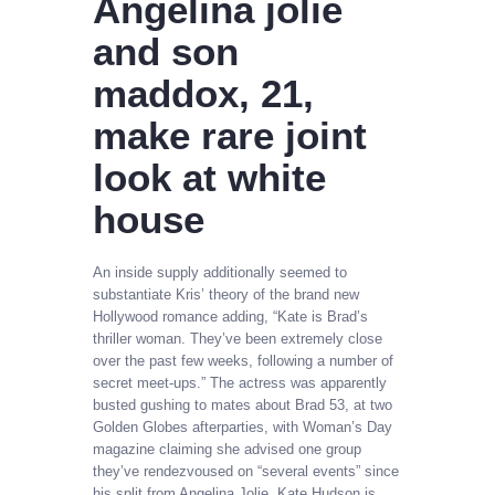
Angelina jolie
and son
maddox, 21,
make rare joint
look at white
house
An inside supply additionally seemed to
substantiate Kris’ theory of the brand new
Hollywood romance adding, “Kate is Brad’s
thriller woman. They’ve been extremely close
over the past few weeks, following a number of
secret meet-ups.” The actress was apparently
busted gushing to mates about Brad 53, at two
Golden Globes afterparties, with Woman’s Day
magazine claiming she advised one group
they’ve rendezvoused on “several events” since
his split from Angelina Jolie. Kate Hudson is