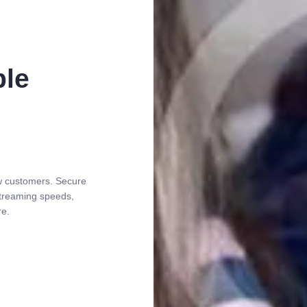
ble
ew customers. Secure
 streaming speeds,
re.