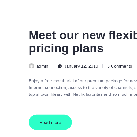
Meet our new flexi
pricing plans
admin
January 12, 2019
3
Comments
Enjoy a free month trial of our premium package for n
Internet connection, access to the variety of channels,
top shows, library with Netflix favorites and so much mo
Read more