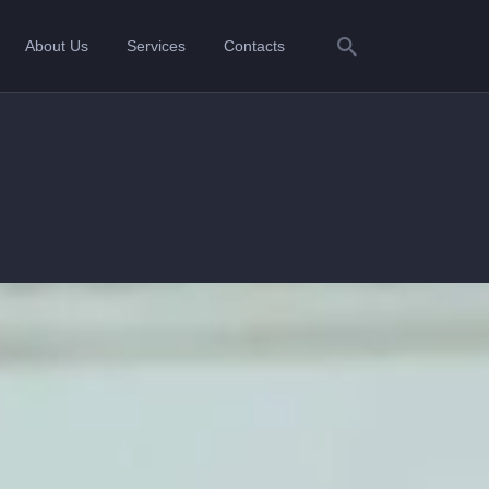
About Us
Services
Contacts