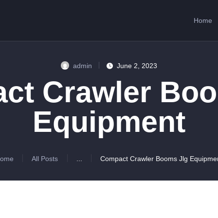
HOME
Home
ABOUT US
SERVICES
admin
June 2, 2023
CONTACTS
ct Crawler Boo
Equipment
ome
All Posts
...
Compact Crawler Booms Jlg Equipme