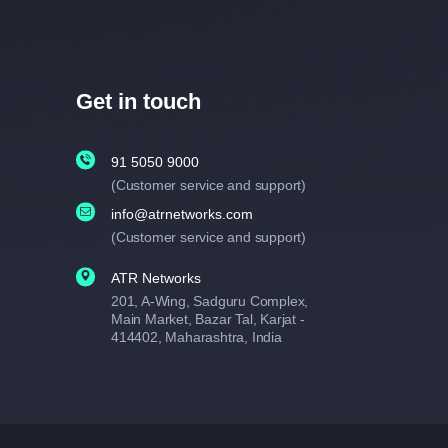
Get in touch
91 5050 9000
(Customer service and support)
info@atrnetworks.com
(Customer service and support)
ATR Networks
201, A-Wing, Sadguru Complex,
Main Market, Bazar Tal, Karjat -
414402, Maharashtra, India