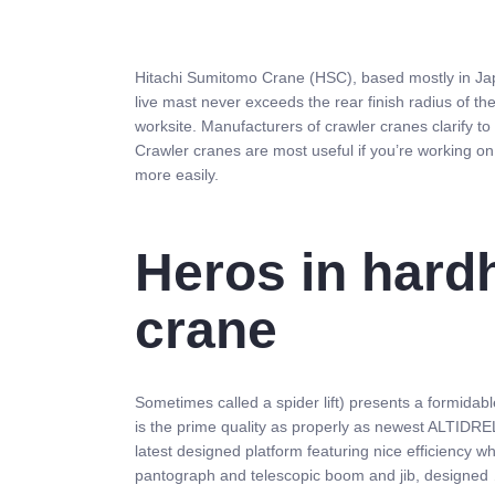
Hitachi Sumitomo Crane (HSC), based mostly in Jap
live mast never exceeds the rear finish radius of th
worksite. Manufacturers of crawler cranes clarify t
Crawler cranes are most useful if you’re working on 
more easily.
Heros in hard
crane
Sometimes called a spider lift) presents a formida
is the prime quality as properly as newest ALTIDREL
latest designed platform featuring nice efficiency w
pantograph and telescopic boom and jib, designed