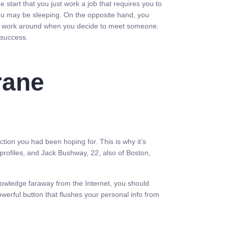
e start that you just work a job that requires you to
you may be sleeping. On the opposite hand, you
 to work around when you decide to meet someone.
 success.
rane
ction you had been hoping for. This is why it’s
profiles, and Jack Bushway, 22, also of Boston,
nowledge faraway from the Internet, you should
werful button that flushes your personal info from