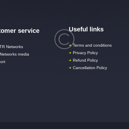
Useful links
omer service
Terms and conditions
TR Networks
Privacy Policy
Networks media
Refund Policy
ort
Cancellation Policy