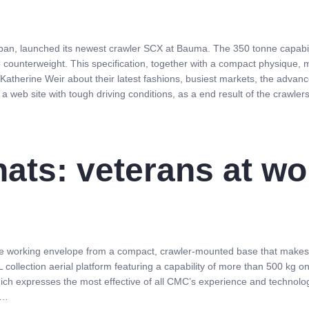
an, launched its newest crawler SCX at Bauma. The 350 tonne capabilit
e counterweight. This specification, together with a compact physique, m
o Katherine Weir about their latest fashions, busiest markets, the advan
a web site with tough driving conditions, as a end result of the crawler
hats: veterans at w
ble working envelope from a compact, crawler-mounted base that makes u
 collection aerial platform featuring a capability of more than 500 kg o
hich expresses the most effective of all CMC’s experience and technologic
 …