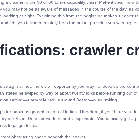
ng a crawler in the 50 or 60 tonne capability class. Make it clear from th
 why you may not be as aware of messages in the course of the day, as 
 working at night. Explaining this from the beginning makes it easier
and lets you talk immediately from the outset provides you with higher
ications: crawler c
e’s straight or not, there’s an opportunity you may not develop the conne
an stated he swiped by way of about twenty folks before running out of 
cation setting—a ten-mile radius around Boston—was limiting.
 for hookups geared in path of ladies. Therefore, if you’d like your k
d by our Scam Detector workers and is legitimate. You basically get a po
ess legal guidelines.
 from obstructing space beneath the basket