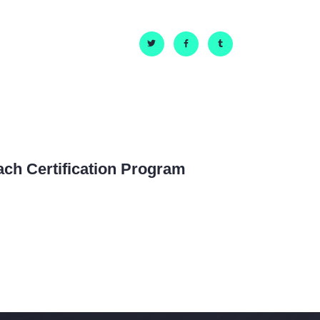
ach Certification Program