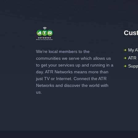
Cust
My A
We’re local members to the
ATR 
communities we serve which allows us
to get your services up and running in a
Supp
day. ATR Networks means more than
just TV or Internet. Connect the ATR
Networks and discover the world with
us.