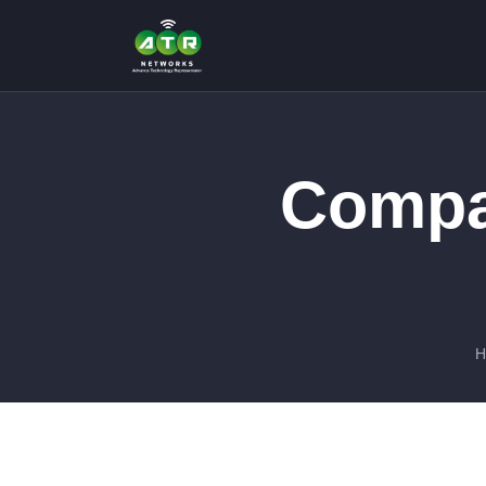
Compa
H