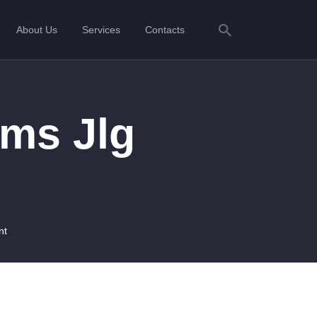
About Us
Services
Contacts
ms Jlg
nt