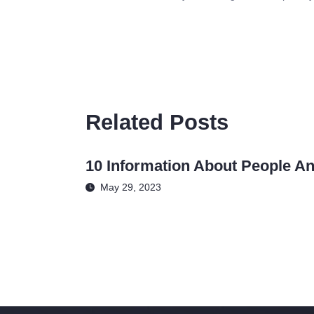
Related Posts
10 Information About People An
May 29, 2023