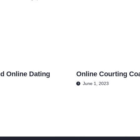
d Online Dating
Online Courting Co
June 1, 2023