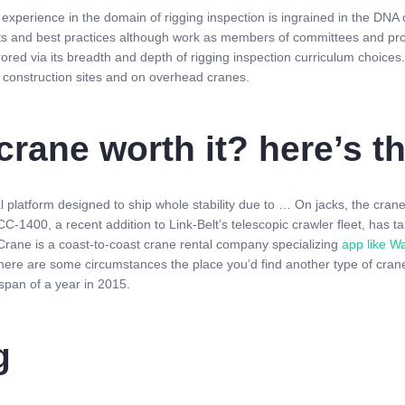
xperience in the domain of rigging inspection is ingrained in the DNA o
ts and best practices although work as members of committees and pr
rrored via its breadth and depth of rigging inspection curriculum choic
d construction sites and on overhead cranes.
crane worth it? here’s 
 platform designed to ship whole stability due to … On jacks, the cranes
-1400, a recent addition to Link-Belt’s telescopic crawler fleet, has ta
 Crane is a coast-to-coast crane rental company specializing
app like W
ere are some circumstances the place you’d find another type of crane
span of a year in 2015.
g