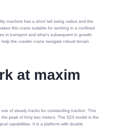
y machine has a short tail swing radius and the
akes this crane suitable for working in a confined
ces in transport and what’s subsequent in growth.
s help the crawler crane navigate robust terrain
ork at maxim
se of steady tracks for outstanding traction. This
n the peak of forty two meters. The S23 model is the
al capabilities. It is a platform with double