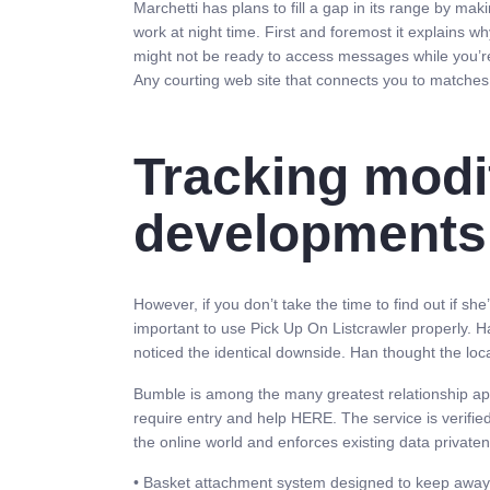
Marchetti has plans to fill a gap in its range by maki
work at night time. First and foremost it explains
might not be ready to access messages while you’re
Any courting web site that connects you to matches 
Tracking modif
developments
However, if you don’t take the time to find out if sh
important to use Pick Up On Listcrawler properly. H
noticed the identical downside. Han thought the lo
Bumble is among the many greatest relationship apps
require entry and help HERE. The service is verifie
the online world and enforces existing data privaten
• Basket attachment system designed to keep away