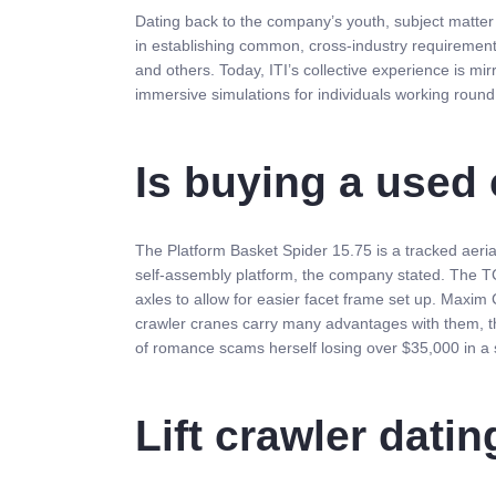
Dating back to the company’s youth, subject matter e
in establishing common, cross-industry requiremen
and others. Today, ITI’s collective experience is mi
immersive simulations for individuals working roun
Is buying a used 
The Platform Basket Spider 15.75 is a tracked aerial
self-assembly platform, the company stated. The TCC
axles to allow for easier facet frame set up. Maxim
crawler cranes carry many advantages with them, th
of romance scams herself losing over $35,000 in a 
Lift crawler datin