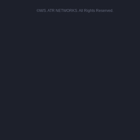
©M/S. ATR NETWORKS. All Rights Reserved.