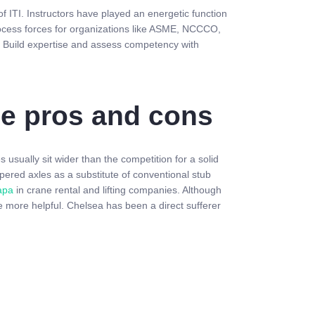
f ITI. Instructors have played an energetic function
ocess forces for organizations like ASME, NCCCO,
es. Build expertise and assess competency with
the pros and cons
 usually sit wider than the competition for a solid
pered axles as a substitute of conventional stub
apa
in crane rental and lifting companies. Although
 more helpful. Chelsea has been a direct sufferer