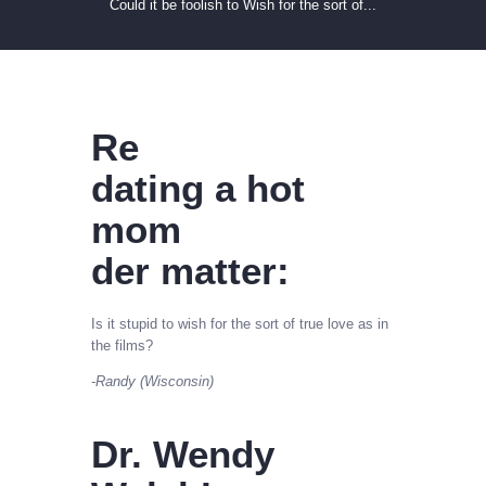
Could it be foolish to Wish for the sort of...
Re
dating a hot
mom
der matter:
Is it stupid to wish for the sort of true love as in
the films?
-Randy (Wisconsin)
Dr. Wendy