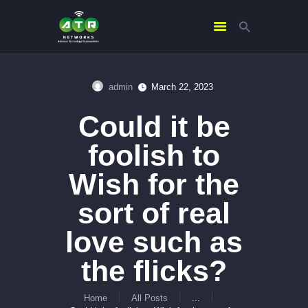
admin
March 22, 2023
HOME
Could it be
ABOUT US
SERVICES
foolish to
CONTACTS
Wish for the
sort of real
love such as
the flicks?
Home
All Posts
...