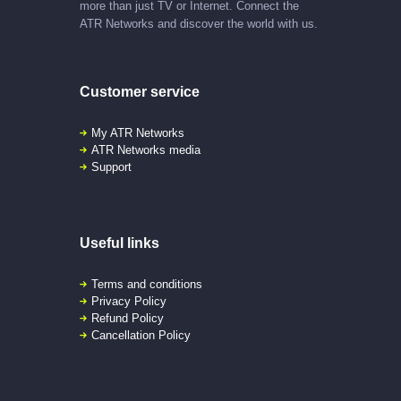
more than just TV or Internet. Connect the
ATR Networks and discover the world with us.
Customer service
My ATR Networks
ATR Networks media
Support
Useful links
Terms and conditions
Privacy Policy
Refund Policy
Cancellation Policy