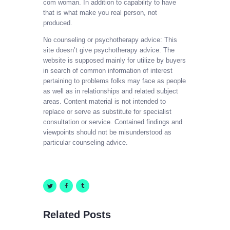
com woman. In addition to capability to have
that is what make you real person, not
produced.
No counseling or psychotherapy advice: This
site doesn’t give psychotherapy advice. The
website is supposed mainly for utilize by buyers
in search of common information of interest
pertaining to problems folks may face as people
as well as in relationships and related subject
areas. Content material is not intended to
replace or serve as substitute for specialist
consultation or service. Contained findings and
viewpoints should not be misunderstood as
particular counseling advice.
Related Posts