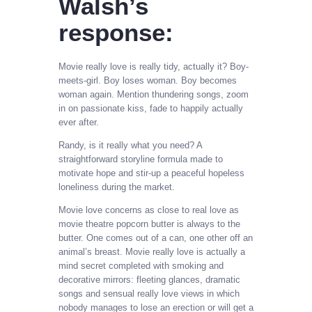
Walsh’s
response:
Movie really love is really tidy, actually it? Boy-
meets-girl. Boy loses woman. Boy becomes
woman again. Mention thundering songs, zoom
in on passionate kiss, fade to happily actually
ever after.
Randy, is it really what you need? A
straightforward storyline formula made to
motivate hope and stir-up a peaceful hopeless
loneliness during the market.
Movie love concerns as close to real love as
movie theatre popcorn butter is always to the
butter. One comes out of a can, one other off an
animal’s breast. Movie really love is actually a
mind secret completed with smoking and
decorative mirrors: fleeting glances, dramatic
songs and sensual really love views in which
nobody manages to lose an erection or will get a