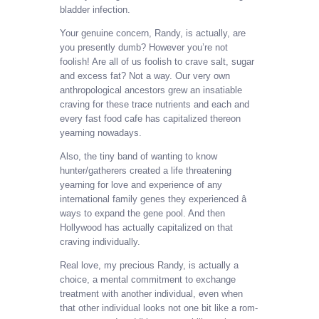
bladder infection.
Your genuine concern, Randy, is actually, are
you presently dumb? However you’re not
foolish! Are all of us foolish to crave salt, sugar
and excess fat? Not a way. Our very own
anthropological ancestors grew an insatiable
craving for these trace nutrients and each and
every fast food cafe has capitalized thereon
yearning nowadays.
Also, the tiny band of wanting to know
hunter/gatherers created a life threatening
yearning for love and experience of any
international family genes they experienced â
ways to expand the gene pool. And then
Hollywood has actually capitalized on that
craving individually.
Real love, my precious Randy, is actually a
choice, a mental commitment to exchange
treatment with another individual, even when
that other individual looks not one bit like a rom-