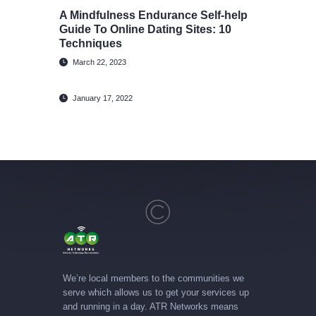
A Mindfulness Endurance Self-help
Guide To Online Dating Sites: 10
Techniques
March 22, 2023
January 17, 2022
We’re local members to the communities we
serve which allows us to get your services up
and running in a day. ATR Networks means