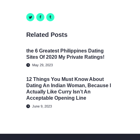
Related Posts
​the 6 Greatest Philippines Dating
Sites Of 2020 My Private Ratings!
May 29, 2023
12 Things You Must Know About
Dating An Indian Woman, Because I
Actually Like Curry Isn’t An
Acceptable Opening Line
June 9, 2023