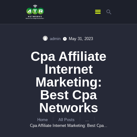
admin
May 31, 2023
HOME
Cpa Affiliate
ABOUT US
SERVICES
Internet
CONTACTS
Marketing:
Best Cpa
Networks
Home
All Posts
...
Cpa Affiliate Internet Marketing: Best Cpa...