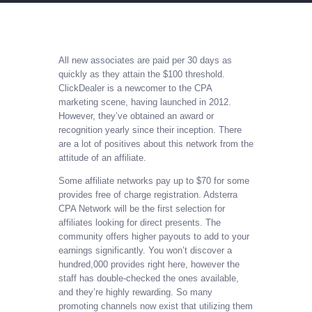
All new associates are paid per 30 days as
quickly as they attain the $100 threshold.
ClickDealer is a newcomer to the CPA
marketing scene, having launched in 2012.
However, they’ve obtained an award or
recognition yearly since their inception. There
are a lot of positives about this network from the
attitude of an affiliate.
Some affiliate networks pay up to $70 for some
provides free of charge registration. Adsterra
CPA Network will be the first selection for
affiliates looking for direct presents. The
community offers higher payouts to add to your
earnings significantly. You won’t discover a
hundred,000 provides right here, however the
staff has double-checked the ones available,
and they’re highly rewarding. So many
promoting channels now exist that utilizing them