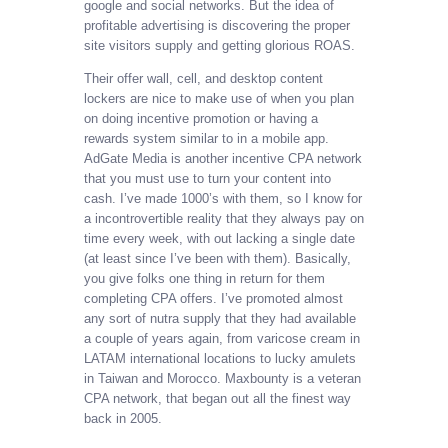
google and social networks. But the idea of
profitable advertising is discovering the proper
site visitors supply and getting glorious ROAS.
Their offer wall, cell, and desktop content
lockers are nice to make use of when you plan
on doing incentive promotion or having a
rewards system similar to in a mobile app.
AdGate Media is another incentive CPA network
that you must use to turn your content into
cash. I’ve made 1000’s with them, so I know for
a incontrovertible reality that they always pay on
time every week, with out lacking a single date
(at least since I’ve been with them). Basically,
you give folks one thing in return for them
completing CPA offers. I’ve promoted almost
any sort of nutra supply that they had available
a couple of years again, from varicose cream in
LATAM international locations to lucky amulets
in Taiwan and Morocco. Maxbounty is a veteran
CPA network, that began out all the finest way
back in 2005.