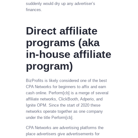
suddenly would dry up any advertiser’s
finances.
Direct affiliate
programs (aka
in-house affiliate
program)
BizProfits is likely considered one of the best
CPA Networks for beginners to affix and earn
cash online. Perform[cb] is a merge of several
affiliate networks, ClickBooth, Adperio, and
Ignite OPM. Since the start of 2020 these
networks operate together as one company
under the title Perform[cb].
CPA Networks are advertising platforms the
place advertisers give advertisements for