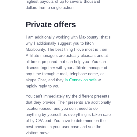
highest payouts of up to several thousand
dollars from a single action.
Private offers
I am additionally working with Maxbounty; that’s
why I additionally suggest you to hitch
Maxbounty. The best thing I love most is their
Affiliate managers are actually pleasant and at
all times prepared that can help you. You can
discuss together with your affiliate manager at
any time through e-mail, telephone name, or
skype Chat, and they
is Connexion safe
will
rapidly reply to you.
You can’t immediately try the different presents
that they provide. Their presents are additionally
location-based, and you don’t need to do
anything by yourself as everything is taken care
of by CPAlead. You have to determine on the
best provide in your user base and see the
visitors move.