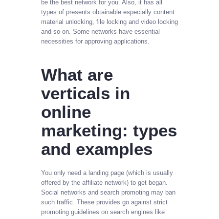
be the best network for you. Also, it has all
types of presents obtainable especially content
material unlocking, file locking and video locking
and so on. Some networks have essential
necessities for approving applications.
What are
verticals in
online
marketing: types
and examples
You only need a landing page (which is usually
offered by the affiliate network) to get began.
Social networks and search promoting may ban
such traffic. These provides go against strict
promoting guidelines on search engines like