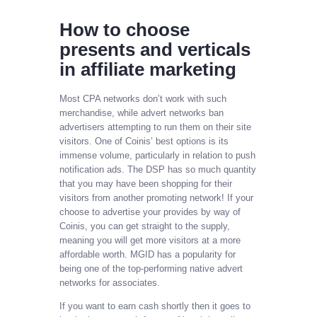
How to choose
presents and verticals
in affiliate marketing
Most CPA networks don’t work with such
merchandise, while advert networks ban
advertisers attempting to run them on their site
visitors. One of Coinis’ best options is its
immense volume, particularly in relation to push
notification ads. The DSP has so much quantity
that you may have been shopping for their
visitors from another promoting network! If your
choose to advertise your provides by way of
Coinis, you can get straight to the supply,
meaning you will get more visitors at a more
affordable worth. MGID has a popularity for
being one of the top-performing native advert
networks for associates.
If you want to earn cash shortly then it goes to