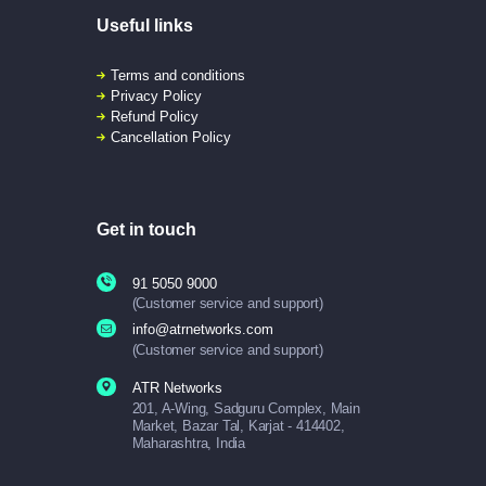
Useful links
Terms and conditions
Privacy Policy
Refund Policy
Cancellation Policy
Get in touch
91 5050 9000
(Customer service and support)
info@atrnetworks.com
(Customer service and support)
ATR Networks
201, A-Wing, Sadguru Complex, Main
Market, Bazar Tal, Karjat - 414402,
Maharashtra, India