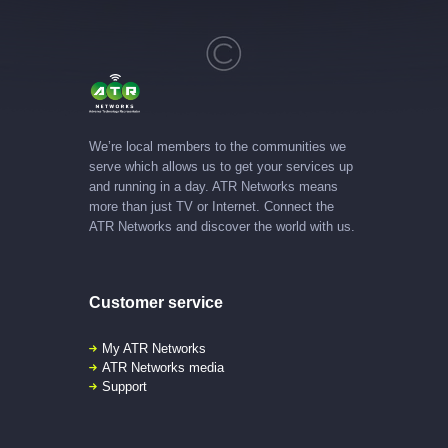
We’re local members to the communities we
serve which allows us to get your services up
and running in a day. ATR Networks means
more than just TV or Internet. Connect the
ATR Networks and discover the world with us.
Customer service
My ATR Networks
ATR Networks media
Support