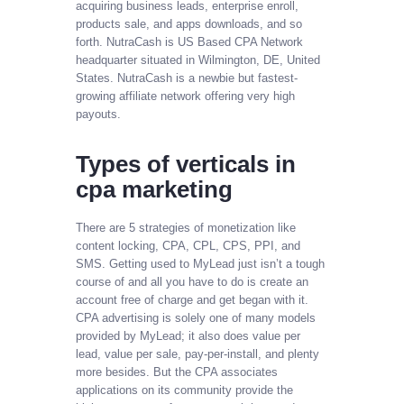
acquiring business leads, enterprise enroll,
products sale, and apps downloads, and so
forth. NutraCash is US Based CPA Network
headquarter situated in Wilmington, DE, United
States. NutraCash is a newbie but fastest-
growing affiliate network offering very high
payouts.
Types of verticals in
cpa marketing
There are 5 strategies of monetization like
content locking, CPA, CPL, CPS, PPI, and
SMS. Getting used to MyLead just isn’t a tough
course of and all you have to do is create an
account free of charge and get began with it.
CPA advertising is solely one of many models
provided by MyLead; it also does value per
lead, value per sale, pay-per-install, and plenty
more besides. But the CPA associates
applications on its community provide the