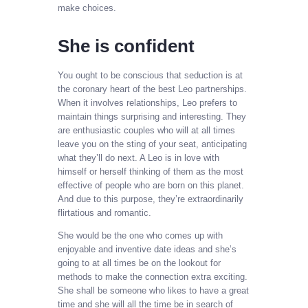
make choices.
She is confident
You ought to be conscious that seduction is at
the coronary heart of the best Leo partnerships.
When it involves relationships, Leo prefers to
maintain things surprising and interesting. They
are enthusiastic couples who will at all times
leave you on the sting of your seat, anticipating
what they’ll do next. A Leo is in love with
himself or herself thinking of them as the most
effective of people who are born on this planet.
And due to this purpose, they’re extraordinarily
flirtatious and romantic.
She would be the one who comes up with
enjoyable and inventive date ideas and she’s
going to at all times be on the lookout for
methods to make the connection extra exciting.
She shall be someone who likes to have a great
time and she will all the time be in search of