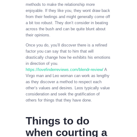
methods to make the relationship more
enjoyable. If they like you, they wont draw back
from their feelings and might generally come off
a bit too robust. They don’t consider in beating
across the bush and can be quite blunt about
their opinions.
Once you do, you’ll discover there is a refined
factor you can say that to him that will
drastically change how he exhibits his emotions
in direction of you.
https://lovefinderreviews.com/blendr-review/
A
Virgo man and Leo woman can work as lengthy
as they discover a method to respect each
other’s values and desires. Leos typically value
consideration and seek the gratification of
others for things that they have done.
Things to do
when courting a