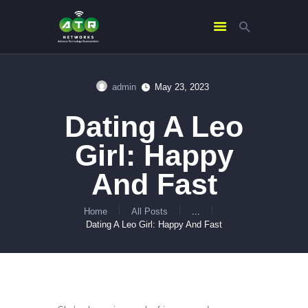
admin
May 23, 2023
HOME
Dating A Leo
ABOUT US
SERVICES
Girl: Happy
CONTACTS
And Fast
Home
All Posts
...
Dating A Leo Girl: Happy And Fast