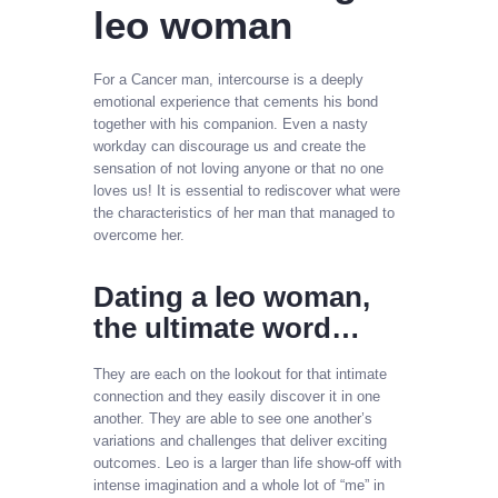
leo woman
For a Cancer man, intercourse is a deeply
emotional experience that cements his bond
together with his companion. Even a nasty
workday can discourage us and create the
sensation of not loving anyone or that no one
loves us! It is essential to rediscover what were
the characteristics of her man that managed to
overcome her.
Dating a leo woman,
the ultimate word…
They are each on the lookout for that intimate
connection and they easily discover it in one
another. They are able to see one another’s
variations and challenges that deliver exciting
outcomes. Leo is a larger than life show-off with
intense imagination and a whole lot of “me” in