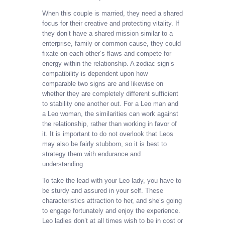
When this couple is married, they need a shared
focus for their creative and protecting vitality. If
they don’t have a shared mission similar to a
enterprise, family or common cause, they could
fixate on each other’s flaws and compete for
energy within the relationship. A zodiac sign’s
compatibility is dependent upon how
comparable two signs are and likewise on
whether they are completely different sufficient
to stability one another out. For a Leo man and
a Leo woman, the similarities can work against
the relationship, rather than working in favor of
it. It is important to do not overlook that Leos
may also be fairly stubborn, so it is best to
strategy them with endurance and
understanding.
To take the lead with your Leo lady, you have to
be sturdy and assured in your self. These
characteristics attraction to her, and she’s going
to engage fortunately and enjoy the experience.
Leo ladies don’t at all times wish to be in cost or