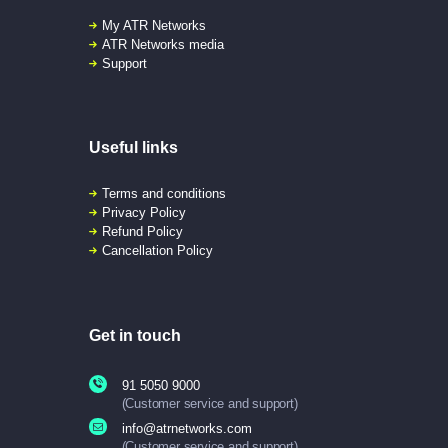
My ATR Networks
ATR Networks media
Support
Useful links
Terms and conditions
Privacy Policy
Refund Policy
Cancellation Policy
Get in touch
91 5050 9000
(Customer service and support)
info@atrnetworks.com
(Customer service and support)