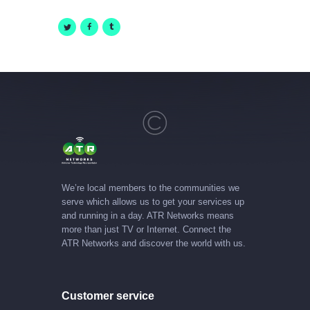
We’re local members to the communities we
serve which allows us to get your services up
and running in a day. ATR Networks means
more than just TV or Internet. Connect the
ATR Networks and discover the world with us.
Customer service