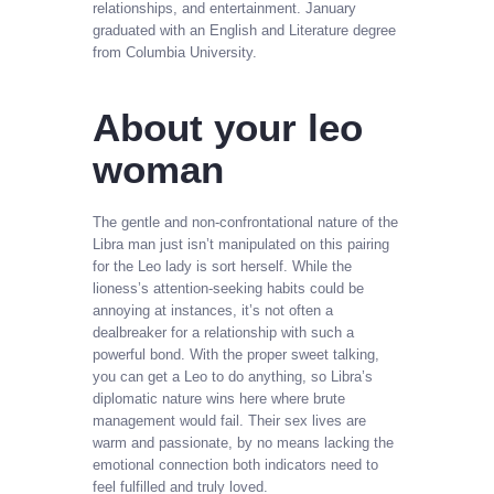
relationships, and entertainment. January
graduated with an English and Literature degree
from Columbia University.
About your leo
woman
The gentle and non-confrontational nature of the
Libra man just isn’t manipulated on this pairing
for the Leo lady is sort herself. While the
lioness’s attention-seeking habits could be
annoying at instances, it’s not often a
dealbreaker for a relationship with such a
powerful bond. With the proper sweet talking,
you can get a Leo to do anything, so Libra’s
diplomatic nature wins here where brute
management would fail. Their sex lives are
warm and passionate, by no means lacking the
emotional connection both indicators need to
feel fulfilled and truly loved.