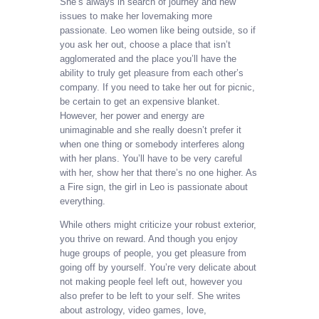
She’s always in search of journey and new
issues to make her lovemaking more
passionate. Leo women like being outside, so if
you ask her out, choose a place that isn’t
agglomerated and the place you’ll have the
ability to truly get pleasure from each other’s
company. If you need to take her out for picnic,
be certain to get an expensive blanket.
However, her power and energy are
unimaginable and she really doesn’t prefer it
when one thing or somebody interferes along
with her plans. You’ll have to be very careful
with her, show her that there’s no one higher. As
a Fire sign, the girl in Leo is passionate about
everything.
While others might criticize your robust exterior,
you thrive on reward. And though you enjoy
huge groups of people, you get pleasure from
going off by yourself. You’re very delicate about
not making people feel left out, however you
also prefer to be left to your self. She writes
about astrology, video games, love,