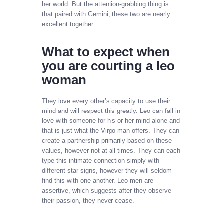
her world. But the attention-grabbing thing is
that paired with Gemini, these two are nearly
excellent together…
What to expect when
you are courting a leo
woman
They love every other’s capacity to use their
mind and will respect this greatly. Leo can fall in
love with someone for his or her mind alone and
that is just what the Virgo man offers. They can
create a partnership primarily based on these
values, however not at all times. They can each
type this intimate connection simply with
different star signs, however they will seldom
find this with one another. Leo men are
assertive, which suggests after they observe
their passion, they never cease.