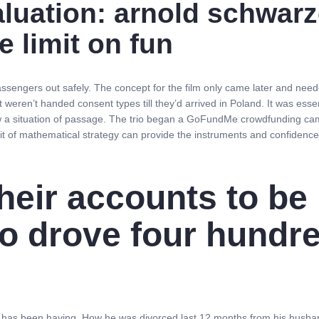
valuation: arnold schwa
e limit on fun
assengers out safely. The concept for the film only came later and ne
weren’t handed consent types till they’d arrived in Poland. It was essen
a situation of passage. The trio began a GoFundMe crowdfunding campai
 bit of mathematical strategy can provide the instruments and confidence t
heir accounts to be 
o drove four hundre
rr has been having. How he was divorced last 12 months from his husban