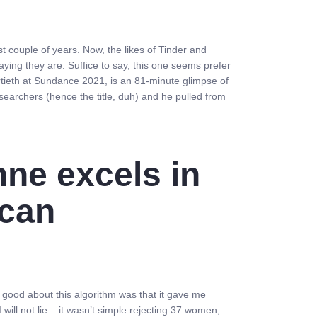
t couple of years. Now, the likes of Tinder and
aying they are. Suffice to say, this one seems prefer
rtieth at Sundance 2021, is an 81-minute glimpse of
 searchers (hence the title, duh) and he pulled from
nne excels in
ican
 good about this algorithm was that it gave me
I will not lie – it wasn’t simple rejecting 37 women,