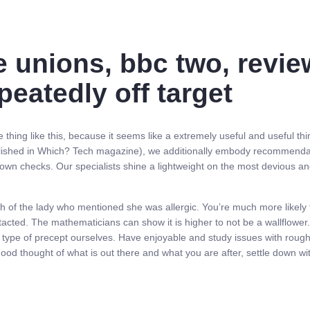
e unions, bbc two, review
epeatedly off target
ing like this, because it seems like a extremely useful and useful thing 
ly published in Which? Tech magazine), we additionally embody recomme
 own checks. Our specialists shine a lightweight on the most devious a
th of the lady who mentioned she was allergic. You’re much more likely t
acted. The mathematicians can show it is higher to not be a wallflower.
ype of precept ourselves. Have enjoyable and study issues with roughly t
od thought of what is out there and what you are after, settle down wi