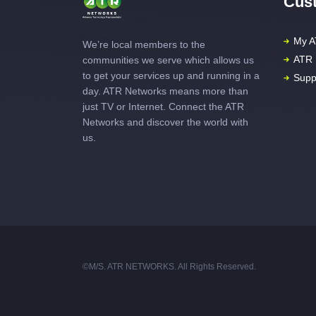
Cust
My A
We’re local members to the
ATR 
communities we serve which allows us
to get your services up and running in a
Supp
day. ATR Networks means more than
just TV or Internet. Connect the ATR
Networks and discover the world with
us.
©M/S. ATR NETWORKS. All Rights Reserved.