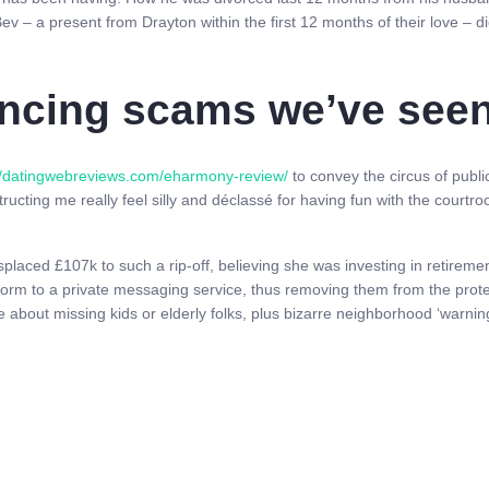
ev – a present from Drayton within the first 12 months of their love – d
ncing scams we’ve seen 
//datingwebreviews.com/eharmony-review/
to convey the circus of public
tructing me really feel silly and déclassé for having fun with the courtro
placed £107k to such a rip-off, believing she was investing in retireme
form to a private messaging service, thus removing them from the protec
 about missing kids or elderly folks, plus bizarre neighborhood ‘warnin