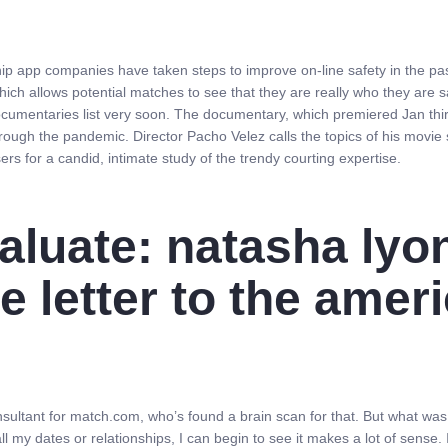
hip app companies have taken steps to improve on-line safety in the pas
ich allows potential matches to see that they are really who they are s
 documentaries list very soon. The documentary, which premiered Jan thi
through the pandemic. Director Pacho Velez calls the topics of his movie
ers for a candid, intimate study of the trendy courting expertise.
aluate: natasha lyo
e letter to the amer
sultant for match.com, who’s found a brain scan for that. But what was
 all my dates or relationships, I can begin to see it makes a lot of sense. 