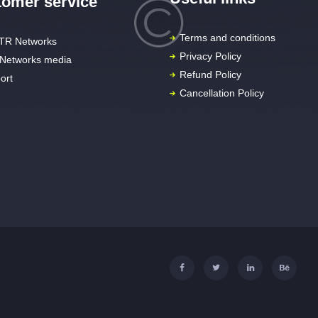
omer service
Terms and conditions
TR Networks
Privacy Policy
Networks media
Refund Policy
ort
Cancellation Policy