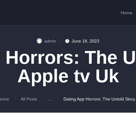
HOME
Home
ABOUT US
SERVICES
admin
June 18, 2023
CONTACTS
 Horrors: The U
Apple tv Uk
Home
All Posts
...
Dating App Horrors: The Untold Story.