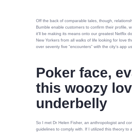
Off the back of comparable tales, though, relations
Bumble enable customers to confirm their profile, wh
it’ll be making its means onto our greatest Netflix
New Yorkers from all walks of life looking for love 
over seventy five “encounters” with the city’s app us
Poker face, ev
this woozy lov
underbelly
So I met Dr Helen Fisher, an anthropologist and con
guidelines to comply with. If I utilized this theory to