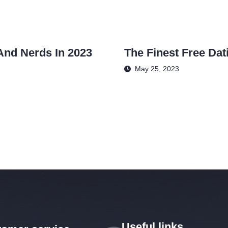
And Nerds In 2023
The Finest Free Dat
May 25, 2023
Useful links