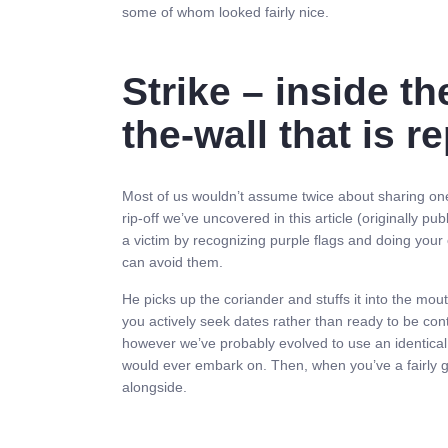
some of whom looked fairly nice.
Strike – inside th
the-wall that is r
Most of us wouldn’t assume twice about sharing one th
rip-off we’ve uncovered in this article (original
a victim by recognizing purple flags and doing your
can avoid them.
He picks up the coriander and stuffs it into the mou
you actively seek dates rather than ready to be cont
however we’ve probably evolved to use an identical t
would ever embark on. Then, when you’ve a fairly go
alongside.