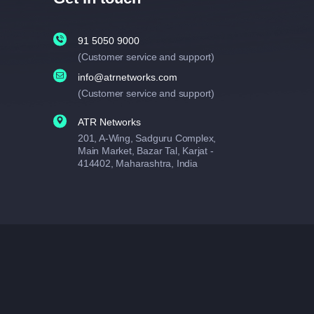
91 5050 9000
(Customer service and support)
info@atrnetworks.com
(Customer service and support)
ATR Networks
201, A-Wing, Sadguru Complex,
Main Market, Bazar Tal, Karjat -
414402, Maharashtra, India