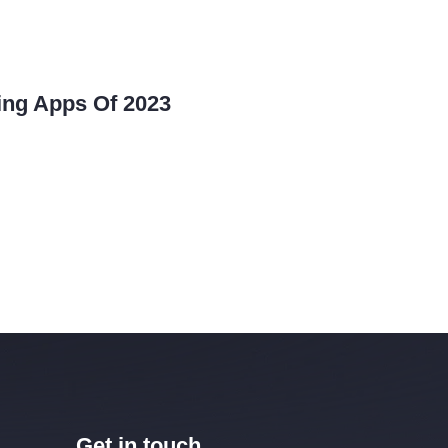
ing Apps Of 2023
Get in touch