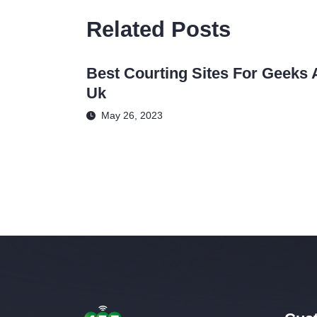
Related Posts
Best Courting Sites For Geeks 
Uk
May 26, 2023