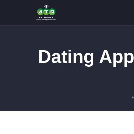
Dating App