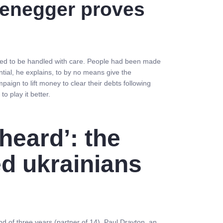
rzenegger proves
eded to be handled with care. People had been made
tial, he explains, to by no means give the
gn to lift money to clear their debts following
o play it better.
heard’: the
d ukrainians
d of three years (partner of 14), Paul Drayton, an