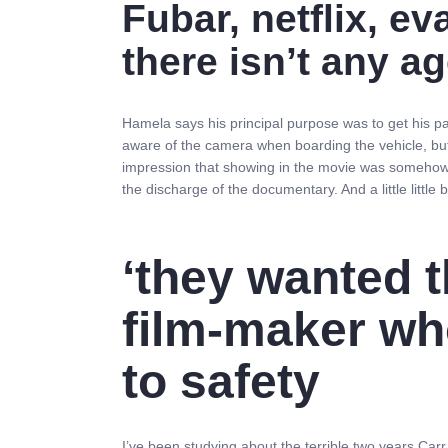
Fubar, netflix, e
there isn’t any ag
Hamela says his principal purpose was to get his p
aware of the camera when boarding the vehicle, but 
impression that showing in the movie was somehow 
the discharge of the documentary. And a little little
‘they wanted t
film-maker wh
to safety
I’ve been studying about the terrible two years Ca