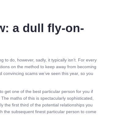
: a dull fly-on-
to do, however, sadly, it typically isn’t. For every
ndations on the method to keep away from becoming
nd convincing scams we’ve seen this year, so you
o get one of the best particular person for you if
 The maths of this is spectacularly sophisticated,
he first third of the potential relationships you
th the subsequent finest particular person to come