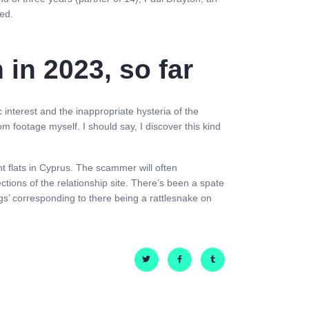
ied.
in 2023, so far
 interest and the inappropriate hysteria of the
om footage myself. I should say, I discover this kind
nt flats in Cyprus. The scammer will often
tions of the relationship site. There’s been a spate
gs’ corresponding to there being a rattlesnake on