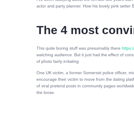
actor and party planner. How his lovely pink setter B
The 4 most convi
This quite boring stuff was presumably there
https:
watching audience. But it just had the effect of cons
of photo fairly irritating.
One UK victim, a former Somerset police officer, mis
encourage their victim to move from the dating plat
of viral pretend posts in community pages worldwide
the loose.