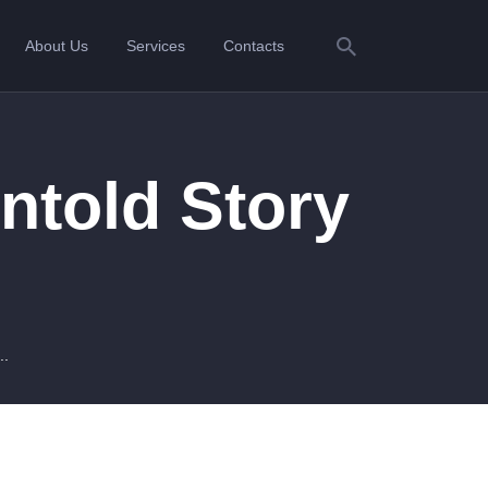
About Us
Services
Contacts
ntold Story
..