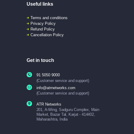
Useful links
Terms and conditions
Privacy Policy
Refund Policy
Cancellation Policy
Get in touch
91 5050 9000
(Customer service and support)
info@atrnetworks.com
(Customer service and support)
ATR Networks
201, A-Wing, Sadguru Complex, Main
Market, Bazar Tal, Karjat - 414402,
Maharashtra, India