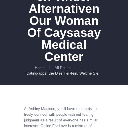
Alternativen
Our Woman
Of Caysasay
Medical
Center
Home
All Posts
...
Dating-apps: Die Dies Hei?fein, Welche Sie...
At Ashley Madison, you’ll have the ability to
freely connect with people with out fearing
judgment as a result of everyone has similar
interests. Online For Love is a mixture of