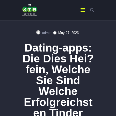
admin
May 27, 2023
HOME
Dating-apps:
ABOUT US
SERVICES
Die Dies Hei?
CONTACTS
fein, Welche
Sie Sind
Welche
Erfolgreichst
en Tinder