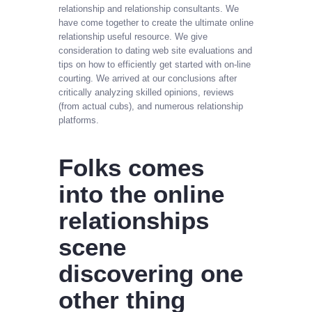
relationship and relationship consultants. We
have come together to create the ultimate online
relationship useful resource. We give
consideration to dating web site evaluations and
tips on how to efficiently get started with on-line
courting. We arrived at our conclusions after
critically analyzing skilled opinions, reviews
(from actual cubs), and numerous relationship
platforms.
Folks comes
into the online
relationships
scene
discovering one
other thing