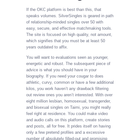
If the OKC platform is best than this, that
speaks volumes. SilverSingles is geared in path
of relationship-minded singles over 50 with
easy, secure, and effective matchmaking tools.
The site is focused on high quality, not amount,
which signifies that you must be at least 50
years outdated to affix.
You will want to evaluations seen as younger,
energetic and robust. The subsequent piece of
advice is what you should have in your
biography. If you need your cougar to does
athletic, curvy, common or have a few additional
kilos, you work haven’t any drawback filtering
out review ones you aren’t interested. With over
eight million lesbian, homosexual, transgender,
and bisexual singles on Taimi, you might really
feel right at residence. You could make video
and audio calls on this platform, create stories
and posts, all for free. It prides itself on having
only a few pretend profiles and a excessive
number of absolutely filled-out and promising