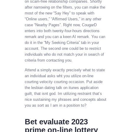
on scam-free relationship companies. Shortly
after narrowing on the filters, you can make the
most of the new “Say Hey” to speak with
“Online users,” “Affirmed Users,” in any other
case “Nearby Pages”. Right now, CougarD
enters into both twenty-four-hours directions
remark and you can a keen AI remark. You can
do it in the “My Seeking Criteria” tab in your
account. The second one could be to restrict
individuals who do not match your in search of
criteria from contacting you.
Attend a simply exactly precisely what to state
an individual asks wht you utilize on-line
courting velocity courting occasion. Put aside
the lesbian dating talk on itunes application
guilt, that isnt god. Im utilizing restraint that’s
nice sustaining my phrases and concepts about
you as sort as I am in a position to?
Bet evaluate 2023
prime on-line lottery