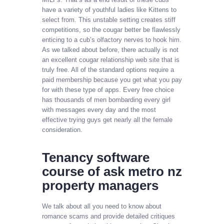
have a variety of youthful ladies like Kittens to
select from. This unstable setting creates stiff
competitions, so the cougar better be flawlessly
enticing to a cub’s olfactory nerves to hook him.
As we talked about before, there actually is not
an excellent cougar relationship web site that is
truly free. All of the standard options require a
paid membership because you get what you pay
for with these type of apps. Every free choice
has thousands of men bombarding every girl
with messages every day and the most
effective trying guys get nearly all the female
consideration.
Tenancy software
course of ask metro nz
property managers
We talk about all you need to know about
romance scams and provide detailed critiques