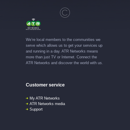
We’re local members to the communities we
serve which allows us to get your services up
and running in a day. ATR Networks means
more than just TV or Internet. Connect the
ATR Networks and discover the world with us.
Customer service
My ATR Networks
ATR Networks media
Support