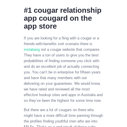
‎#1 cougar relationship
app cougard on the
app store
If you are looking for a fling with a cougar or a
friends-with-benefits sort scenario there is
instabang
not a cougar website that compares.
They have a ton of users to give you the best
probabilities of finding someone you click with
and do an excellent job of actually connecting
you. You can’t be in enterprise for fifteen years
and have that many members with out
delivering on your guarantees. We would know,
we have rated and reviewed all the most
effective hookup sites and apps in Australia and
so they’ve been the highest for some time now.
But there are a lot of cougars on there who
might have a more difficult time panning through
the profiles finding youthful men who are into
MILFs. That’s as a end result of these cubs