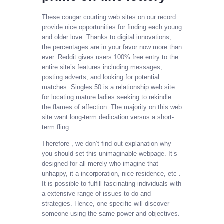
These cougar courting web sites on our record
provide nice opportunities for finding each young
and older love. Thanks to digital innovations,
the percentages are in your favor now more than
ever. Reddit gives users 100% free entry to the
entire site’s features including messages,
posting adverts, and looking for potential
matches. Singles 50 is a relationship web site
for locating mature ladies seeking to rekindle
the flames of affection. The majority on this web
site want long-term dedication versus a short-
term fling.
Therefore , we don’t find out explanation why
you should set this unimaginable webpage. It’s
designed for all merely who imagine that
unhappy, it a incorporation, nice residence, etc .
It is possible to fulfill fascinating individuals with
a extensive range of issues to do and
strategies. Hence, one specific will discover
someone using the same power and objectives.