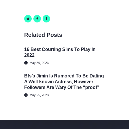
Related Posts
16 Best Courting Sims To Play In
2022
May 30, 2023
Bts’s Jimin Is Rumored To Be Dating
A Well-known Actress, However
Followers Are Wary Of The “proof”
May 25, 2023