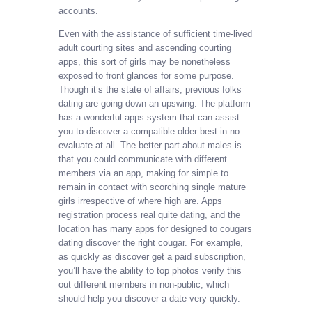
accounts.
Even with the assistance of sufficient time-lived
adult courting sites and ascending courting
apps, this sort of girls may be nonetheless
exposed to front glances for some purpose.
Though it’s the state of affairs, previous folks
dating are going down an upswing. The platform
has a wonderful apps system that can assist
you to discover a compatible older best in no
evaluate at all. The better part about males is
that you could communicate with different
members via an app, making for simple to
remain in contact with scorching single mature
girls irrespective of where high are. Apps
registration process real quite dating, and the
location has many apps for designed to cougars
dating discover the right cougar. For example,
as quickly as discover get a paid subscription,
you’ll have the ability to top photos verify this
out different members in non-public, which
should help you discover a date very quickly.