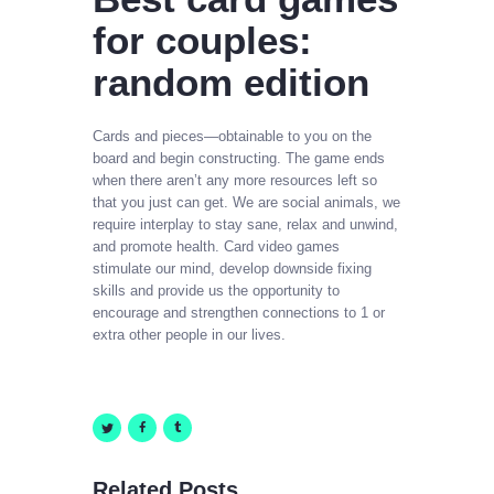
for couples:
random edition
Cards and pieces—obtainable to you on the
board and begin constructing. The game ends
when there aren’t any more resources left so
that you just can get. We are social animals, we
require interplay to stay sane, relax and unwind,
and promote health. Card video games
stimulate our mind, develop downside fixing
skills and provide us the opportunity to
encourage and strengthen connections to 1 or
extra other people in our lives.
Related Posts