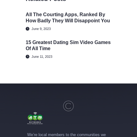
All The Courting Apps, Ranked By
How Badly They Will Disappoint You
June 9, 2023
15 Greatest Dating Sim Video Games
Of All Time
June 11, 2023
We’re local members to the communities we