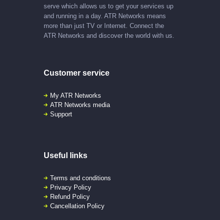
serve which allows us to get your services up
and running in a day. ATR Networks means
more than just TV or Internet. Connect the
ATR Networks and discover the world with us.
Customer service
My ATR Networks
ATR Networks media
Support
Useful links
Terms and conditions
Privacy Policy
Refund Policy
Cancellation Policy