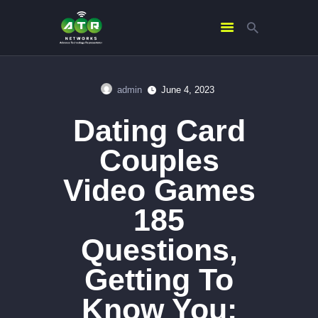
admin
June 4, 2023
HOME
Dating Card
ABOUT US
SERVICES
Couples
CONTACTS
Video Games
185
Questions,
Getting To
Know You: