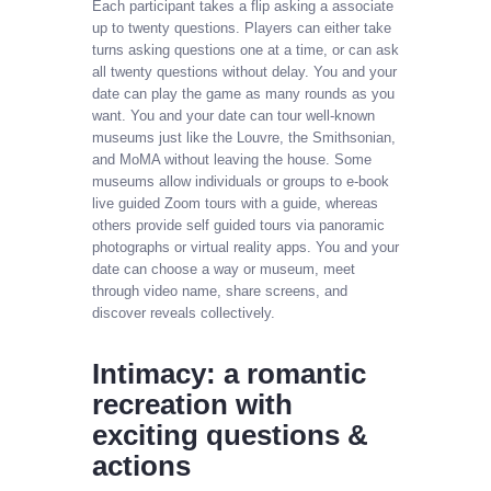
Each participant takes a flip asking a associate
up to twenty questions. Players can either take
turns asking questions one at a time, or can ask
all twenty questions without delay. You and your
date can play the game as many rounds as you
want. You and your date can tour well-known
museums just like the Louvre, the Smithsonian,
and MoMA without leaving the house. Some
museums allow individuals or groups to e-book
live guided Zoom tours with a guide, whereas
others provide self guided tours via panoramic
photographs or virtual reality apps. You and your
date can choose a way or museum, meet
through video name, share screens, and
discover reveals collectively.
Intimacy: a romantic
recreation with
exciting questions &
actions