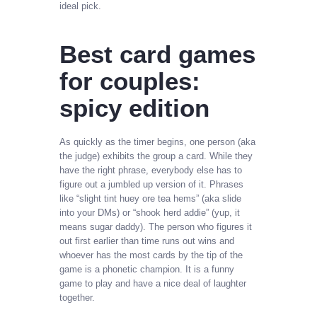
ideal pick.
Best card games
for couples:
spicy edition
As quickly as the timer begins, one person (aka
the judge) exhibits the group a card. While they
have the right phrase, everybody else has to
figure out a jumbled up version of it. Phrases
like “slight tint huey ore tea hems” (aka slide
into your DMs) or “shook herd addie” (yup, it
means sugar daddy). The person who figures it
out first earlier than time runs out wins and
whoever has the most cards by the tip of the
game is a phonetic champion. It is a funny
game to play and have a nice deal of laughter
together.