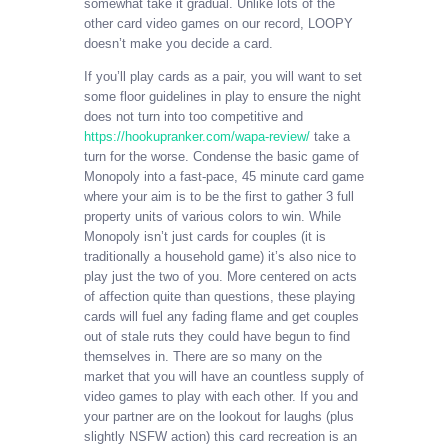
somewhat take it gradual. Unlike lots of the
other card video games on our record, LOOPY
doesn’t make you decide a card.
If you’ll play cards as a pair, you will want to set
some floor guidelines in play to ensure the night
does not turn into too competitive and
https://hookupranker.com/wapa-review/
take a
turn for the worse. Condense the basic game of
Monopoly into a fast-pace, 45 minute card game
where your aim is to be the first to gather 3 full
property units of various colors to win. While
Monopoly isn’t just cards for couples (it is
traditionally a household game) it’s also nice to
play just the two of you. More centered on acts
of affection quite than questions, these playing
cards will fuel any fading flame and get couples
out of stale ruts they could have begun to find
themselves in. There are so many on the
market that you will have an countless supply of
video games to play with each other. If you and
your partner are on the lookout for laughs (plus
slightly NSFW action) this card recreation is an