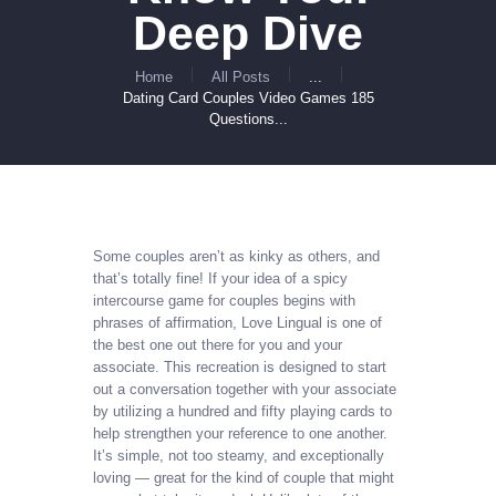
Deep Dive
Home
All Posts
...
Dating Card Couples Video Games 185
Questions...
Some couples aren’t as kinky as others, and
that’s totally fine! If your idea of a spicy
intercourse game for couples begins with
phrases of affirmation, Love Lingual is one of
the best one out there for you and your
associate. This recreation is designed to start
out a conversation together with your associate
by utilizing a hundred and fifty playing cards to
help strengthen your reference to one another.
It’s simple, not too steamy, and exceptionally
loving — great for the kind of couple that might