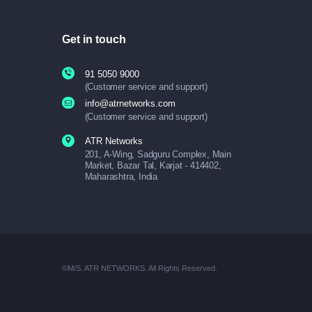
Get in touch
91 5050 9000
(Customer service and support)
info@atrnetworks.com
(Customer service and support)
ATR Networks
201, A-Wing, Sadguru Complex, Main
Market, Bazar Tal, Karjat - 414402,
Maharashtra, India
©M/S. ATR NETWORKS. All Rights Reserved.