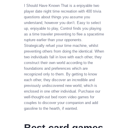
I Should Have Known That is a enjoyable two
player date night time recreation with 400 trivia
questions about things you assume you
understand, however you don’t. Easy to select
up, enjoyable to play, Control finds you playing
as a time traveler preventing to flee a spacetime
rupture earlier than your opponents.
Strategically refuel your time machine, whilst
preventing others from doing the identical. When
two individuals fall in love with each other, they
construct their own world according to the
foundations and preferences which are
recognized only to them. By getting to know
each other, they discover an incredible and
previously undiscovered new world, which is
enclosed in one other individual. Purchase our
well-thought-out bed room video games for
couples to discover your companion and add
gasoline to the hearth, if wanted.
Best card games