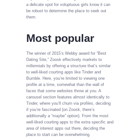
a delicate spot for voluptuous girls know it can
be robust to determine the place to seek out
them.
Most popular
The winner of 2015’s Webby award for “Best
Dating Site,” Zoosk effectively markets to
millennials by offering a structure that’s similar
to well-liked courting apps like Tinder and
Bumble. Here, you’re limited to viewing one
profile at a time, somewhat than the wall of
faces that some websites throw at you. A
carousel section features almost identically to
Tinder, where you’ll churn via profiles, deciding
if you’re fascinated (on Zoosk, there’s
additionally a “maybe” option). From the most
well-liked courting apps to the extra specific and
area of interest apps out there, deciding the
place to start can be overwhelming.