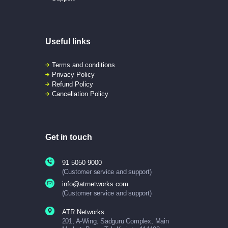
Useful links
Terms and conditions
Privacy Policy
Refund Policy
Cancellation Policy
Get in touch
91 5050 9000
(Customer service and support)
info@atrnetworks.com
(Customer service and support)
ATR Networks
201, A-Wing, Sadguru Complex, Main