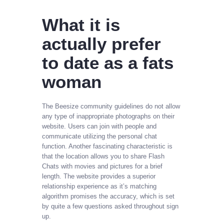
What it is
actually prefer
to date as a fats
woman
The Beesize community guidelines do not allow
any type of inappropriate photographs on their
website. Users can join with people and
communicate utilizing the personal chat
function. Another fascinating characteristic is
that the location allows you to share Flash
Chats with movies and pictures for a brief
length. The website provides a superior
relationship experience as it’s matching
algorithm promises the accuracy, which is set
by quite a few questions asked throughout sign
up.