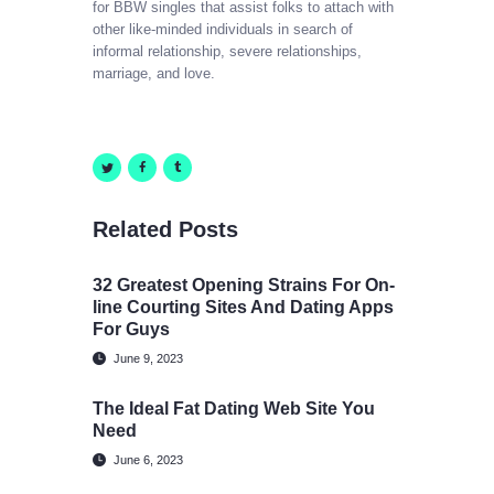
for BBW singles that assist folks to attach with
other like-minded individuals in search of
informal relationship, severe relationships,
marriage, and love.
Related Posts
32 Greatest Opening Strains For On-
line Courting Sites And Dating Apps
For Guys
June 9, 2023
The Ideal Fat Dating Web Site You
Need
June 6, 2023