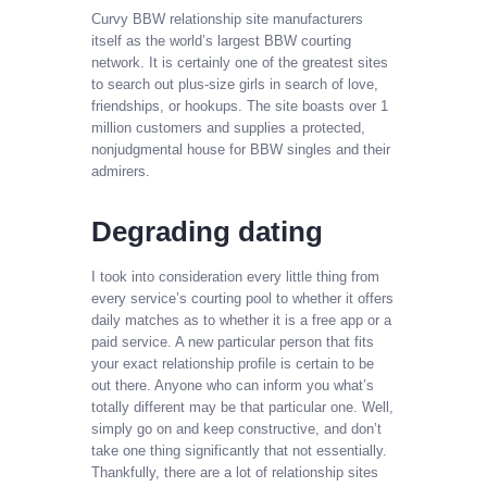
Curvy BBW relationship site manufacturers
itself as the world’s largest BBW courting
network. It is certainly one of the greatest sites
to search out plus-size girls in search of love,
friendships, or hookups. The site boasts over 1
million customers and supplies a protected,
nonjudgmental house for BBW singles and their
admirers.
Degrading dating
I took into consideration every little thing from
every service’s courting pool to whether it offers
daily matches as to whether it is a free app or a
paid service. A new particular person that fits
your exact relationship profile is certain to be
out there. Anyone who can inform you what’s
totally different may be that particular one. Well,
simply go on and keep constructive, and don’t
take one thing significantly that not essentially.
Thankfully, there are a lot of relationship sites