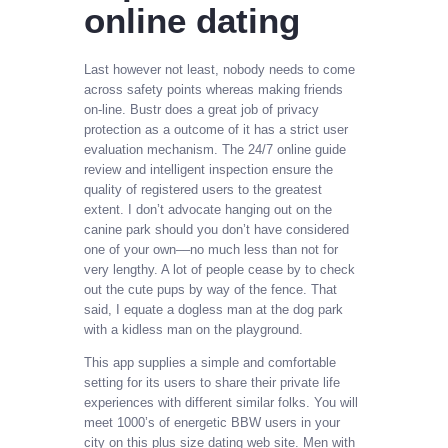
online dating
Last however not least, nobody needs to come
across safety points whereas making friends
on-line. Bustr does a great job of privacy
protection as a outcome of it has a strict user
evaluation mechanism. The 24/7 online guide
review and intelligent inspection ensure the
quality of registered users to the greatest
extent. I don’t advocate hanging out on the
canine park should you don’t have considered
one of your own––no much less than not for
very lengthy. A lot of people cease by to check
out the cute pups by way of the fence. That
said, I equate a dogless man at the dog park
with a kidless man on the playground.
This app supplies a simple and comfortable
setting for its users to share their private life
experiences with different similar folks. You will
meet 1000’s of energetic BBW users in your
city on this plus size dating web site. Men with