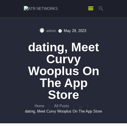
admin
May 29, 2023
HOME
‎dating, Meet
ABOUT US
SERVICES
Curvy
CONTACTS
Wooplus On
The App
Store
Home
All Posts
...
‎dating, Meet Curvy Wooplus On The App Store