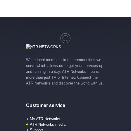
We’re local members to the communities we
serve which allows us to get your services up
and running in a day. ATR Networks means
more than just TV or Internet. Connect the
ATR Networks and discover the world with us.
Customer service
My ATR Networks
ATR Networks media
Support