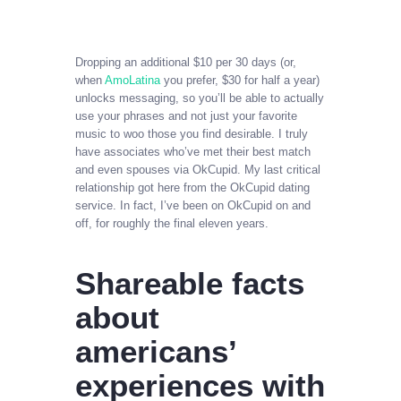
Dropping an additional $10 per 30 days (or,
when
AmoLatina
you prefer, $30 for half a year)
unlocks messaging, so you’ll be able to actually
use your phrases and not just your favorite
music to woo those you find desirable. I truly
have associates who’ve met their best match
and even spouses via OkCupid. My last critical
relationship got here from the OkCupid dating
service. In fact, I’ve been on OkCupid on and
off, for roughly the final eleven years.
Shareable facts
about
americans’
experiences with