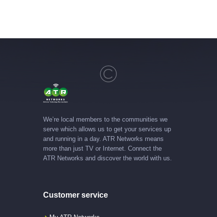
We’re local members to the communities we
serve which allows us to get your services up
and running in a day. ATR Networks means
more than just TV or Internet. Connect the
ATR Networks and discover the world with us.
Customer service