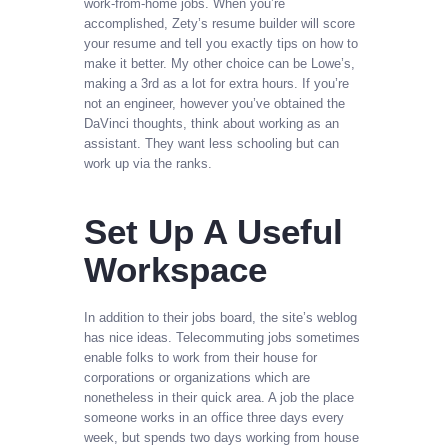
work-from-home jobs. When you’re
accomplished, Zety’s resume builder will score
your resume and tell you exactly tips on how to
make it better. My other choice can be Lowe’s,
making a 3rd as a lot for extra hours. If you’re
not an engineer, however you’ve obtained the
DaVinci thoughts, think about working as an
assistant. They want less schooling but can
work up via the ranks.
Set Up A Useful
Workspace
In addition to their jobs board, the site’s weblog
has nice ideas. Telecommuting jobs sometimes
enable folks to work from their house for
corporations or organizations which are
nonetheless in their quick area. A job the place
someone works in an office three days every
week, but spends two days working from house