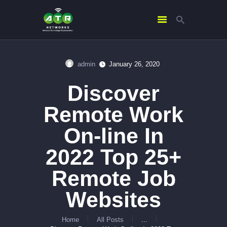
admin
January 26, 2020
HOME
Discover
ABOUT US
SERVICES
Remote Work
CONTACTS
On-line In
2022 Top 25+
Remote Job
Websites
Home
All Posts
...