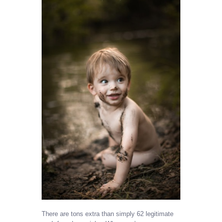
There are tons extra than simply 62 legitimate