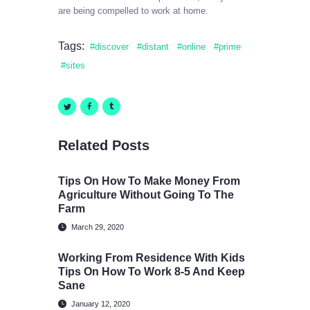
are being compelled to work at home.
Tags:
discover
distant
online
prime
sites
Related Posts
Tips On How To Make Money From
Agriculture Without Going To The
Farm
March 29, 2020
Working From Residence With Kids
Tips On How To Work 8-5 And Keep
Sane
January 12, 2020