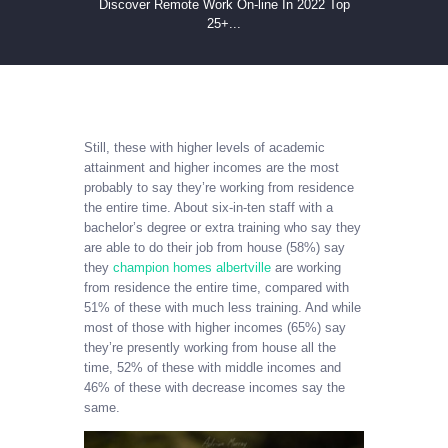
Discover Remote Work On-line In 2022 Top
25+...
Still, these with higher levels of academic
attainment and higher incomes are the most
probably to say they’re working from residence
the entire time. About six-in-ten staff with a
bachelor’s degree or extra training who say they
are able to do their job from house (58%) say
they
champion homes albertville
are working
from residence the entire time, compared with
51% of these with much less training. And while
most of those with higher incomes (65%) say
they’re presently working from house all the
time, 52% of these with middle incomes and
46% of these with decrease incomes say the
same.