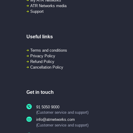
My ATR Networks
ATR Networks media
Support
Useful links
Terms and conditions
Privacy Policy
Refund Policy
Cancellation Policy
Get in touch
91 5050 9000
(Customer service and support)
info@atrnetworks.com
(Customer service and support)