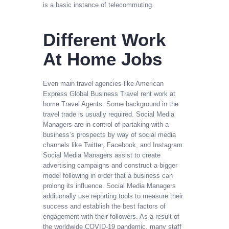
is a basic instance of telecommuting.
Different Work
At Home Jobs
Even main travel agencies like American
Express Global Business Travel rent work at
home Travel Agents. Some background in the
travel trade is usually required. Social Media
Managers are in control of partaking with a
business’s prospects by way of social media
channels like Twitter, Facebook, and Instagram.
Social Media Managers assist to create
advertising campaigns and construct a bigger
model following in order that a business can
prolong its influence. Social Media Managers
additionally use reporting tools to measure their
success and establish the best factors of
engagement with their followers. As a result of
the worldwide COVID-19 pandemic, many staff