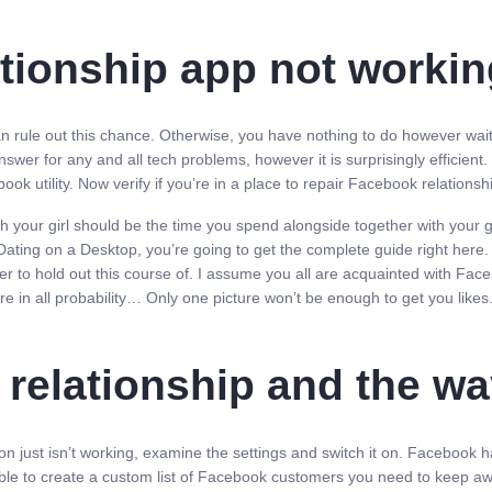
ationship app not worki
n rule out this chance. Otherwise, you have nothing to do however wait ti
er for any and all tech problems, however it is surprisingly efficient.
ok utility. Now verify if you’re in a place to repair Facebook relationsh
your girl should be the time you spend alongside together with your gf 
ing on a Desktop, you’re going to get the complete guide right here. A
er to hold out this course of. I assume you all are acquainted with Fac
re in all probability… Only one picture won’t be enough to get you likes
 relationship and the wa
ion just isn’t working, examine the settings and switch it on. Facebook h
u able to create a custom list of Facebook customers you need to keep a