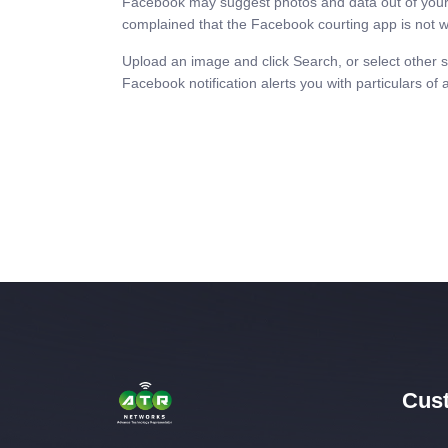
Facebook may suggest photos and data out of your 
complained that the Facebook courting app is not w
Upload an image and click Search, or select other 
Facebook notification alerts you with particulars of 
Cust