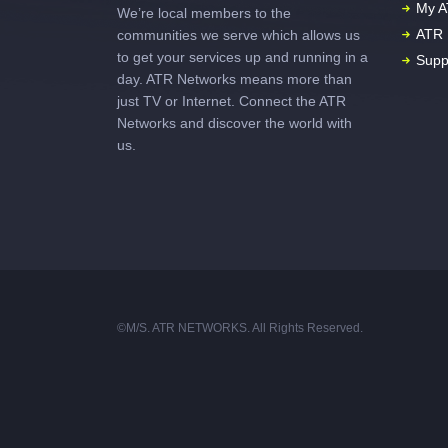
My A
We’re local members to the
ATR 
communities we serve which allows us
to get your services up and running in a
Supp
day. ATR Networks means more than
just TV or Internet. Connect the ATR
Networks and discover the world with
us.
©M/S. ATR NETWORKS. All Rights Reserved.