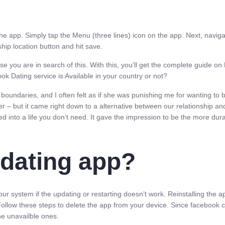
the app. Simply tap the Menu (three lines) icon on the app. Next, navigat
hip location button and hit save.
e you are in search of this. With this, you’ll get the complete guide 
ok Dating service is Available in your country or not?
boundaries, and I often felt as if she was punishing me for wanting to b
r – but it came right down to a alternative between our relationship and
 into a life you don’t need. It gave the impression to be the more durabl
 dating app?
ur system if the updating or restarting doesn’t work. Reinstalling the a
ollow these steps to delete the app from your device. Since facebook cou
the unavailble ones.