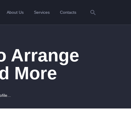
About Us
Services
Contacts
o Arrange
nd More
ile...