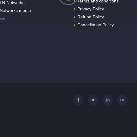
Terms and conditions
TR Networks
Privacy Policy
Networks media
Refund Policy
ort
Cancellation Policy