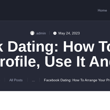
HOME
Home
ABOUT US
SERVICES
admin
May 24, 2023
CONTACTS
 Dating: How T
rofile, Use It A
e
All Posts
...
Facebook Dating: How To Arrange Your Prof