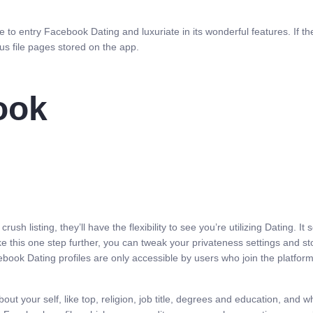
 to entry Facebook Dating and luxuriate in its wonderful features. If the 
ous file pages stored on the app.
ook
r crush listing, they’ll have the flexibility to see you’re utilizing Dating
e this one step further, you can tweak your privateness settings and s
book Dating profiles are only accessible by users who join the platfor
rs about your self, like top, religion, job title, degrees and education, a