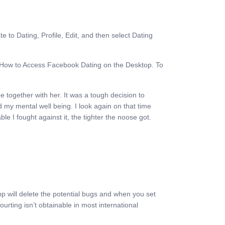
e to Dating, Profile, Edit, and then select Dating
on How to Access Facebook Dating on the Desktop. To
e together with her. It was a tough decision to
 my mental well being. I look again on that time
e I fought against it, the tighter the noose got.
pp will delete the potential bugs and when you set
rting isn’t obtainable in most international