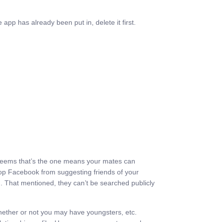
app has already been put in, delete it first.
. It seems that’s the one means your mates can
top Facebook from suggesting friends of your
m. That mentioned, they can’t be searched publicly
nd whether or not you may have youngsters, etc.