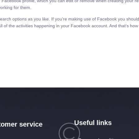
Facebook profile, which you can edit or remove when creating your re
orking for them.
search options as you like. If you’re making use of Facebook you should
all of the activities happening in your Facebook account. And that’s how 
Useful links
omer service