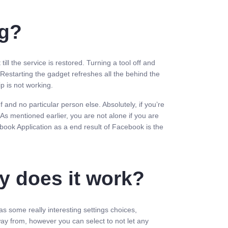
ng?
ll the service is restored. Turning a tool off and
 Restarting the gadget refreshes all the behind the
ip is not working.
and no particular person else. Absolutely, if you’re
s mentioned earlier, you are not alone if you are
ebook Application as a end result of Facebook is the
.
y does it work?
as some really interesting settings choices,
way from, however you can select to not let any