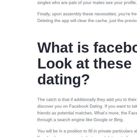
singles who are pals of your mates see your profile.
Finally, upon assembly these necessities, you’re free
Deleting the app will clear the cache, just the previ
What is faceb
Look at these
dating?
The catch is that if additionally they add you to thei
discover you on Facebook Dating. If you want to tak
friends as potential matches. What’s more, the Face
through a search engine like Google or Bing.
You will be in a position to fill in private particula