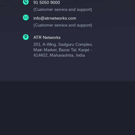
91 5050 9000
(Customer service and support)
info@atrnetworks.com
(Customer service and support)
ATR Networks
201, A-Wing, Sadguru Complex,
Main Market, Bazar Tal, Karjat -
414402, Maharashtra, India