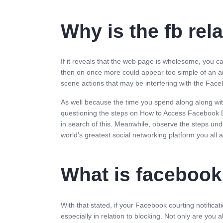
Why is the fb rel
If it reveals that the web page is wholesome, you ca
then on once more could appear too simple of an answ
scene actions that may be interfering with the Facebo
As well because the time you spend along along with 
questioning the steps on How to Access Facebook Dat
in search of this. Meanwhile, observe the steps und
world’s greatest social networking platform you all a
What is facebook
With that stated, if your Facebook courting notificat
especially in relation to blocking. Not only are yo