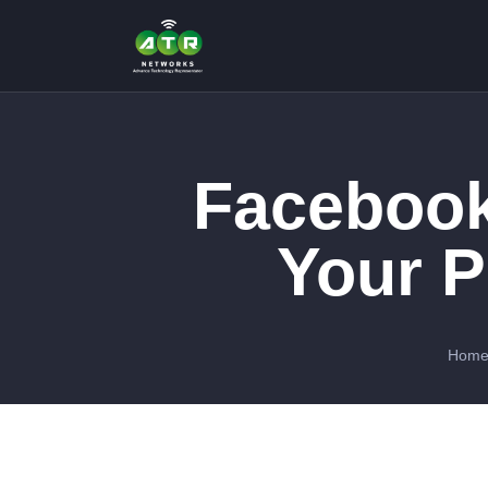
Facebook
Your P
Hom