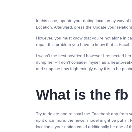
In this case, update your dating location by way of 
Location. Afterward, press the Update your relations
However, you must know that you’re not alone in cas
repair this problem you have to know that Is Facebo
I wasn’t the best boyfriend however I respected her 
dump her – I don’t consider myself as a heartbreake
and suppose how frighteningly easy it is to be pushed
What is the fb
Try to delete and reinstall the Facebook app from yo
up it once more, the newer model might be put in. F
locations, your nation could additionally be one of 