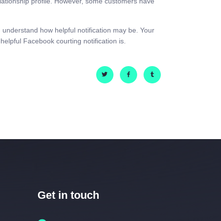
lationship profile. However, some customers have
 understand how helpful notification may be. Your
helpful Facebook courting notification is.
Get in touch