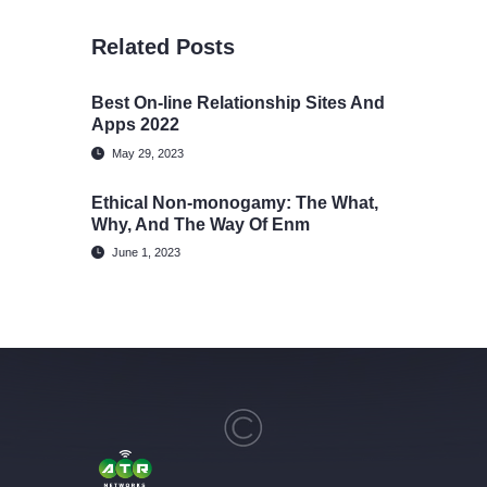
Related Posts
Best On-line Relationship Sites And
Apps 2022
May 29, 2023
Ethical Non-monogamy: The What,
Why, And The Way Of Enm
June 1, 2023