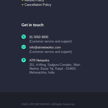
Refund Policy
Cancellation Policy
Get in touch
91 5050 9000
(Customer service and support)
info@atrnetworks.com
(Customer service and support)
ATR Networks
201, A-Wing, Sadguru Complex, Main
Market, Bazar Tal, Karjat - 414402,
Maharashtra, India
©M/S. ATR NETWORKS. All Rights Reserved.