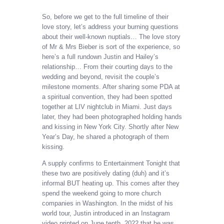
So, before we get to the full timeline of their
love story, let’s address your burning questions
about their well-known nuptials… The love story
of Mr & Mrs Bieber is sort of the experience, so
here’s a full rundown Justin and Hailey’s
relationship… From their courting days to the
wedding and beyond, revisit the couple’s
milestone moments. After sharing some PDA at
a spiritual convention, they had been spotted
together at LIV nightclub in Miami. Just days
later, they had been photographed holding hands
and kissing in New York City. Shortly after New
Year’s Day, he shared a photograph of them
kissing.
A supply confirms to Entertainment Tonight that
these two are positively dating (duh) and it’s
informal BUT heating up. This comes after they
spend the weekend going to more church
companies in Washington. In the midst of his
world tour, Justin introduced in an Instagram
video printed on June tenth, 2022 that he was