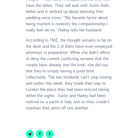
save the dates. They will wait until Justin feels
better and is worked up about planning their
wedding once more.” “My favorite factor about
being married is honestly the companionship I
really feel we’ve,” Hailey tells her husband.
According to TMZ, the thought remains to be on
the desk and the 2 of them have even employed
attorneys in preparation. While she didn’t affirm
or deny the current conflicting reviews that the
couple have already tied the knot, she did say
that they’re simply having a good time
collectively. The two lovebirds can’t stop touring
and earlier this week, they made their way to
London the place they had been noticed taking
within the sights. Justin and Hailey had been
noticed on a yacht in Italy and so they couldn’t
maintain their arms off one another.