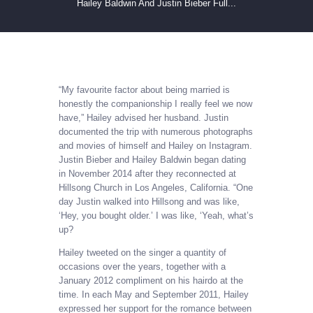
Hailey Baldwin And Justin Bieber Full...
“My favourite factor about being married is
honestly the companionship I really feel we now
have,” Hailey advised her husband. Justin
documented the trip with numerous photographs
and movies of himself and Hailey on Instagram.
Justin Bieber and Hailey Baldwin began dating
in November 2014 after they reconnected at
Hillsong Church in Los Angeles, California. “One
day Justin walked into Hillsong and was like,
‘Hey, you bought older.’ I was like, ‘Yeah, what’s
up?
Hailey tweeted on the singer a quantity of
occasions over the years, together with a
January 2012 compliment on his hairdo at the
time. In each May and September 2011, Hailey
expressed her support for the romance between