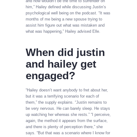
and now wouldn’t be the time to surrender on
him,” Hailey defined while discussing Justin’s
psychological well being on the podcast. “It was
months of me being a new spouse trying to
assist him figure out what was mistaken and
what was happening,” Hailey advised Elle.
When did justin
and hailey get
engaged?
“Hailey doesn’t want anybody to fret about her,
but it was a terrifying scenario for each of
them,” the supply explains. “Justin remains to
be very nervous. He can barely sleep. He stays
up watching her whereas she rests.” “I perceive,
again, the method it appears from the surface,
and there is plenty of perception there,” she
says. “But that was a scenario where I know for