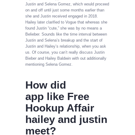
Justin and Selena Gomez, which would proceed
on and off until just some months earlier than
she and Justin received engaged in 2018.
Hailey later clarified to Vogue that whereas she
found Justin “cute,” she was by no means a
Belieber. Sounds like the time interval between
Justin and Selena’s breakup and the start of
Justin and Hailey’s relationship, when you ask
us. Of course, you can’t really discuss Justin
Bieber and Hailey Baldwin with out additionally
mentioning Selena Gomez.
How did
app like Free
Hookup Affair
hailey and justin
meet?