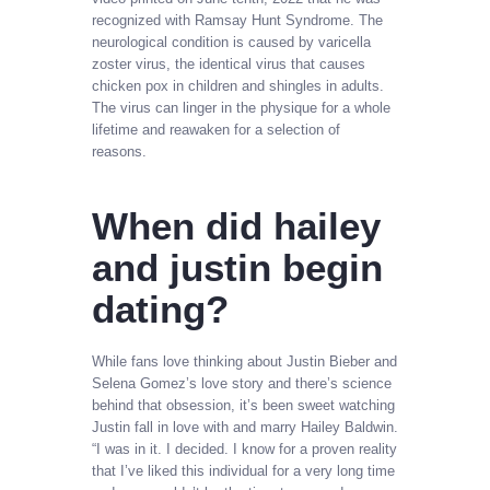
recognized with Ramsay Hunt Syndrome. The
neurological condition is caused by varicella
zoster virus, the identical virus that causes
chicken pox in children and shingles in adults.
The virus can linger in the physique for a whole
lifetime and reawaken for a selection of
reasons.
When did hailey
and justin begin
dating?
While fans love thinking about Justin Bieber and
Selena Gomez’s love story and there’s science
behind that obsession, it’s been sweet watching
Justin fall in love with and marry Hailey Baldwin.
“I was in it. I decided. I know for a proven reality
that I’ve liked this individual for a very long time