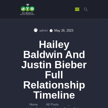
admin
May 26, 2023
HOME
Hailey
ABOUT US
SERVICES
Baldwin And
CONTACTS
Justin Bieber
Full
Relationship
Timeline
Home
All Posts
...