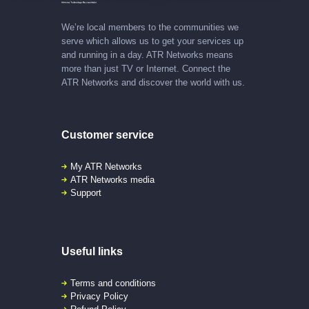
We’re local members to the communities we
serve which allows us to get your services up
and running in a day. ATR Networks means
more than just TV or Internet. Connect the
ATR Networks and discover the world with us.
Customer service
My ATR Networks
ATR Networks media
Support
Useful links
Terms and conditions
Privacy Policy