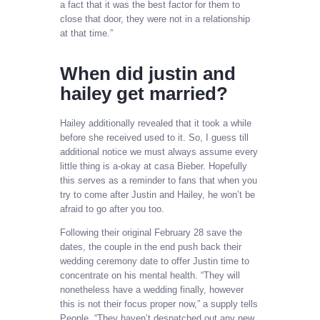
a fact that it was the best factor for them to
close that door, they were not in a relationship
at that time.”
When did justin and
hailey get married?
Hailey additionally revealed that it took a while
before she received used to it. So, I guess till
additional notice we must always assume every
little thing is a-okay at casa Bieber. Hopefully
this serves as a reminder to fans that when you
try to come after Justin and Hailey, he won’t be
afraid to go after you too.
Following their original February 28 save the
dates, the couple in the end push back their
wedding ceremony date to offer Justin time to
concentrate on his mental health. “They will
nonetheless have a wedding finally, however
this is not their focus proper now,” a supply tells
People. “They haven’t despatched out any new