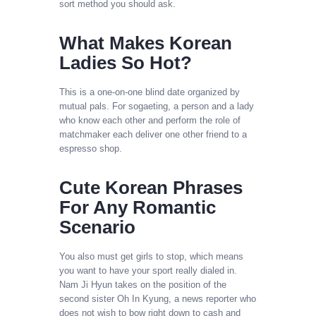
sort method you should ask.
What Makes Korean
Ladies So Hot?
This is a one-on-one blind date organized by
mutual pals. For sogaeting, a person and a lady
who know each other and perform the role of
matchmaker each deliver one other friend to a
espresso shop.
Cute Korean Phrases
For Any Romantic
Scenario
You also must get girls to stop, which means
you want to have your sport really dialed in.
Nam Ji Hyun takes on the position of the
second sister Oh In Kyung, a news reporter who
does not wish to bow right down to cash and