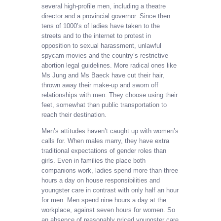
several high-profile men, including a theatre
director and a provincial governor. Since then
tens of 1000’s of ladies have taken to the
streets and to the internet to protest in
opposition to sexual harassment, unlawful
spycam movies and the country’s restrictive
abortion legal guidelines. More radical ones like
Ms Jung and Ms Baeck have cut their hair,
thrown away their make-up and sworn off
relationships with men. They choose using their
feet, somewhat than public transportation to
reach their destination.
Men’s attitudes haven’t caught up with women’s
calls for. When males marry, they have extra
traditional expectations of gender roles than
girls. Even in families the place both
companions work, ladies spend more than three
hours a day on house responsibilities and
youngster care in contrast with only half an hour
for men. Men spend nine hours a day at the
workplace, against seven hours for women. So
an absence of reasonably priced youngster care