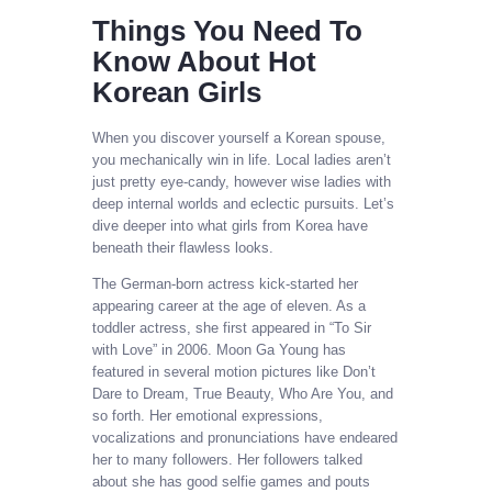
Things You Need To
Know About Hot
Korean Girls
When you discover yourself a Korean spouse,
you mechanically win in life. Local ladies aren’t
just pretty eye-candy, however wise ladies with
deep internal worlds and eclectic pursuits. Let’s
dive deeper into what girls from Korea have
beneath their flawless looks.
The German-born actress kick-started her
appearing career at the age of eleven. As a
toddler actress, she first appeared in “To Sir
with Love” in 2006. Moon Ga Young has
featured in several motion pictures like Don’t
Dare to Dream, True Beauty, Who Are You, and
so forth. Her emotional expressions,
vocalizations and pronunciations have endeared
her to many followers. Her followers talked
about she has good selfie games and pouts