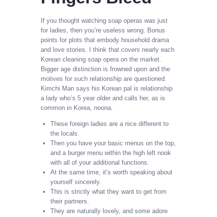
If you thought watching soap operas was just
for ladies, then you’re useless wrong. Bonus
points for plots that embody household drama
and love stories. I think that covers nearly each
Korean cleaning soap opera on the market.
Bigger age distinction is frowned upon and the
motives for such relationship are questioned.
Kimchi Man says his Korean pal is relationship
a lady who’s 5 year older and calls her, as is
common in Korea, noona.
These foreign ladies are a nice different to
the locals.
Then you have your basic menus on the top,
and a burger menu within the high left nook
with all of your additional functions.
At the same time, it’s worth speaking about
yourself sincerely.
This is strictly what they want to get from
their partners.
They are naturally lovely, and some adore