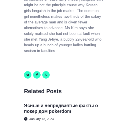
might be not the principle cause why Korean
girls languish in the job market. The common
girl nonetheless makes two-thirds of the salary
of the average man and is given fewer
alternatives to advance. Ms Kim says she
solely realised she had not been at fault when
she met Yang Ji-hye, a bubbly 22-year-old who
heads up a bunch of younger ladies battling
sexism in faculties.
Related Posts
Ясные и непредвзятые факты о
покер дом pokerdom
January 18, 2023