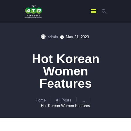
admin
May 21, 2023
HOME
ABOUT US
Hot Korean
SERVICES
Women
CONTACTS
Features
Home
All Posts
...
Hot Korean Women Features