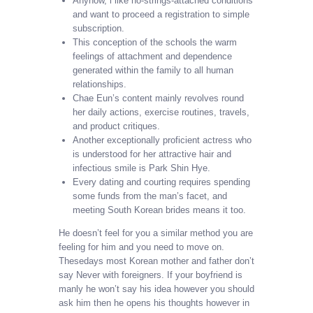
Anyhow, i like no-strings-attached conditions
and want to proceed a registration to simple
subscription.
This conception of the schools the warm
feelings of attachment and dependence
generated within the family to all human
relationships.
Chae Eun’s content mainly revolves round
her daily actions, exercise routines, travels,
and product critiques.
Another exceptionally proficient actress who
is understood for her attractive hair and
infectious smile is Park Shin Hye.
Every dating and courting requires spending
some funds from the man’s facet, and
meeting South Korean brides means it too.
He doesn’t feel for you a similar method you are
feeling for him and you need to move on.
Thesedays most Korean mother and father don’t
say Never with foreigners. If your boyfriend is
manly he won’t say his idea however you should
ask him then he opens his thoughts however in