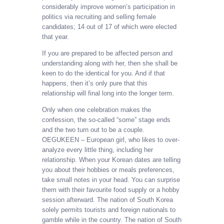
considerably improve women’s participation in
politics via recruiting and selling female
candidates; 14 out of 17 of which were elected
that year.
If you are prepared to be affected person and
understanding along with her, then she shall be
keen to do the identical for you. And if that
happens, then it’s only pure that this
relationship will final long into the longer term.
Only when one celebration makes the
confession, the so-called “some” stage ends
and the two turn out to be a couple.
OEGUKEEN – European girl, who likes to over-
analyze every little thing, including her
relationship. When your Korean dates are telling
you about their hobbies or meals preferences,
take small notes in your head. You can surprise
them with their favourite food supply or a hobby
session afterward. The nation of South Korea
solely permits tourists and foreign nationals to
gamble while in the country. The nation of South