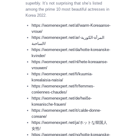
superbly. It’s not surprising that she’s listed
among the prime 10 most beautiful actresses in
Korea 2022.
https://womenexpert.net/af/warm-Koreaanse-
vroue/
https://womenexpert.net/ar/المرأة-الكورية-
الساخنة/
https://womenexpert.net/da/hotte-koreanske-
kvinder/
https://womenexpert.net/nl/hete-koreaanse-
vrouwen/
https://womenexpert.net/fi/kuumia-
korealaisia-​​naisia/
https://womenexpert.net/fr/femmes-
coréennes-chaudes/
https://womenexpert.net/de/heiße-
koreanische-frauen/
https://womenexpert.net/it/calde-donne-
coreane/
https://womenexpert.net/ja/ホットな韓国人
女性/
https://womenexpert.net/no/hotte-koreanske-