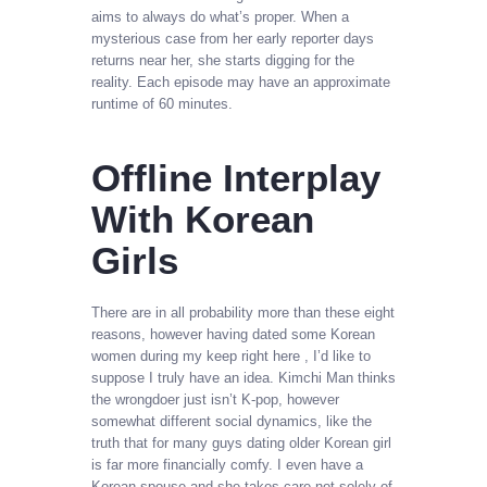
aims to always do what’s proper. When a
mysterious case from her early reporter days
returns near her, she starts digging for the
reality. Each episode may have an approximate
runtime of 60 minutes.
Offline Interplay
With Korean
Girls
There are in all probability more than these eight
reasons, however having dated some Korean
women during my keep right here , I’d like to
suppose I truly have an idea. Kimchi Man thinks
the wrongdoer just isn’t K-pop, however
somewhat different social dynamics, like the
truth that for many guys dating older Korean girl
is far more financially comfy. I even have a
Korean spouse and she takes care not solely of