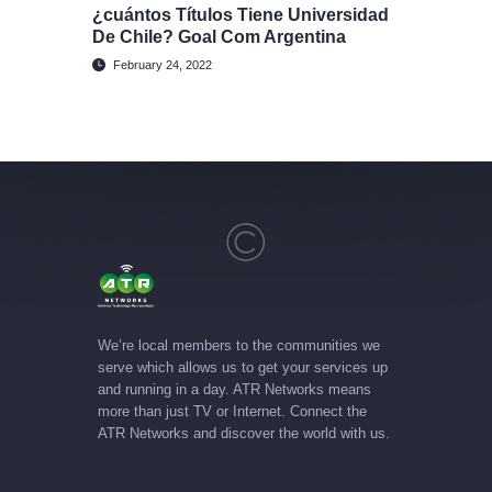
¿cuántos Títulos Tiene Universidad
De Chile? Goal Com Argentina
February 24, 2022
We’re local members to the communities we
serve which allows us to get your services up
and running in a day. ATR Networks means
more than just TV or Internet. Connect the
ATR Networks and discover the world with us.