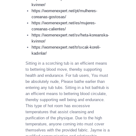
kvinner/
https://womenexpert.net/pt/mulheres-
coreanas-gostosas/
https://womenexpert.net/es/mujeres-
coreanas-calientes/
https://womenexpert.net/sv/heta-koreanska-
kvinnor/
https://womenexpert.net/tr/sıcak-koreli-
kadınlar/
Sitting in a scorching tub is an efficient means
to bettering blood move, thereby supporting
health and endurance. For tub users, You must
be absolutely nude, Please bathe earlier than
entering any tub tubs. Sitting in a hot bathtub is
an efficient means to bettering blood circulate,
thereby supporting well being and endurance.
This type of hot room has excessive
temperatures that assist cleansing and
purification of the physique. Due to the high
temperature, anyone coming into must cover
themselves with the provided fabric. Jayme is a