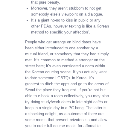
that pure beauty.
Moreover, they aren’t stubborn to not get
somebody else’s viewpoint on a dialogue.
It’s a giant no-no to kiss in public or any
other PDAs, however texting is like a Korean
method to specific your affection“.
People who get arrange on blind dates have
been either introduced to one another by a
mutual friend, or somebody that they had simply
met. It’s common to method a stranger on the
street here; it’s even considered a norm within
the Korean courting scene. If you actually want
to date someone LGBTQ+ in Korea, it’s
greatest to ditch the apps and go to the areas of
Seoul the place they frequent. If you’re not but
able to e-book a room collectively, you may also
try doing study/work dates in late-night cafés or
keep in a single day in a PC bang. The latter is
a shocking delight, as a outcome of there are
some rooms that present privateness and allow
you to order full-course meals for affordable.