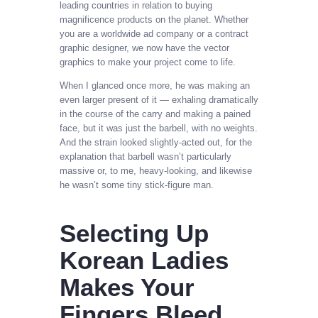
leading countries in relation to buying
magnificence products on the planet. Whether
you are a worldwide ad company or a contract
graphic designer, we now have the vector
graphics to make your project come to life.
When I glanced once more, he was making an
even larger present of it — exhaling dramatically
in the course of the carry and making a pained
face, but it was just the barbell, with no weights.
And the strain looked slightly-acted out, for the
explanation that barbell wasn’t particularly
massive or, to me, heavy-looking, and likewise
he wasn’t some tiny stick-figure man.
Selecting Up
Korean Ladies
Makes Your
Fingers Bleed