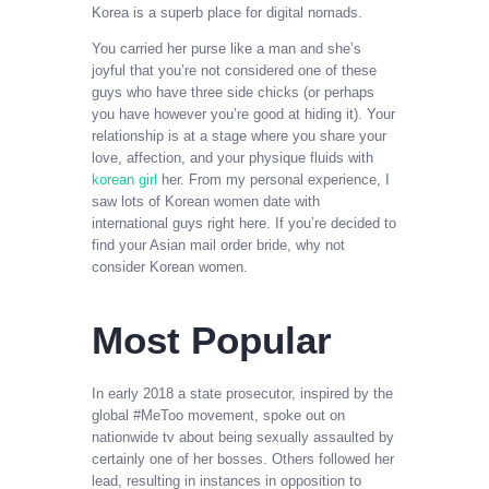
Korea is a superb place for digital nomads.
You carried her purse like a man and she’s
joyful that you’re not considered one of these
guys who have three side chicks (or perhaps
you have however you’re good at hiding it). Your
relationship is at a stage where you share your
love, affection, and your physique fluids with
korean girl
her. From my personal experience, I
saw lots of Korean women date with
international guys right here. If you’re decided to
find your Asian mail order bride, why not
consider Korean women.
Most Popular
In early 2018 a state prosecutor, inspired by the
global #MeToo movement, spoke out on
nationwide tv about being sexually assaulted by
certainly one of her bosses. Others followed her
lead, resulting in instances in opposition to