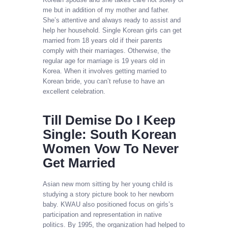
me but in addition of my mother and father.
She’s attentive and always ready to assist and
help her household. Single Korean girls can get
married from 18 years old if their parents
comply with their marriages. Otherwise, the
regular age for marriage is 19 years old in
Korea. When it involves getting married to
Korean bride, you can’t refuse to have an
excellent celebration.
Till Demise Do I Keep
Single: South Korean
Women Vow To Never
Get Married
Asian new mom sitting by her young child is
studying a story picture book to her newborn
baby. KWAU also positioned focus on girls’s
participation and representation in native
politics. By 1995, the organization had helped to