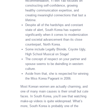
recommendation, Yi Min Yao focuses on
constructing self-confidence, growing
healthy communication expertise, and
creating meaningful connections that last a
lifetime.
Despite all of the hardships and constant
state of alert, South Korea has superior
significantly when it comes to modernization
and societal advancement than its close
counterpart, North Korea.
Some include Legally Blonde, Coyote Ugly,
High School Musical on Stage!
The concept of respect on your partner and
spouse seems to be dwindling in western
culture.
Aside from that, she is respected for winning
the Miss Korea Pageant in 2006.
Most Korean women are actually charming, and
one of many main causes is their small but cute
faces. In South Korea, you’ll see that watching
make-up videos is quite widespread. What’s
more, South Korea is probably one of the