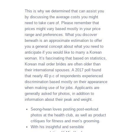
This is why we determined that can assist you
by discussing the average costs you might
need to take care of. Please remember that
prices might vary based mostly in your price
range and preferences. What you discover
beneath is an approximate estimation to offer
you a general concept about what you need to
anticipate if you would like to marry a Korean
woman. It’s fascinating that based on statistics,
Korean mail order brides are often older than
their international spouses. A 2017 poll found
that nearly 40 p.c of respondents experienced
discrimination based mostly on their appearance
when making use of for jobs. Applicants are
generally asked for photos, in addition to
information about their peak and weight.
Seong-hwan loves posting post-workout
photos at the health club, as well as product
critiques for fitness and men’s grooming.
With his insightful and sensible