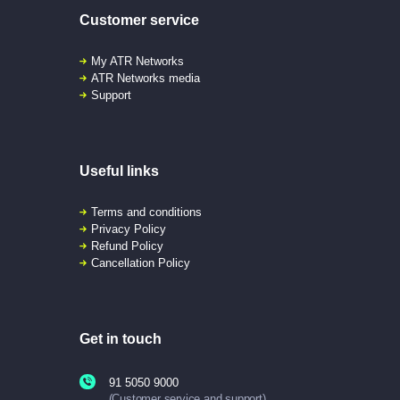
Customer service
My ATR Networks
ATR Networks media
Support
Useful links
Terms and conditions
Privacy Policy
Refund Policy
Cancellation Policy
Get in touch
91 5050 9000
(Customer service and support)