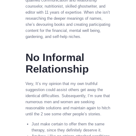
qualified communication and relationship
counselor, nutritionist, skilled ghostwriter, and
editor with 11 years of expertise. When she isn’t
researching the deeper meanings of names,
she’s devouring books and creating participating
content for the financial, mental well being,
gardening, and self-help niches.
No Informal
Relationship
Very, It’s my opinion that my own truthful
suggestion could assist others get away the
identical difficulties. Subsequently, I’m sure that
numerous men and women are seeking
reasonable solutions and maintain again to hitch
until the 2 see some other people’s stories.
Just make certain to offer them the same
therapy, since they definitely deserve it.